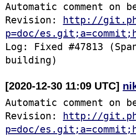
Automatic comment on be
Revision: 
http://git.p
p=doc/es.git;a=commit;
Log: Fixed #47813 (Span
[2020-12-30 11:09 UTC]
ni
Automatic comment on be
Revision: 
http://git.p
p=doc/es.git;a=commit;