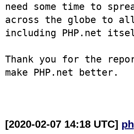
need some time to sprea
across the globe to all
including PHP.net itsel
Thank you for the repor
make PHP.net better.

[2020-02-07 14:18 UTC]
ph