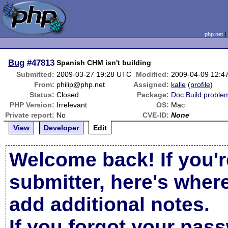
php.net
Bug
#47813
Spanish CHM isn't building
Submitted:
2009-03-27 19:28 UTC
Modified:
2009-04-09 12:4
From:
philip@php.net
Assigned:
kalle
(
profile
)
Status:
Closed
Package:
Doc Build proble
PHP Version:
Irrelevant
OS:
Mac
Private report:
No
CVE-ID:
None
View
Developer
Edit
Welcome back! If you'r
submitter, here's wher
add additional notes.
If you forgot your pas