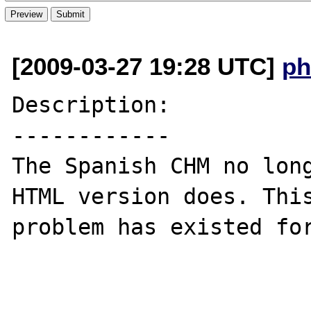
[2009-03-27 19:28 UTC]
ph
Description:

------------

The Spanish CHM no long
HTML version does. This
problem has existed for