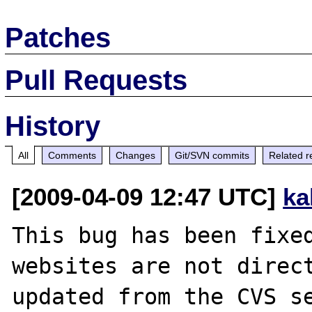
Patches
Pull Requests
History
All
Comments
Changes
Git/SVN commits
Related r
[2009-04-09 12:47 UTC]
ka
This bug has been fixed
websites are not direct
updated from the CVS se