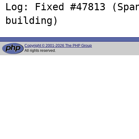
Log: Fixed #47813 (Span
Copyright © 2001-2026 The PHP Group
All rights reserved.