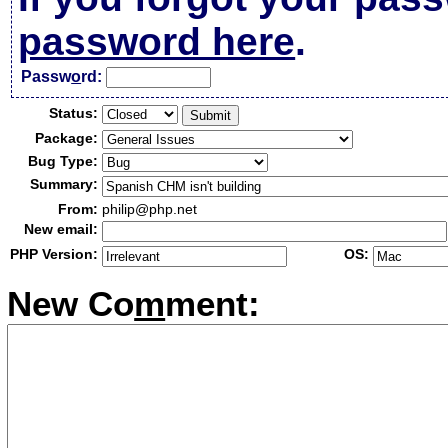
password here
.
Passw
o
rd:
Status:
Package:
Bug Type:
Summary:
From:
philip@php.net
New email:
PHP Version:
OS:
New Co
m
ment: