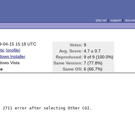
php.net
|
support
|
docume
9-04-15 15:18 UTC
Votes:
9
tic
(
profile
)
Avg. Score:
4.7 ± 0.7
ows Installer
Reproduced:
9 of 9 (100.0%)
dows Vista
Same Version:
7 (77.8%)
ne
Same OS:
6 (66.7%)
 2711 error after selecting Other CGI.
