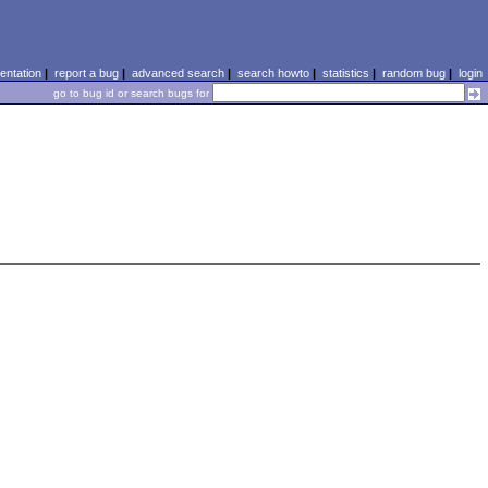
ntation
|
report a bug
|
advanced search
|
search howto
|
statistics
|
random bug
|
login
go to bug id or search bugs for