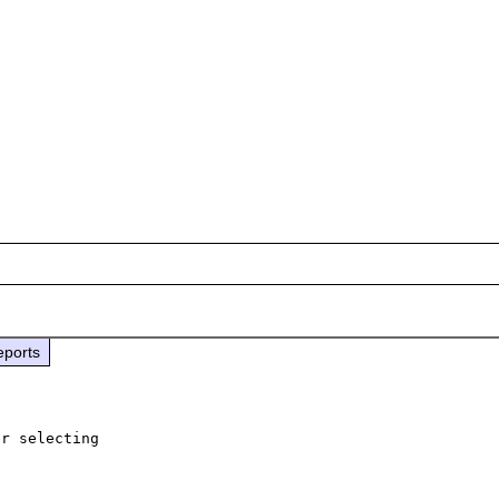
eports
r selecting 
