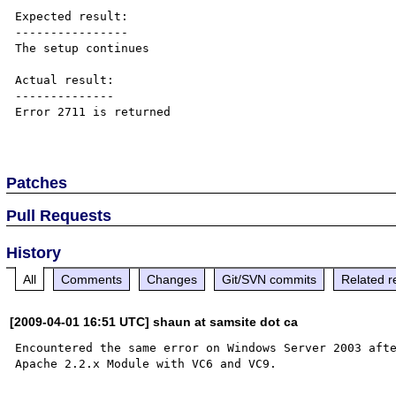
Expected result:

----------------

The setup continues

Actual result:

--------------

Error 2711 is returned

Patches
Pull Requests
History
All
Comments
Changes
Git/SVN commits
Related r
[2009-04-01 16:51 UTC] shaun at samsite dot ca
Encountered the same error on Windows Server 2003 afte