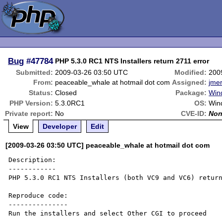
Bug
#47784
PHP 5.3.0 RC1 NTS Installers return 2711 error
Submitted:
2009-03-26 03:50 UTC
Modified:
200
From:
peaceable_whale at hotmail dot com
Assigned:
jmer
Status:
Closed
Package:
Wind
PHP Version:
5.3.0RC1
OS:
Win
Private report:
No
CVE-ID:
No
View
Developer
Edit
[2009-03-26 03:50 UTC] peaceable_whale at hotmail dot com
Description:

------------

PHP 5.3.0 RC1 NTS Installers (both VC9 and VC6) return
Reproduce code:

---------------

Run the installers and select Other CGI to proceed
