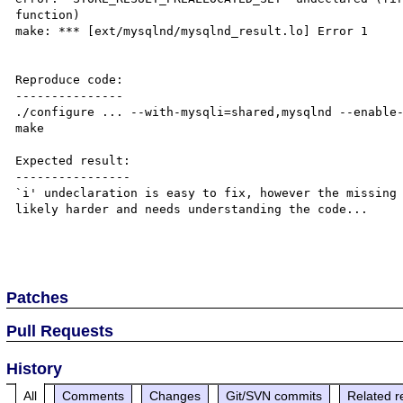
function)

make: *** [ext/mysqlnd/mysqlnd_result.lo] Error 1

Reproduce code:

---------------

./configure ... --with-mysqli=shared,mysqlnd --enable-
make

Expected result:

----------------

`i' undeclaration is easy to fix, however the missing 
likely harder and needs understanding the code...

Patches
Pull Requests
History
All
Comments
Changes
Git/SVN commits
Related r