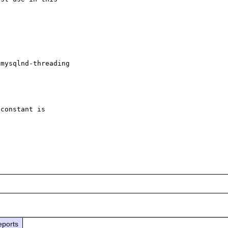
mysqlnd-threading

constant is 

eports