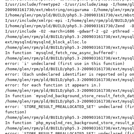
I/usr/include/freetype2 -I/usr/include/imap -I/home/g
200903161730/ext/mbstring/oniguruma -I/home/glen/rpm/
I/home/glen/rpm/pld/BUILD/php5.3-200903161730/ext/mbs
I/usr/include/xmlrpc-epi -I/home/glen/rpm/pld/BUILD/p
I/home/glen/rpm/pld/BUILD/php5.3-200903161730/Zend  -
I/usr/include -O2 -march=i686 -gdwarf-2 -g2 -pthread -
/home/glen/rpm/pld/BUILD/php5.3-200903161730/ext/mysql
ext/mysqlnd/mysqlnd_block_alloc.lo

/home/glen/rpm/pld/BUILD/php5.3-200903161730/ext/mysql
In function `mysqlnd_fetch_row_async_buffered':

/home/glen/rpm/pld/BUILD/php5.3-200903161730/ext/mysql
error: `i' undeclared (first use in this function)

/home/glen/rpm/pld/BUILD/php5.3-200903161730/ext/mysql
error: (Each undeclared identifier is reported only on
/home/glen/rpm/pld/BUILD/php5.3-200903161730/ext/mysql
error: for each function it appears in.)

/home/glen/rpm/pld/BUILD/php5.3-200903161730/ext/mysql
In function `mysqlnd_background_store_result_fetch_dat
/home/glen/rpm/pld/BUILD/php5.3-200903161730/ext/mysql
error: `STORE_RESULT_PREALLOCATED_SET' undeclared (fir
function)

/home/glen/rpm/pld/BUILD/php5.3-200903161730/ext/mysql
In function `php_mysqlnd_res_background_store_result_p
/home/glen/rpm/pld/BUILD/php5.3-200903161730/ext/mysql
error: `STORE_RESULT_PREALLOCATED_SET' undeclared (fir