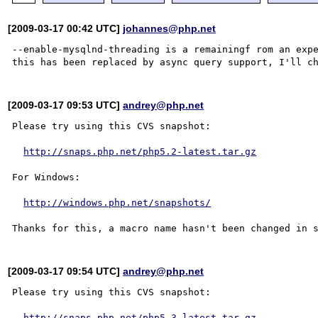
[2009-03-17 00:42 UTC]
johannes@php.net
--enable-mysqlnd-threading is a remainingf rom an expe
[2009-03-17 09:53 UTC]
andrey@php.net
Please try using this CVS snapshot:

http://snaps.php.net/php5.2-latest.tar.gz
For Windows:

http://windows.php.net/snapshots/
[2009-03-17 09:54 UTC]
andrey@php.net
Please try using this CVS snapshot:

http://snaps.php.net/php5.3-latest.tar.gz