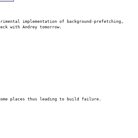
rimental implementation of background-prefetching, 