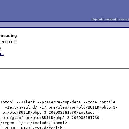
php.net
|
support
|
docume
threading
01:00 UTC
)
re
ibtool --silent --preserve-dup-deps --mode=compile 
d  -Iext/mysqlnd/ -I/home/glen/rpm/pld/BUILD/php5.3-
/rpm/pld/BUILD/php5.3-200903161730/include -
/home/glen/rpm/pld/BUILD/php5.3-200903161730 -
g/regex -I/usr/include/libxml2 -
.3-200903161730/ext/date/lib -