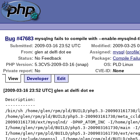
Bug
#47683
mysqlng fails to compile with --enable-mysqlnd-
Submitted:
2009-03-16 23:52 UTC
Modified:
2009-03-25 
From:
glen at delfi dot ee
Assigned:
mysql
(
profile
Status:
No Feedback
Package:
Compile Failu
PHP Version:
5.3CVS-2009-03-16 (snap)
OS:
PLD Linux
Private report:
No
CVE-ID:
None
View
Developer
Edit
[2009-03-16 23:52 UTC] glen at delfi dot ee
Description:

------------

/bin/sh /home/glen/rpm/pld/BUILD/php5.3-200903161730/l
/home/glen/rpm/pld/BUILD/php5.3-200903161730/meta_ccl
200903161730/ext/mysqlnd/ -DPHP_ATOM_INC -I/home/glen
I/home/glen/rpm/pld/BUILD/php5.3-200903161730/main -I
I/home/glen/rpm/pld/BUILD/php5.3-200903161730/ext/ere
I/usr/include/openssl -I/home/glen/rpm/pld/BUILD/php5