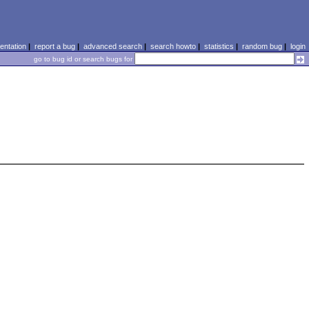
ntation
|
report a bug
|
advanced search
|
search howto
|
statistics
|
random bug
|
login
go to bug id or search bugs for