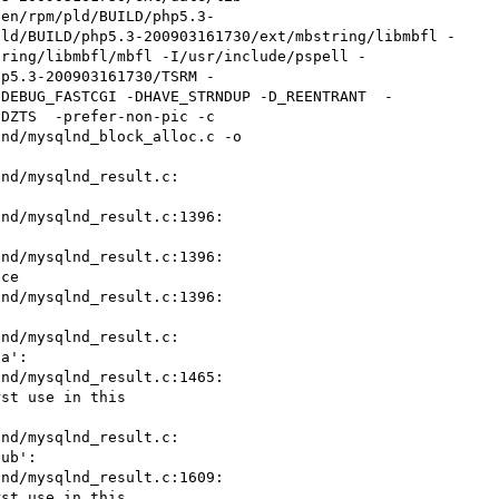
len/rpm/pld/BUILD/php5.3-
pld/BUILD/php5.3-200903161730/ext/mbstring/libmbfl -
tring/libmbfl/mbfl -I/usr/include/pspell -
hp5.3-200903161730/TSRM -
DDEBUG_FASTCGI -DHAVE_STRNDUP -D_REENTRANT  -
DZTS  -prefer-non-pic -c 
nd/mysqlnd_block_alloc.c -o 

nd/mysqlnd_result.c: 

nd/mysqlnd_result.c:1396: 

nd/mysqlnd_result.c:1396: 

ce

nd/mysqlnd_result.c:1396: 

nd/mysqlnd_result.c: 

a':

nd/mysqlnd_result.c:1465: 

st use in this 

nd/mysqlnd_result.c: 

ub':

nd/mysqlnd_result.c:1609: 

st use in this 
