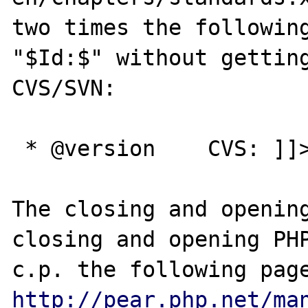
two times the following
"$Id:$" without getting
CVS/SVN:

 * @version    CVS: ]]>&dollar;<![CDATA[Id:$

The closing and opening
closing and opening PHP
http://pear.php.net/ma