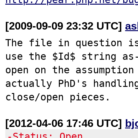
[2009-09-09 23:32 UTC]
as
The file in question is
use the $Id$ string as-
open on the assumption 
actually PhD's handling
[2012-04-06 17:46 UTC]
bj
-Status: Open