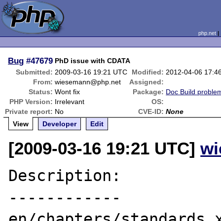
php.net
Bug
#47679
PhD issue with CDATA
Submitted:
2009-03-16 19:21 UTC
Modified:
2012-04-06 17:4
From:
wiesemann@php.net
Assigned:
Status:
Wont fix
Package:
Doc Build proble
PHP Version:
Irrelevant
OS:
Private report:
No
CVE-ID:
None
View
Developer
Edit
[2009-03-16 19:21 UTC]
wi
Description:

------------

en/chapters/standards.x