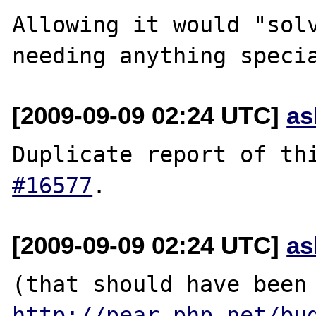
Allowing it would "solv
[2009-09-09 02:24 UTC]
as
Duplicate report of th
#16577
[2009-09-09 02:24 UTC]
as
(that should ha
http://pear.php.net/bu