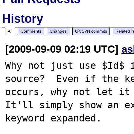
History
All
Comments
Changes
Git/SVN commits
Related r
[2009-09-09 02:19 UTC]
as
Why not just use $Id$ i
source?  Even if the ke
occurs, why not let it 
It'll simply show an ex
keyword expanded.
