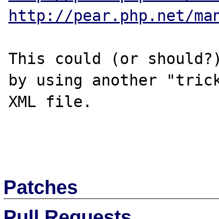
http://pear.php.net/ma
This could (or should?)
by using another "trick
XML file.

Patches
Pull Requests