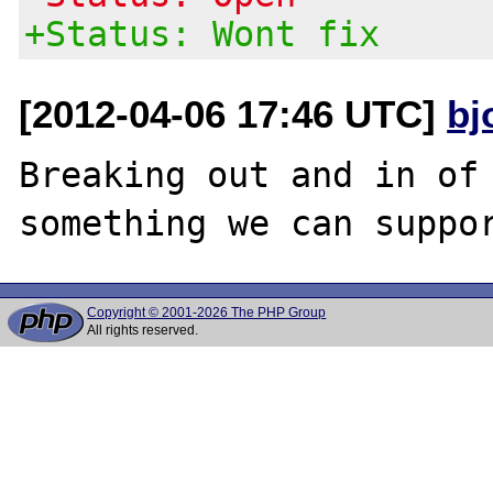
+Status: Wont fix
[2012-04-06 17:46 UTC]
bj
Breaking out and in of 
Copyright © 2001-2026 The PHP Group
All rights reserved.