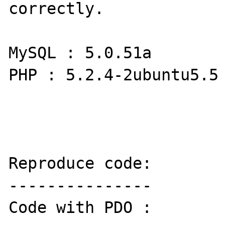
correctly.

MySQL : 5.0.51a

PHP : 5.2.4-2ubuntu5.5

Reproduce code:

---------------

Code with PDO :
