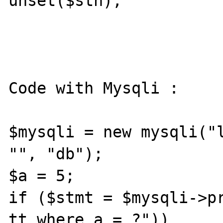
unset($sth);

Code with Mysqli :

$mysqli = new mysqli("l
"", "db");

$a = 5;

if ($stmt = $mysqli->pr
tt where a = ?"))
