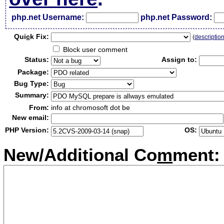
php.net Username:
php.net Password:
Qui
c
k Fix:
(
descriptio
Block user comment
Status:
Assign to:
Package:
Bug Type:
Summary:
From:
info at chromosoft dot be
New email:
PHP Version:
OS:
New/Additional Co
m
ment: