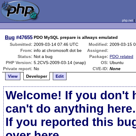
php.net
Bug
#47655
PDO MySQL prepare is allways emulated
Submitted:
2009-03-14 07:46 UTC
Modified:
2009-03-15 
From:
info at chromosoft dot be
Assigned:
Status:
Not a bug
Package:
PDO related
PHP Version:
5.2CVS-2009-03-14 (snap)
OS:
Ubuntu
Private report:
No
CVE-ID:
None
View
Developer
Edit
Welcome! If you don't 
can't do anything here.
If you reported this b
over here
.