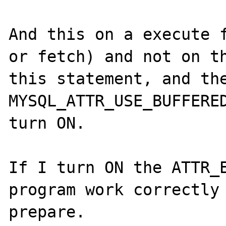
And this on a execute f
or fetch) and not on th
this statement, and the
MYSQL_ATTR_USE_BUFFERED
turn ON. 

If I turn ON the ATTR_E
program work correctly 