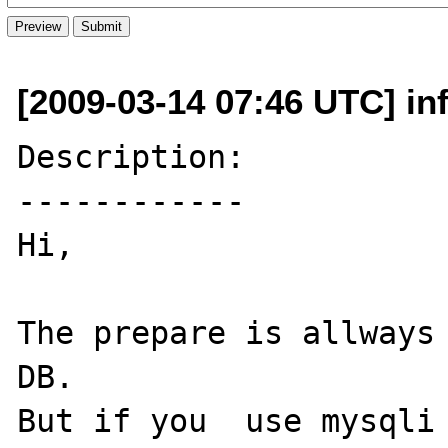
[2009-03-14 07:46 UTC] in
Description:

------------

Hi,

The prepare is allways 
DB.

But if you  use mysqli 