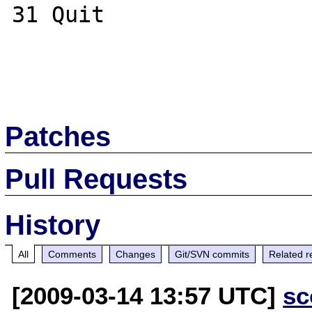
31 Quit       

Patches
Pull Requests
History
All
Comments
Changes
Git/SVN commits
Related r
[2009-03-14 13:57 UTC]
sc