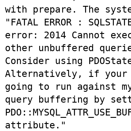
with prepare. The syste
"FATAL ERROR : SQLSTATE
error: 2014 Cannot exec
other unbuffered querie
Consider using PDOState
Alternatively, if your 
going to run against my
query buffering by sett
PDO::MYSQL_ATTR_USE_BUF
attribute."
