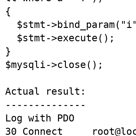
{

  $stmt->bind_param("i", $a); 

  $stmt->execute();

}

$mysqli->close();

Actual result:

--------------

Log with PDO

30 Connect     root@loc