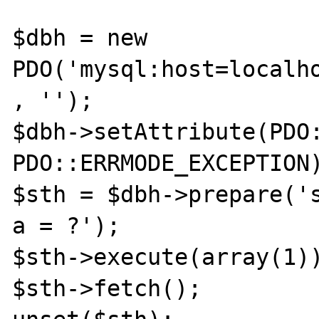
$dbh = new 
PDO('mysql:host=localho
, '');

$dbh->setAttribute(PDO:
PDO::ERRMODE_EXCEPTION)
$sth = $dbh->prepare('s
a = ?');

$sth->execute(array(1))
$sth->fetch();
