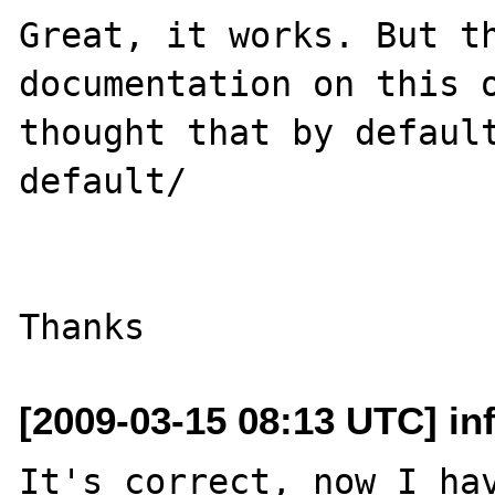
Great, it works. But th
documentation on this o
thought that by default
default/

[2009-03-15 08:13 UTC] in
It's correct, now I hav