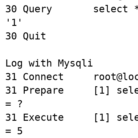
30 Query       select *
'1'

30 Quit 

Log with Mysqli

31 Connect     root@loc
31 Prepare     [1] sele
= ?

31 Execute     [1] sele
= 5
