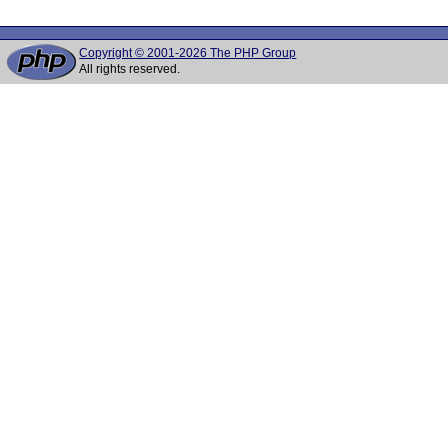
Copyright © 2001-2026 The PHP Group
All rights reserved.