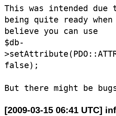
This was intended due t
being quite ready when 
believe you can use

$db-
>setAttribute(PDO::ATTR
false);

[2009-03-15 06:41 UTC] in