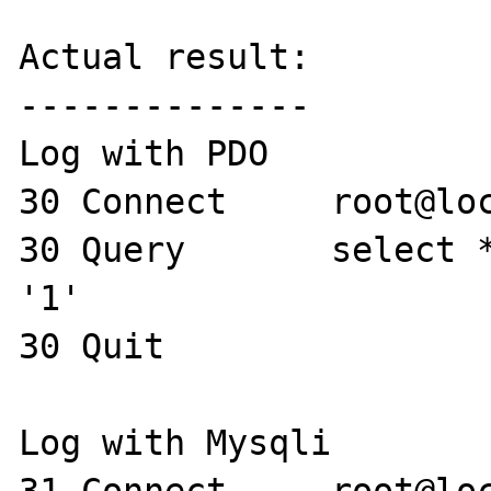
Actual result:

--------------

Log with PDO

30 Connect     root@loc
30 Query       select *
'1'

30 Quit 

Log with Mysqli
