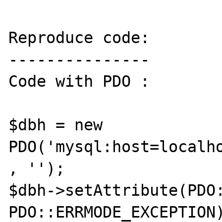
Reproduce code:

---------------

Code with PDO :

$dbh = new 
PDO('mysql:host=localho
, '');

$dbh->setAttribute(PDO:
PDO::ERRMODE_EXCEPTION)