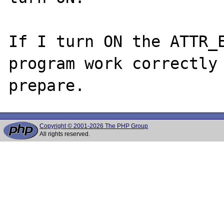
If I turn ON the ATTR_E
program work correctly 
Copyright © 2001-2026 The PHP Group
All rights reserved.