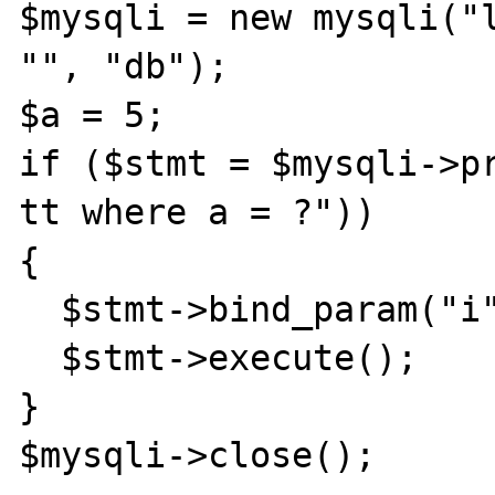
$mysqli = new mysqli("l
"", "db");

$a = 5;

if ($stmt = $mysqli->pr
tt where a = ?"))

{

  $stmt->bind_param("i", $a); 

  $stmt->execute();

}

$mysqli->close();
