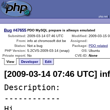
php.net
Bug
#47655
PDO MySQL prepare is allways emulated
Submitted:
2009-03-14 07:46 UTC
Modified:
2009-03-15 
From:
info at chromosoft dot be
Assigned:
Status:
Not a bug
Package:
PDO related
PHP Version:
5.2CVS-2009-03-14 (snap)
OS:
Ubuntu
Private report:
No
CVE-ID:
None
View
Developer
Edit
[2009-03-14 07:46 UTC] in
Description:

------------

Hi,
