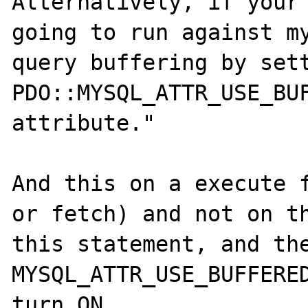
Alternatively, if your 
going to run against my
query buffering by sett
PDO::MYSQL_ATTR_USE_BUF
attribute."

And this on a execute f
or fetch) and not on th
this statement, and the
MYSQL_ATTR_USE_BUFFERED
turn ON. 
