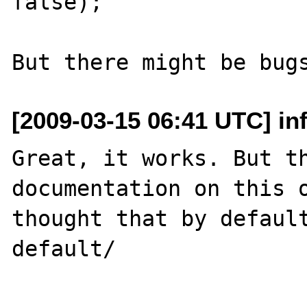
false);

[2009-03-15 06:41 UTC] in
Great, it works. But th
documentation on this o
thought that by default
default/
