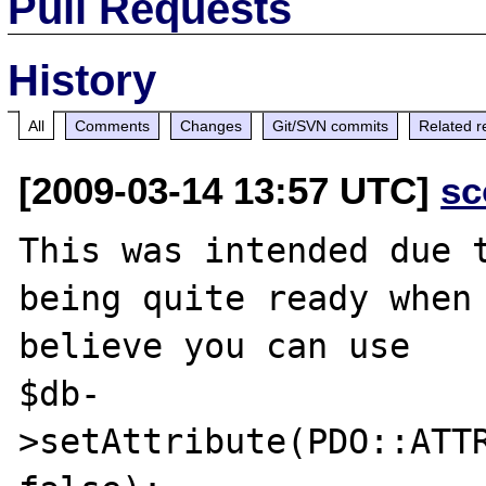
Pull Requests
History
All
Comments
Changes
Git/SVN commits
Related r
[2009-03-14 13:57 UTC]
sc
This was intended due t
being quite ready when 
believe you can use

$db-
>setAttribute(PDO::ATTR