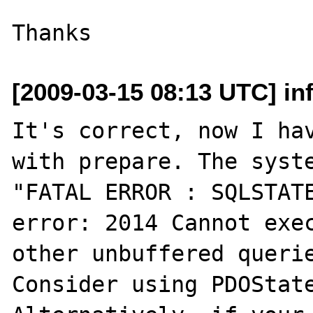
[2009-03-15 08:13 UTC] in
It's correct, now I hav
with prepare. The syste
"FATAL ERROR : SQLSTATE
error: 2014 Cannot exec
other unbuffered querie
Consider using PDOState