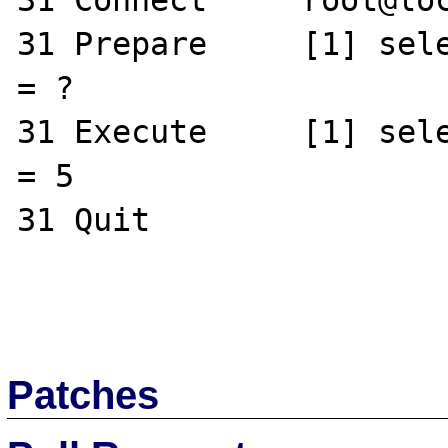
31 Connect     root@loc
31 Prepare     [1] sele
= ?

31 Execute     [1] sele
= 5

31 Quit       

Patches