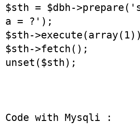
$sth = $dbh->prepare('s
a = ?');

$sth->execute(array(1))
$sth->fetch();

unset($sth);

Code with Mysqli :
