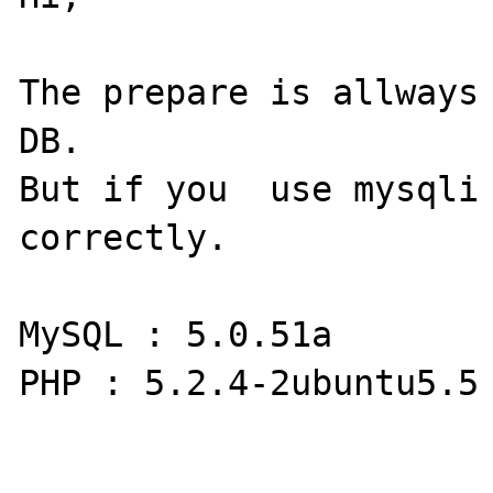
The prepare is allways 
DB.

But if you  use mysqli 
correctly.

MySQL : 5.0.51a

PHP : 5.2.4-2ubuntu5.5
