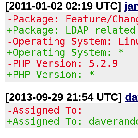
[2011-01-02 02:19 UTC]
ja
-Package: Feature/Chan
+Package: LDAP related
-Operating System: Lin
+Operating System: *
-PHP Version: 5.2.9
+PHP Version: *
[2013-09-29 21:54 UTC]
da
-Assigned To:
+Assigned To: daverand