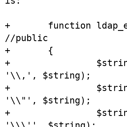
is:

+	function ldap_escape_string($string) 
//public

+	{

+		 $string = str_replace(",", 
'\\,', $string);

+		 $string = str_replace('"', 
'\\"', $string);

+		 $string = str_replace("'", 
'\\\'', $string);
