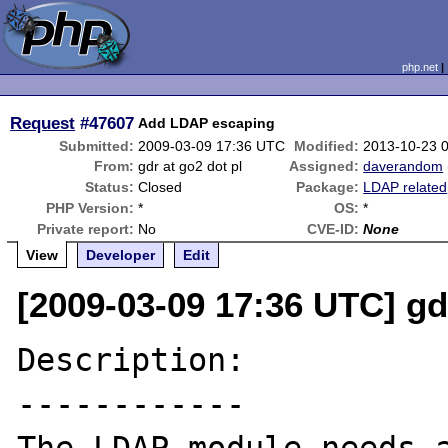
php.net
Request
#47607
Add LDAP escaping
Submitted:
2009-03-09 17:36 UTC
Modified:
2013-10-23 
From:
gdr at go2 dot pl
Assigned:
daverandom
Status:
Closed
Package:
LDAP related
PHP Version:
*
OS:
*
Private report:
No
CVE-ID:
None
View
Developer
Edit
[2009-03-09 17:36 UTC] gdr
Description:

------------
