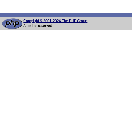
Copyright © 2001-2026 The PHP Group
All rights reserved.