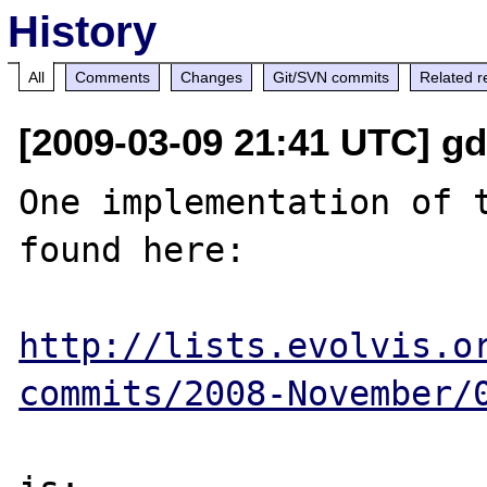
History
All
Comments
Changes
Git/SVN commits
Related r
[2009-03-09 21:41 UTC] gdr
One implementation of t
found here:

http://lists.evolvis.o
commits/2008-November/