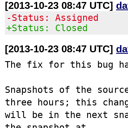
[2013-10-23 08:47 UTC]
da
-Status: Assigned
+Status: Closed
[2013-10-23 08:47 UTC]
da
The fix for this bug ha
Snapshots of the source
three hours; this chang
will be in the next sna