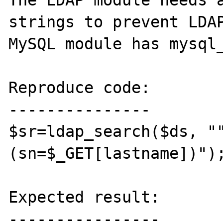
The LDAP module needs a
strings to prevent LDAP
MySQL module has mysql_
Reproduce code:

---------------

$sr=ldap_search($ds, "
(sn=$_GET[lastname])");
Expected result:

----------------
