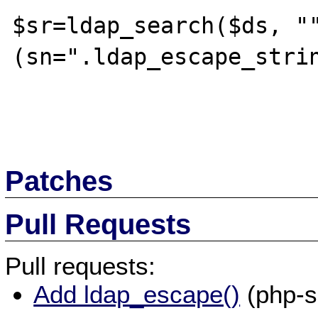
$sr=ldap_search($ds, "
(sn=".ldap_escape_strin
Patches
Pull Requests
Pull requests:
Add ldap_escape()
(php-s