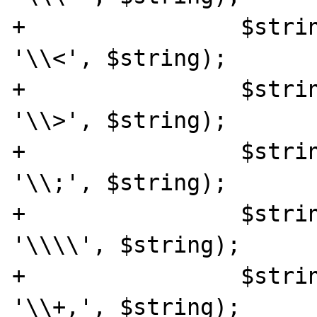
+		 $string = str_replace("<", 
'\\<', $string);

+		 $string = str_replace(">", 
'\\>', $string);

+		 $string = str_replace(";", 
'\\;', $string);

+		 $string = str_replace('\\', 
'\\\\', $string);

+		 $string = str_replace("+", 
'\\+,', $string);
