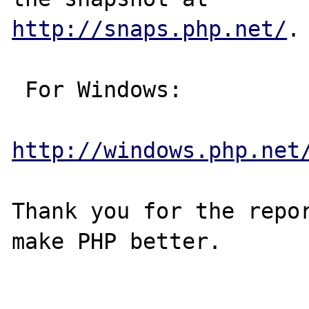
http://snaps.php.net/
.

 For Windows:

http://windows.php.net
Thank you for the repor
make PHP better.
