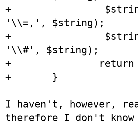
+		 $string = str_replace("=", 
'\\=,', $string);

+		 $string = str_replace("#", 
'\\#', $string);

+		return $string;

+	}

I haven't, however, rea