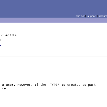
php.net
|
support
|
docume
 23:43 UTC
)
d
 a user. However, if the 'TYPE' is created as part 
 it.
