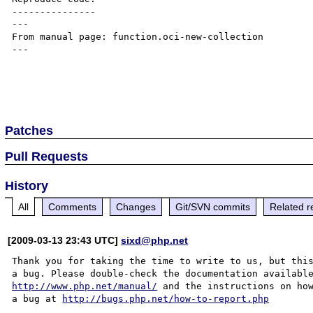
---------------

---

From manual page: function.oci-new-collection

---

Patches
Pull Requests
History
All
Comments
Changes
Git/SVN commits
Related r
[2009-03-13 23:43 UTC]
sixd@php.net
Thank you for taking the time to write to us, but this
http://www.php.net/manual/
 and the instructions on how
a bug at 
http://bugs.php.net/how-to-report.php