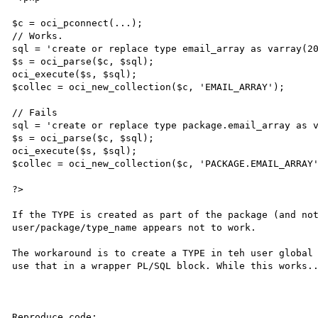
$c = oci_pconnect(...);

// Works.

sql = 'create or replace type email_array as varray(20
$s = oci_parse($c, $sql);

oci_execute($s, $sql);

$collec = oci_new_collection($c, 'EMAIL_ARRAY');

// Fails

sql = 'create or replace type package.email_array as v
$s = oci_parse($c, $sql);

oci_execute($s, $sql);

$collec = oci_new_collection($c, 'PACKAGE.EMAIL_ARRAY'
?>

If the TYPE is created as part of the package (and not
user/package/type_name appears not to work. 

The workaround is to create a TYPE in teh user global 
use that in a wrapper PL/SQL block. While this works..
Reproduce code:
