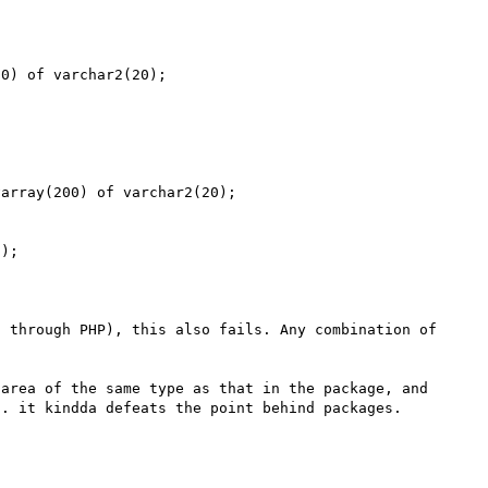
0) of varchar2(20);

array(200) of varchar2(20);

);

 through PHP), this also fails. Any combination of 
area of the same type as that in the package, and 
. it kindda defeats the point behind packages. 
