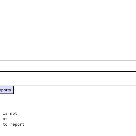
eports
 is not

 to report
