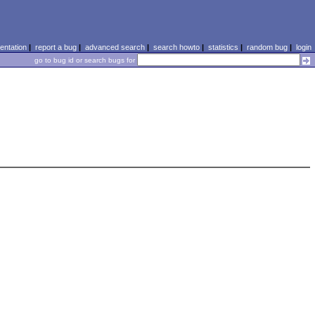
ntation
|
report a bug
|
advanced search
|
search howto
|
statistics
|
random bug
|
login
go to bug id or search bugs for