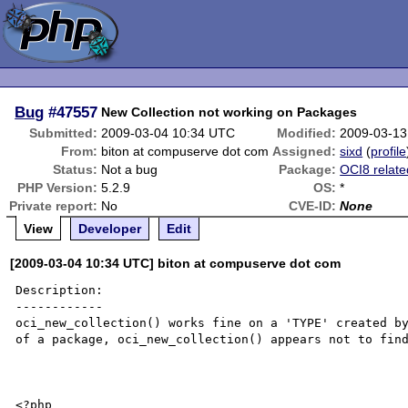
Bug
#47557
New Collection not working on Packages
Submitted:
2009-03-04 10:34 UTC
Modified:
2009-03-13
From:
biton at compuserve dot com
Assigned:
sixd
(
profile
Status:
Not a bug
Package:
OCI8 relate
PHP Version:
5.2.9
OS:
*
Private report:
No
CVE-ID:
None
View
Developer
Edit
[2009-03-04 10:34 UTC] biton at compuserve dot com
Description:

------------

oci_new_collection() works fine on a 'TYPE' created by
of a package, oci_new_collection() appears not to find
<?php
