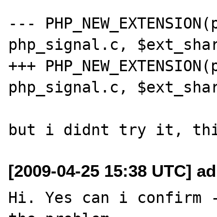
--- PHP_NEW_EXTENSION(p
php_signal.c, $ext_shar
+++ PHP_NEW_EXTENSION(p
php_signal.c, $ext_shar
[2009-04-25 15:38 UTC] a
Hi. Yes can i confirm -