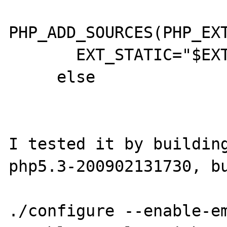
PHP_ADD_SOURCES(PHP_EXT
       EXT_STATIC="$EXT_STATIC $1"

     else

I tested it by building
php5.3-200902131730, bu
./configure --enable-e