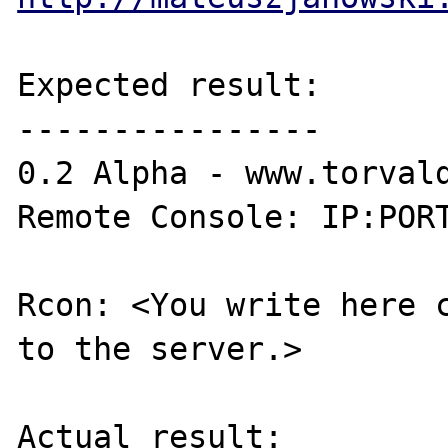
Expected result:

----------------

0.2 Alpha - www.torvald
Remote Console: IP:PORT
Rcon: <You write here c
to the server.>

Actual result:
