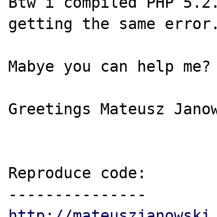
Btw i compiled PHP 5.2.
getting the same error.
Mabye you can help me?

Greetings Mateusz Janow
Reproduce code:

http://mateuszjanowski