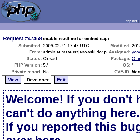
php.net
Request
#47468
enable readline for embed sapi
Submitted:
2009-02-21 17:47 UTC
Modified:
201
From:
admin at mateuszjanowski dot pl
Assigned:
yoh
Status:
Closed
Package:
Oth
PHP Version:
5.*
OS:
*
Private report:
No
CVE-ID:
No
View
Developer
Edit
Welcome! If you don't 
can't do anything here.
If you reported this b