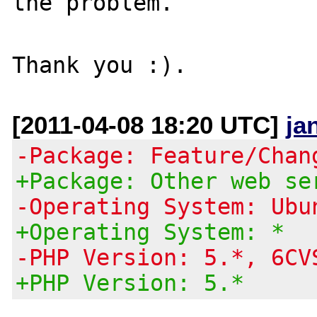
the problem.

[2011-04-08 18:20 UTC]
ja
-Package: Feature/Chan
+Package: Other web se
-Operating System: Ubu
+Operating System: *
-PHP Version: 5.*, 6CV
+PHP Version: 5.*