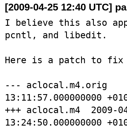
[2009-04-25 12:40 UTC] pa
I believe this also app
pcntl, and libedit.

Here is a patch to fix 
--- aclocal.m4.orig    
13:11:57.000000000 +010
+++ aclocal.m4  2009-04
13:24:50.000000000 +010