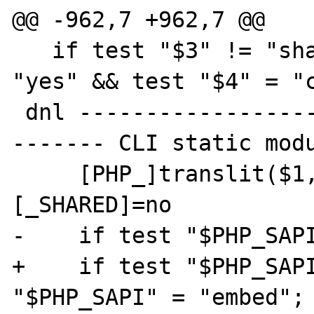
@@ -962,7 +962,7 @@

   if test "$3" != "shared" && test "$3" != 
"yes" && test "$4" = "c
 dnl ---------------------------------------
------- CLI static modu
     [PHP_]translit($1,a-z_-,A-Z__)
[_SHARED]=no

-    if test "$PHP_SAPI
+    if test "$PHP_SAPI
"$PHP_SAPI" = "embed"; 