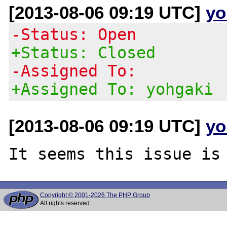
[2013-08-06 09:19 UTC]
yo
-Status: Open
+Status: Closed
-Assigned To:
+Assigned To: yohgaki
[2013-08-06 09:19 UTC]
yo
Copyright © 2001-2026 The PHP Group
All rights reserved.