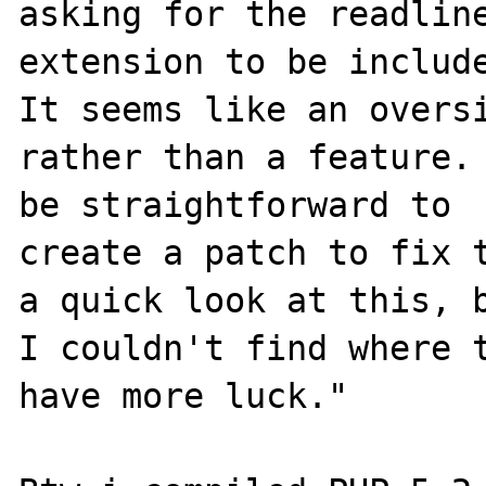
asking for the readline
extension to be include
It seems like an oversi
rather than a feature. 
be straightforward to

create a patch to fix t
a quick look at this, b
I couldn't find where t
have more luck."
