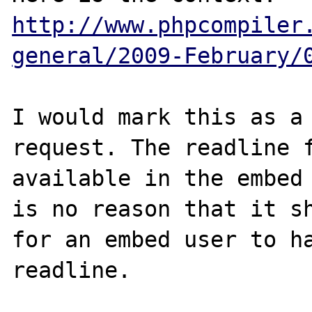
http://www.phpcompiler
general/2009-February/
I would mark this as a 
request. The readline f
available in the embed 
is no reason that it sh
for an embed user to ha