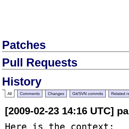
Patches
Pull Requests
History
All
Comments
Changes
Git/SVN commits
Related r
[2009-02-23 14:16 UTC] pa
Here is the context: 