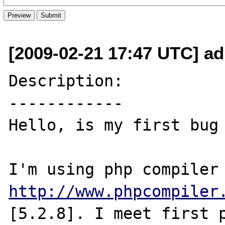
[2009-02-21 17:47 UTC] a
Description:

------------

Hello, is my first bug 
http://www.phpcompiler
[5.2.8]. I meet first p