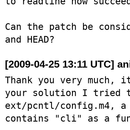
to readline now succeed
Can the patch be consid
[2009-04-25 13:11 UTC] ani
Thank you very much, it
your solution I tried t
ext/pcntl/config.m4, a 
contains "cli" as a fun