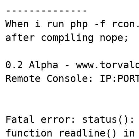
--------------

When i run php -f rcon.
after compiling nope;

0.2 Alpha - www.torvald
Remote Console: IP:PORT
Fatal error: status(): 
function readline() in 