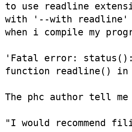
to use readline extensi
with '--with readline' 
when i compile my progr
'Fatal error: status():
function readline() in 
The phc author tell me 
"I would recommend fili