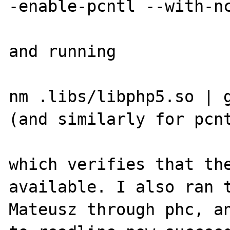
-enable-pcntl --with-nc
and running

nm .libs/libphp5.so | g
(and similarly for pcnt
which verifies that the
available. I also ran t
Mateusz through phc, an