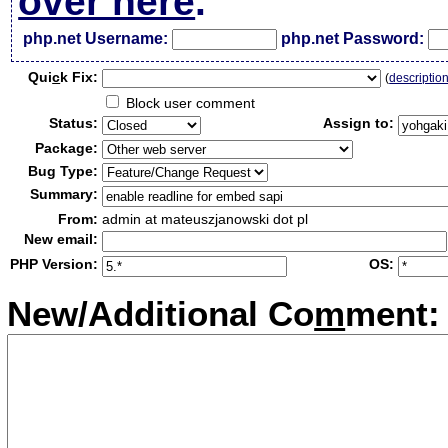
over here
.
php.net Username:
php.net Password:
Qui
c
k Fix:
(
descriptio
Block user comment
Status:
Assign to:
Package:
Bug Type:
Summary:
From:
admin at mateuszjanowski dot pl
New email:
PHP Version:
OS:
New/Additional Co
m
ment: