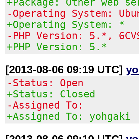
+Package: Other web se
-Operating System: Ubu
+Operating System: *
-PHP Version: 5.*, 6CV
+PHP Version: 5.*
[2013-08-06 09:19 UTC]
yo
-Status: Open
+Status: Closed
-Assigned To:
+Assigned To: yohgaki
[2013-08-06 09:19 UTC]
yo