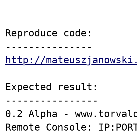
Reproduce code:

http://mateuszjanowski
Expected result:

----------------

0.2 Alpha - www.torvald
Remote Console: IP:PORT