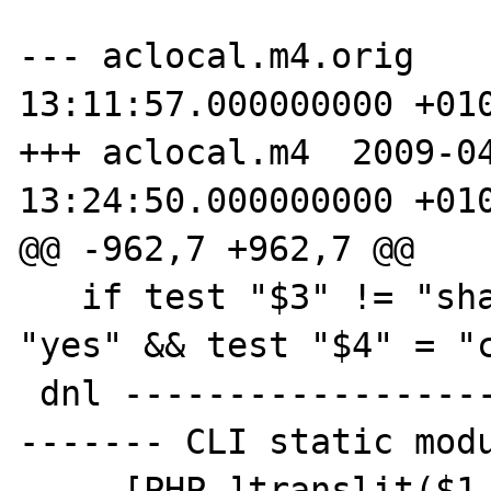
--- aclocal.m4.orig    
13:11:57.000000000 +010
+++ aclocal.m4  2009-04
13:24:50.000000000 +010
@@ -962,7 +962,7 @@

   if test "$3" != "shared" && test "$3" != 
"yes" && test "$4" = "c
 dnl ---------------------------------------
------- CLI static modu
     [PHP_]translit($1,a-z_-,A-Z__)