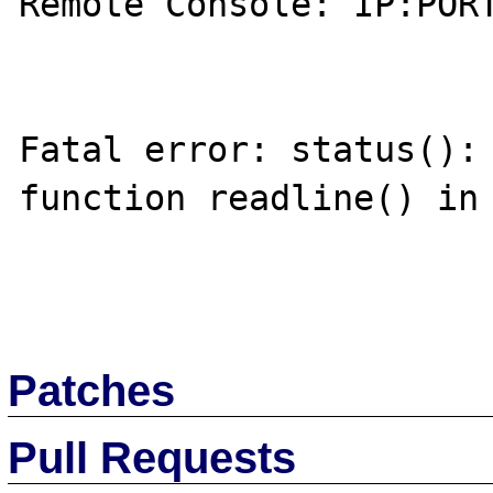
Remote Console: IP:PORT
Fatal error: status(): 
function readline() in 
Patches
Pull Requests