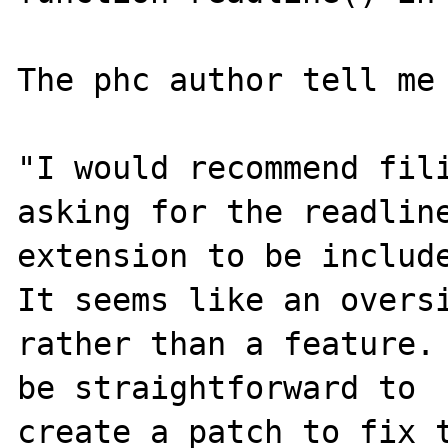
The phc author tell me 
"I would recommend fili
asking for the readline
extension to be include
It seems like an oversi
rather than a feature. 
be straightforward to

create a patch to fix t