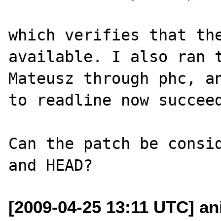
which verifies that the
available. I also ran t
Mateusz through phc, an
to readline now succeed
Can the patch be consid
[2009-04-25 13:11 UTC] ani