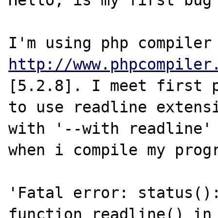
Hello, is my first bug 
http://www.phpcompiler
[5.2.8]. I meet first p
to use readline extensi
with '--with readline' 
when i compile my progr
'Fatal error: status():
function readline() in 