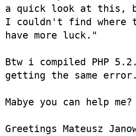
a quick look at this, b
I couldn't find where t
have more luck."

Btw i compiled PHP 5.2.
getting the same error.
Mabye you can help me?

Greetings Mateusz Janow