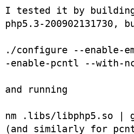
I tested it by building
php5.3-200902131730, bu
./configure --enable-e
-enable-pcntl --with-nc
and running

nm .libs/libphp5.so | g
(and similarly for pcnt