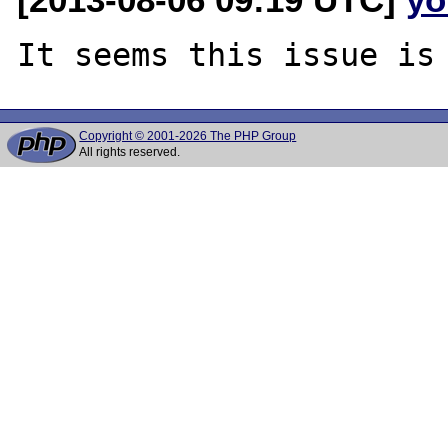
Copyright © 2001-2026 The PHP Group
All rights reserved.