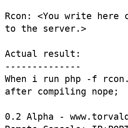
Rcon: <You write here c
to the server.>

Actual result:

--------------

When i run php -f rcon.
after compiling nope;

0.2 Alpha - www.torvald