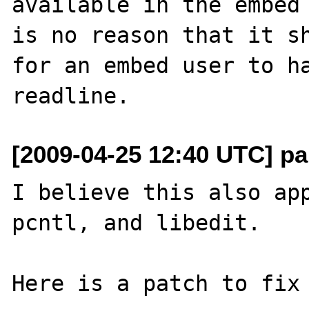
available in the embed 
is no reason that it sh
for an embed user to ha
[2009-04-25 12:40 UTC] pa
I believe this also app
pcntl, and libedit.

Here is a patch to fix 