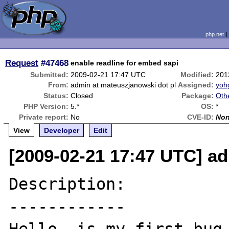
php.net
Request
#47468
enable readline for embed sapi
Submitted:
2009-02-21 17:47 UTC
Modified:
201
From:
admin at mateuszjanowski dot pl
Assigned:
yoh
Status:
Closed
Package:
Oth
PHP Version:
5.*
OS:
*
Private report:
No
CVE-ID:
No
View
Developer
Edit
[2009-02-21 17:47 UTC] a
Description:

------------
