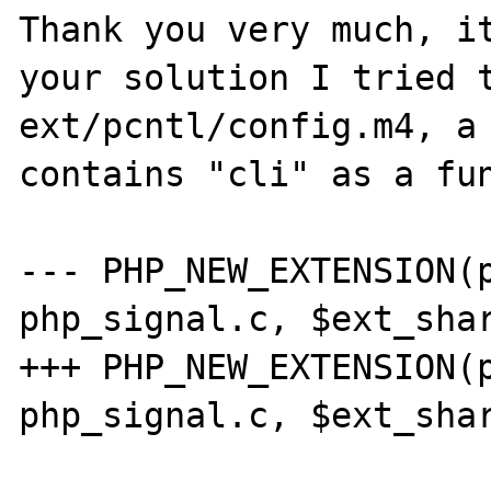
Thank you very much, it
your solution I tried t
ext/pcntl/config.m4, a 
contains "cli" as a fun
--- PHP_NEW_EXTENSION(p
php_signal.c, $ext_shar
+++ PHP_NEW_EXTENSION(p
php_signal.c, $ext_shar