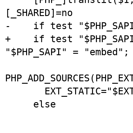
[_SHARED]=no

-    if test "$PHP_SAPI
+    if test "$PHP_SAPI
"$PHP_SAPI" = "embed"; 
PHP_ADD_SOURCES(PHP_EXT
       EXT_STATIC="$EXT_STATIC $1"

     else
