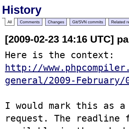
History
All
Comments
Changes
Git/SVN commits
Related r
[2009-02-23 14:16 UTC] pa
Here is the context: 
http://www.phpcompiler
general/2009-February/
I would mark this as a 
request. The readline f