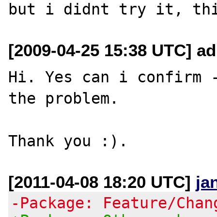
[2009-04-25 15:38 UTC] a
Hi. Yes can i confirm -
the problem.

[2011-04-08 18:20 UTC]
ja
-Package: Feature/Chan