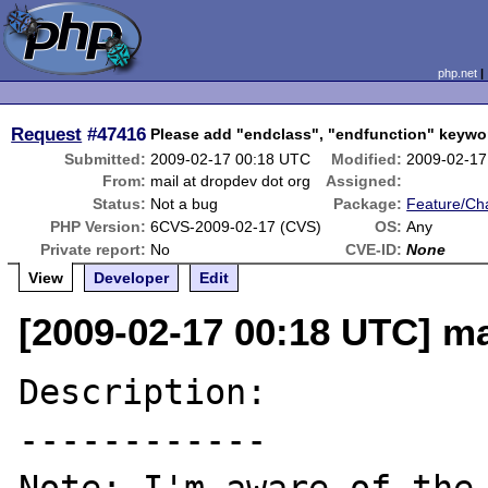
php.net
Request
#47416
Please add "endclass", "endfunction" keywo
Submitted:
2009-02-17 00:18 UTC
Modified:
2009-02-17
From:
mail at dropdev dot org
Assigned:
Status:
Not a bug
Package:
Feature/Ch
PHP Version:
6CVS-2009-02-17 (CVS)
OS:
Any
Private report:
No
CVE-ID:
None
View
Developer
Edit
[2009-02-17 00:18 UTC] ma
Description:

------------
