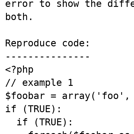
error to show the diffe
both.

Reproduce code:

---------------

<?php

// example 1

$foobar = array('foo', 
if (TRUE):

  if (TRUE):
