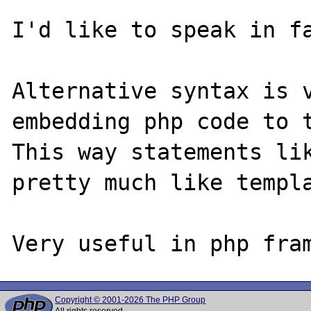
I'd like to speak in fa
Alternative syntax is v
embedding php code to t
This way statements lik
pretty much like templa
Copyright © 2001-2026 The PHP Group