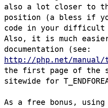
also a lot closer to th
position (a bless if yo
code in your difficult 
Also, it is much easier
documentation (see: 
http://php.net/manual/
the first page of the s
sitewide for T_ENDFOREA
As a free bonus, using 