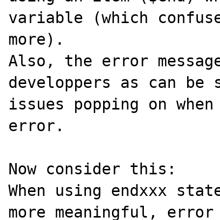
variable (which confuse
more).

Also, the error message
developpers as can be s
issues popping on when 
error.

Now consider this:

When using endxxx state
more meaningful, error 