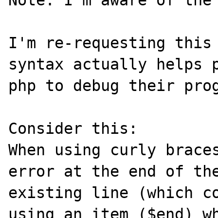
Note: I'm aware of the 
I'm re-requesting this 
syntax actually helps p
php to debug their prog
Consider this:

When using curly braces
error at the end of th
existing line (which co
using an item ($end) wh