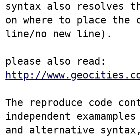
syntax also resolves th
on where to place the c
line/no new line).

please also read: 
http://www.geocities.c
The reproduce code cont
independent examamples 
and alternative syntax,