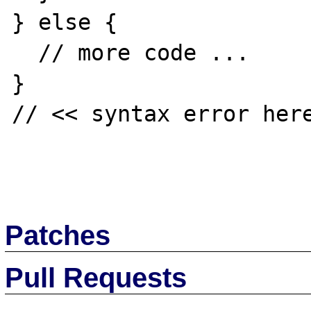
} else {

  // more code ...

}

// << syntax error here
Patches
Pull Requests