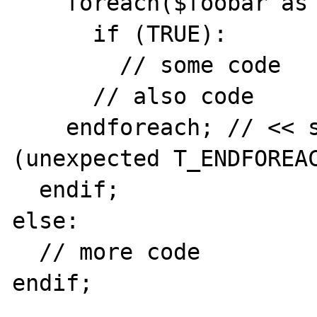
    foreach($foobar as $key => $value):

      if (TRUE):

        // some code

      // also code

    endforeach; // << syntax error here!!! 
(unexpected T_ENDFOREAC
  endif;

else:

  // more code

endif;
