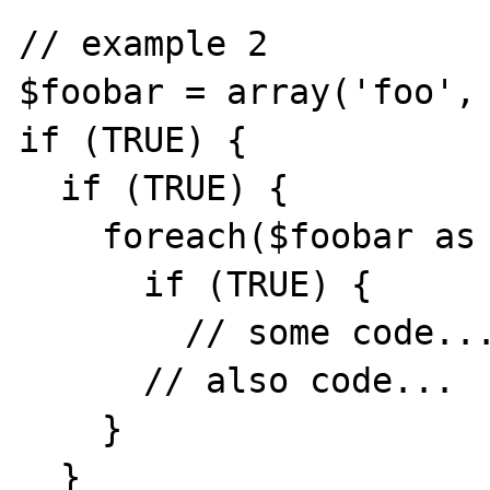
// example 2

$foobar = array('foo', 
if (TRUE) {

  if (TRUE) {

    foreach($foobar as $key => $value) { 

      if (TRUE) {

        // some code...

      // also code...

    }

  }
