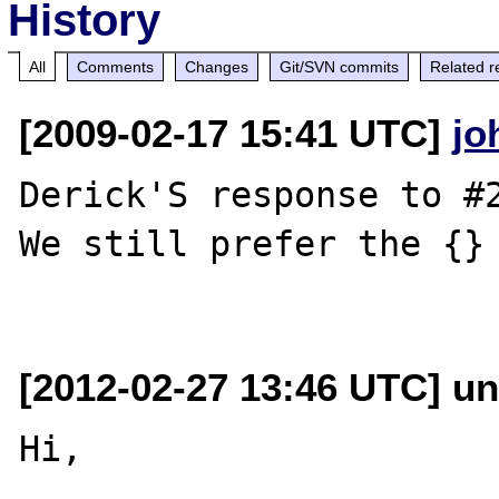
History
All
Comments
Changes
Git/SVN commits
Related r
[2009-02-17 15:41 UTC]
jo
Derick'S response to #2
We still prefer the {} 
[2012-02-27 13:46 UTC] un
Hi,
