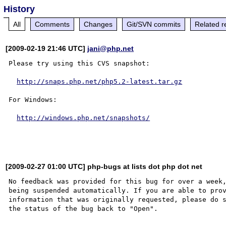
History
All
Comments
Changes
Git/SVN commits
Related r
[2009-02-19 21:46 UTC]
jani@php.net
Please try using this CVS snapshot:

http://snaps.php.net/php5.2-latest.tar.gz
For Windows:

http://windows.php.net/snapshots/
[2009-02-27 01:00 UTC] php-bugs at lists dot php dot net
No feedback was provided for this bug for over a week,
being suspended automatically. If you are able to prov
information that was originally requested, please do s