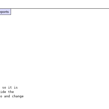
eports
 so it is

ide the

o and change
