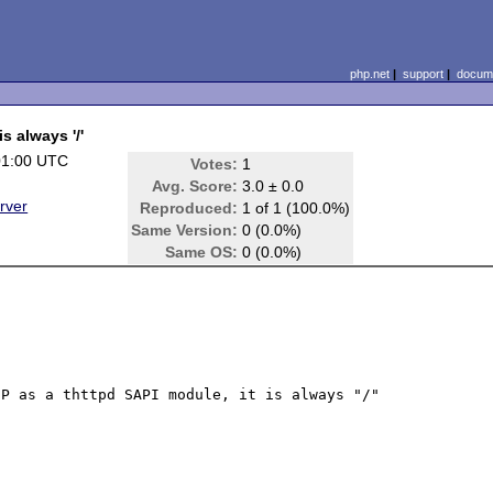
php.net
|
support
|
docume
 always '/'
01:00 UTC
Votes:
1
Avg. Score:
3.0 ± 0.0
rver
Reproduced:
1 of 1 (100.0%)
Same Version:
0 (0.0%)
Same OS:
0 (0.0%)
P as a thttpd SAPI module, it is always "/"
