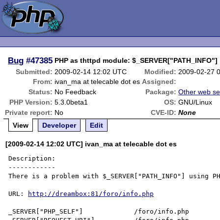
Bug
#47385
PHP as thttpd module: $_SERVER["PATH_INFO"] is
Submitted:
2009-02-14 12:02 UTC
Modified:
2009-02-27 
From:
ivan_ma at telecable dot es
Assigned:
Status:
No Feedback
Package:
Other web se
PHP Version:
5.3.0beta1
OS:
GNU/Linux
Private report:
No
CVE-ID:
None
View
Developer
Edit
[2009-02-14 12:02 UTC] ivan_ma at telecable dot es
Description:

------------

There is a problem with $_SERVER["PATH_INFO"] using PH
URL: 
http://dreambox:81/foro/info.php
_SERVER["PHP_SELF"]             /foro/info.php
