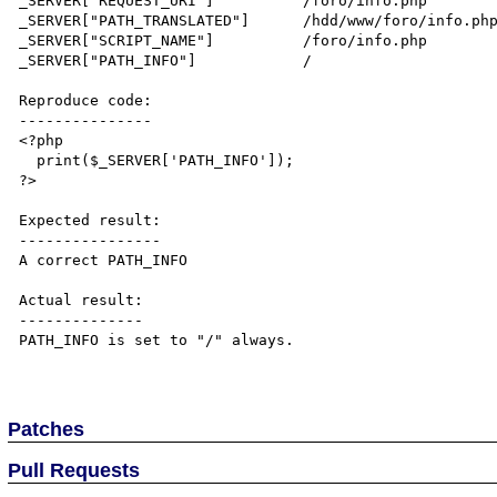
_SERVER["REQUEST_URI"]	        /foro/info.php

_SERVER["PATH_TRANSLATED"]      /hdd/www/foro/info.php
_SERVER["SCRIPT_NAME"]          /foro/info.php

_SERVER["PATH_INFO"]            /

Reproduce code:

---------------

<?php

  print($_SERVER['PATH_INFO']);

?>

Expected result:

----------------

A correct PATH_INFO

Actual result:

--------------

PATH_INFO is set to "/" always.

Patches
Pull Requests