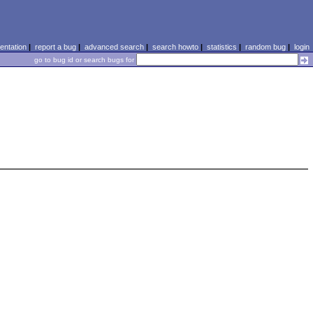
ntation
|
report a bug
|
advanced search
|
search howto
|
statistics
|
random bug
|
login
go to bug id or search bugs for