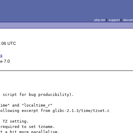
php.net
|
support
|
docume
4:06 UTC
es
e 7.0
 script for bug producibility).

ime" and "localtime_r"

ollowing excerpt from glibc-2.1.3/time/tzset.c

 TZ setting.

required to set tzname.

t a bit more parallelism.
