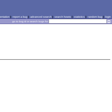
ntation
|
report a bug
|
advanced search
|
search howto
|
statistics
|
random bug
|
login
go to bug id or search bugs for