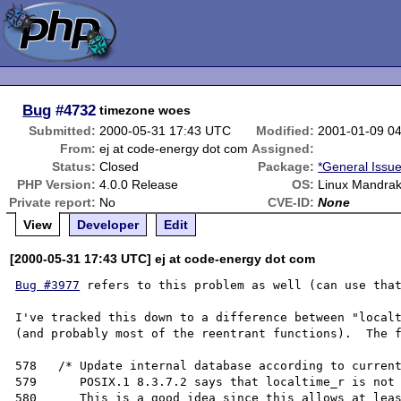
Bug
#4732
timezone woes
Submitted:
2000-05-31 17:43 UTC
Modified:
2001-01-09 0
From:
ej at code-energy dot com
Assigned:
Status:
Closed
Package:
*General Issu
PHP Version:
4.0.0 Release
OS:
Linux Mandrak
Private report:
No
CVE-ID:
None
View
Developer
Edit
[2000-05-31 17:43 UTC] ej at code-energy dot com
Bug #3977
 refers to this problem as well (can use that
I've tracked this down to a difference between "localt
(and probably most of the reentrant functions).  The f
578   /* Update internal database according to current
579      POSIX.1 8.3.7.2 says that localtime_r is not 
580      This is a good idea since this allows at leas