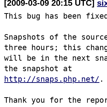
[2009-03-09 20:15 UTC]
si
This bug has been fixed
Snapshots of the source
three hours; this chang
will be in the next sna
http://snaps.php.net/
.

Thank you for the repor