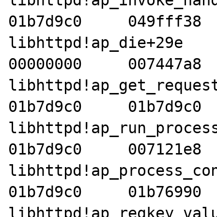
libhttpd!ap_invoke_handle
01b7d9c0     049fff38  
libhttpd!ap_die+29e     01
00000000     007447a8  
libhttpd!ap_get_request_no
01b7d9c0     01b7d9c0  
libhttpd!ap_run_process_c
01b7d9c0     007121e8  
libhttpd!ap_process_connec
01b7d9c0     01b76990  
libhttpd!ap_regkey_value_