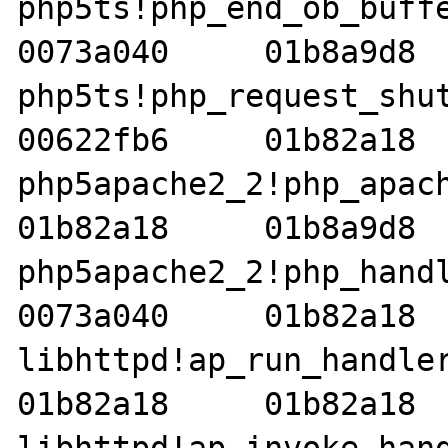
php5ts!php_end_ob_buffers
0073a040     01b8a9d8  
php5ts!php_request_shutdo
00622fb6     01b82a18  
php5apache2_2!php_apache_
01b82a18     01b8a9d8  
php5apache2_2!php_handler
0073a040     01b82a18  
libhttpd!ap_run_handler+2
01b82a18     01b82a18  