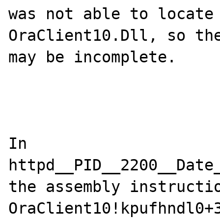
was not able to locate 
OraClient10.Dll, so the
may be incomplete.

In 
httpd__PID__2200__Date
the assembly instructio
OraClient10!kpufhndl0+3