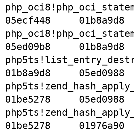
php_oci8!php_oci_statemen
05ecf448     01b8a9d8  
php_oci8!php_oci_statemen
05ed09b8     01b8a9d8  
php5ts!list_entry_destruc
01b8a9d8     05ed0988  
php5ts!zend_hash_apply_del
01be5278     05ed0988  
php5ts!zend_hash_apply_wi
01be5278     01976a90  