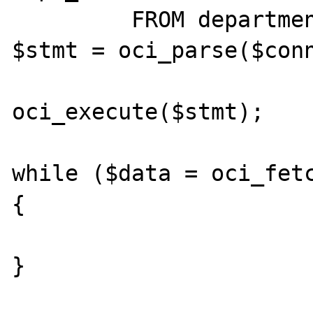
         FROM departments d";

$stmt = oci_parse($conn
oci_execute($stmt);

while ($data = oci_fetc
{

}
