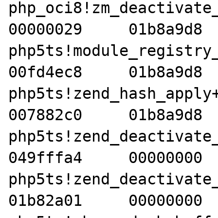
php_oci8!zm_deactivate_oc
00000029     01b8a9d8  
php5ts!module_registry_cle
00fd4ec8     01b8a9d8  
php5ts!zend_hash_apply+40
007882c0     01b8a9d8  
php5ts!zend_deactivate_mod
049fffa4     00000000  
php5ts!zend_deactivate_mod
01b82a01     00000000  