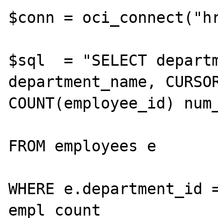
$conn = oci_connect("hr
$sql  = "SELECT departm
department_name, CURSOR
COUNT(employee_id) num_
FROM employees e

WHERE e.department_id =
empl_count
