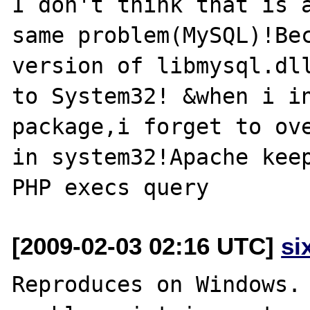
I don't think that is a
same problem(MySQL)!Bec
version of libmysql.dll
to System32! &when i in
package,i forget to ove
in system32!Apache keep
[2009-02-03 02:16 UTC]
si
Reproduces on Windows.