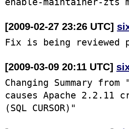
[2009-02-27 23:26 UTC]
si
[2009-03-09 20:11 UTC]
si
Changing Summary from "
causes Apache 2.2.11 cr