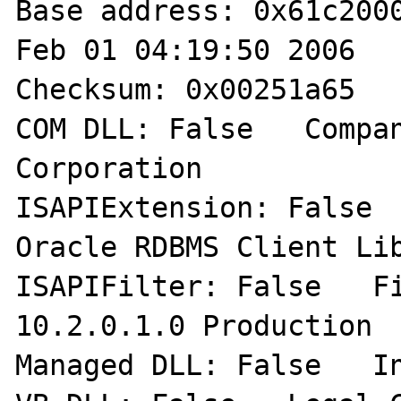
Base address: 0x61c2000
Feb 01 04:19:50 2006  

Checksum: 0x00251a65   
COM DLL: False   Compan
Corporation 

ISAPIExtension: False  
Oracle RDBMS Client Lib
ISAPIFilter: False   Fil
10.2.0.1.0 Production 

Managed DLL: False   In