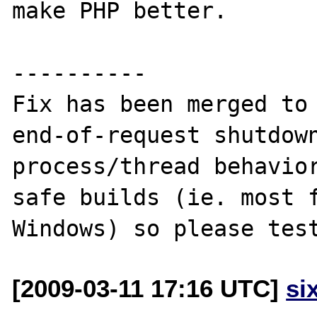
make PHP better.

----------

Fix has been merged to 
end-of-request shutdow
process/thread behavior
safe builds (ie. most f
[2009-03-11 17:16 UTC]
si