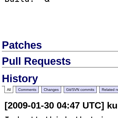
Patches
Pull Requests
History
All
Comments
Changes
Git/SVN commits
Related r
[2009-01-30 04:47 UTC] ku