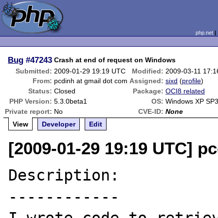
php.net
Bug
#47243
Crash at end of request on Windows
Submitted:
2009-01-29 19:19 UTC
Modified:
2009-03-11 17:
From:
pcdinh at gmail dot com
Assigned:
sixd
(
profile
)
Status:
Closed
Package:
OCI8 related
PHP Version:
5.3.0beta1
OS:
Windows XP SP
Private report:
No
CVE-ID:
None
View
Developer
Edit
[2009-01-29 19:19 UTC] pc
Description:

------------
