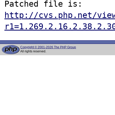
http://cvs.php.net/vie
r1=1.269.2.16.2.38.2.3
Copyright © 2001-2026 The PHP Group
All rights reserved.