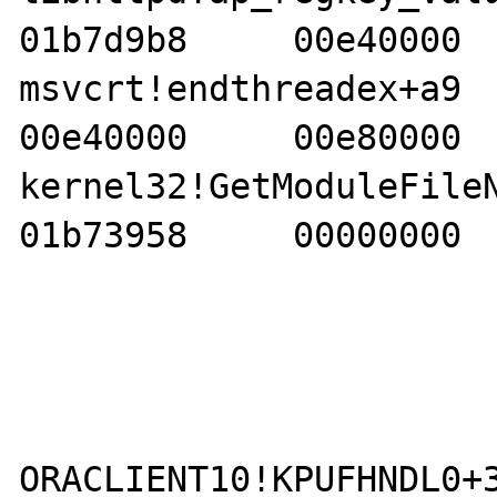
01b7d9b8     00e40000  
msvcrt!endthreadex+a9     
00e40000     00e80000  
kernel32!GetModuleFileNam
01b73958     00000000  
ORACLIENT10!KPUFHNDL0+3