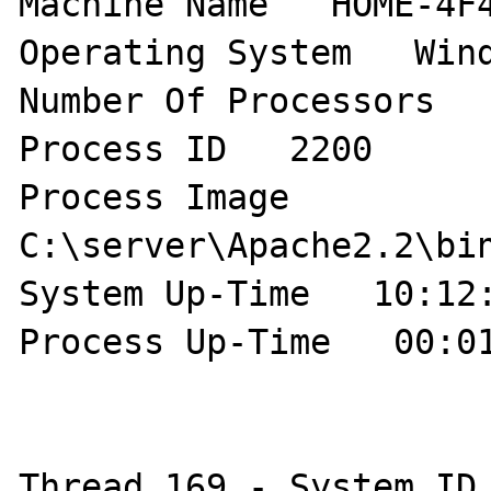
Machine Name   HOME-4F4
Operating System   Wind
Number Of Processors   
Process ID   2200 

Process Image   
C:\server\Apache2.2\bin
System Up-Time   10:12:
Process Up-Time   00:01
Thread 169 - System ID 