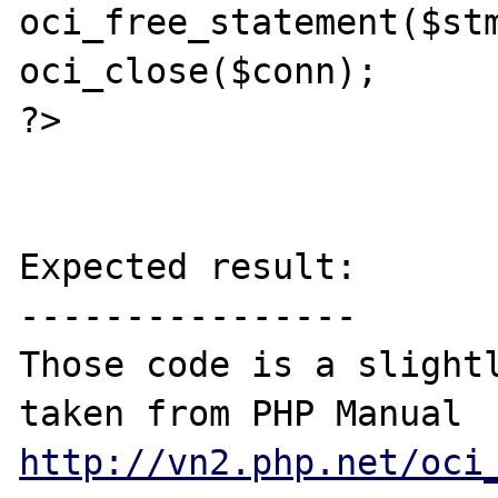
oci_free_statement($stm
oci_close($conn);

?>

Expected result:

----------------

Those code is a slightl
taken from PHP Manual 
http://vn2.php.net/oci