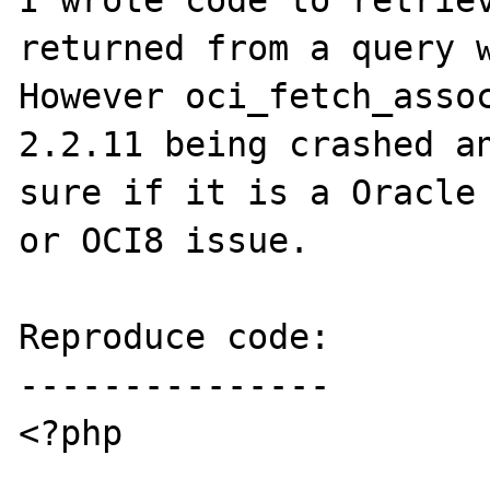
I wrote code to retriev
returned from a query w
However oci_fetch_assoc
2.2.11 being crashed an
sure if it is a Oracle 
or OCI8 issue.

Reproduce code:

---------------

<?php
