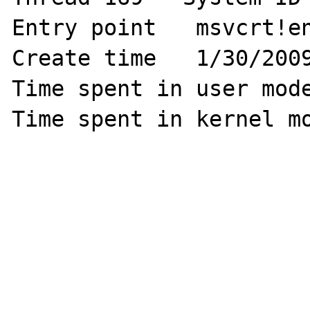
Entry point   msvcrt!en
Create time   1/30/2009
Time spent in user mode
Time spent in kernel mo