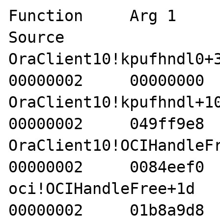
Function     Arg 1     A
Source 

OraClient10!kpufhndl0+33 
00000002     00000000  
OraClient10!kpufhndl+10  
00000002     049ff9e8  
OraClient10!OCIHandleFree
00000002     0084eef0  
oci!OCIHandleFree+1d     4
00000002     01b8a9d8  