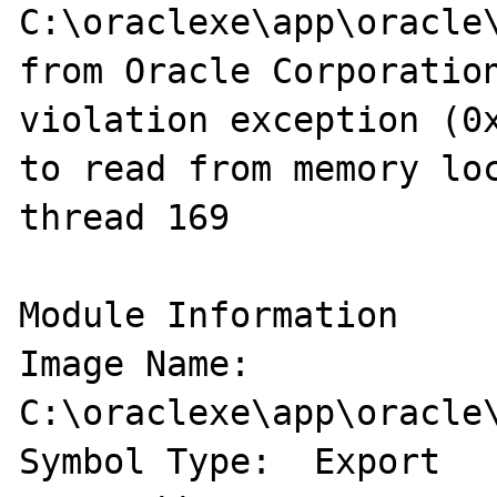
C:\oraclexe\app\oracle\
from Oracle Corporation
violation exception (0x
to read from memory loc
thread 169

Module Information 

Image Name: 
C:\oraclexe\app\oracle\
Symbol Type:  Export 
