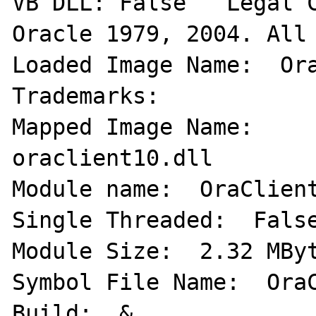
VB DLL: False   Legal C
Oracle 1979, 2004. All 
Loaded Image Name:  Ora
Trademarks:   

Mapped Image Name:     
oraclient10.dll 

Module name:  OraClient1
Single Threaded:  False
Module Size:  2.32 MByte
Symbol File Name:  OraC
Build:  & 
