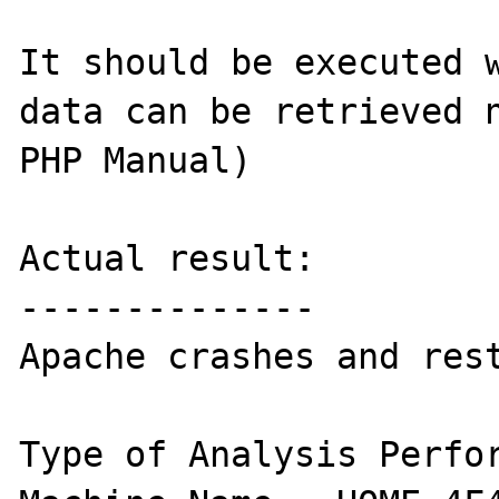
It should be executed w
data can be retrieved n
PHP Manual)

Actual result:

--------------

Apache crashes and rest
Type of Analysis Perfor