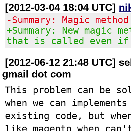
[2012-03-04 18:04 UTC]
ni
-Summary: Magic method
+Summary: New magic me
that is called even if
[2012-06-12 21:48 UTC] se
gmail dot com
This problem can be sol
when we can implements 
existing code, but when
like magento when can't