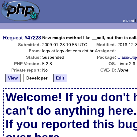
php.net
Request
#47228
New magic method like __call, but that is cal
Submitted:
2009-01-28 10:55 UTC
Modified:
2016-12-
From:
logy at logy dot com dot br
Assigned:
Status:
Suspended
Package:
Class/Obj
PHP Version:
5.2.8
OS:
Linux 2.6
Private report:
No
CVE-ID:
None
View
Developer
Edit
Welcome! If you don't 
can't do anything here.
If you reported this b