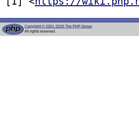
[1] <
https://wiki.php.
Copyright © 2001-2026 The PHP Group
All rights reserved.