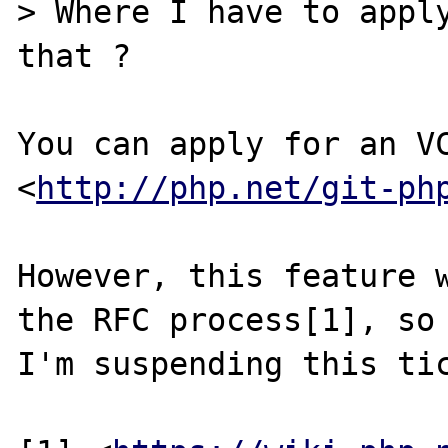
> Where I have to apply
that ?

You can apply for an VC
<
http://php.net/git-ph
However, this feature w
the RFC process[1], so

I'm suspending this tic