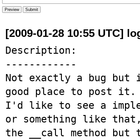
[2009-01-28 10:55 UTC] lo
Description:

------------

Not exactly a bug but i
good place to post it.

I'd like to see a imple
or something like that,
the __call method but t