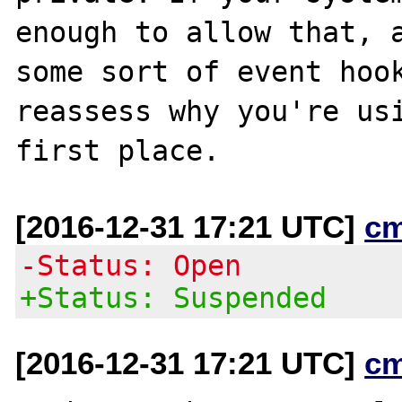
enough to allow that, a
some sort of event hook
reassess why you're usi
[2016-12-31 17:21 UTC]
c
-Status: Open
+Status: Suspended
[2016-12-31 17:21 UTC]
c