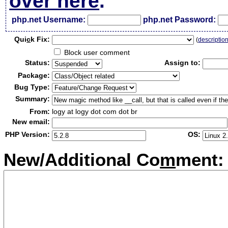
over here
.
php.net Username:
php.net Password:
Qui
c
k Fix:
(
descriptio
Block user comment
Status:
Assign to:
Package:
Bug Type:
Summary:
From:
logy at logy dot com dot br
New email:
PHP Version:
OS:
New/Additional Co
m
ment: