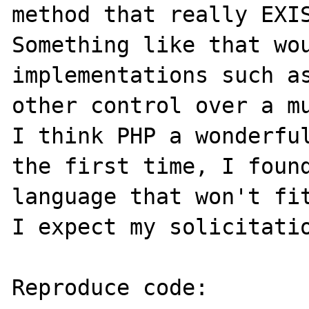
method that really EXIS
Something like that wou
implementations such as
other control over a mu
I think PHP a wonderful
the first time, I found
language that won't fit
I expect my solicitatio
Reproduce code:
