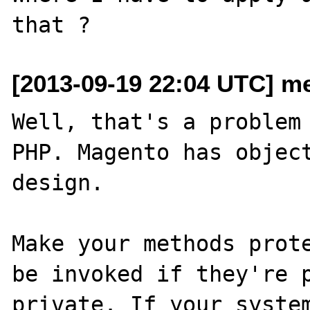
[2013-09-19 22:04 UTC] m
Well, that's a problem 
PHP. Magento has object
design.

Make your methods prote
be invoked if they're p
private. If your system