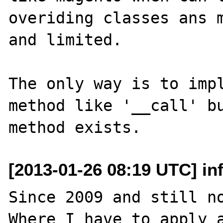
overiding classes ans m
and limited.

The only way is to impl
method like '__call' bu
[2013-01-26 08:19 UTC] inf
Since 2009 and still no
Where I have to apply a