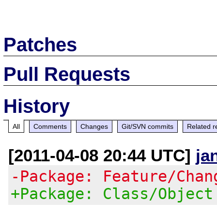
Patches
Pull Requests
History
All
Comments
Changes
Git/SVN commits
Related r
[2011-04-08 20:44 UTC]
ja
-Package: Feature/Chan
+Package: Class/Object