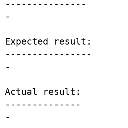
---------------

-

Expected result:

----------------

-

Actual result:

--------------

-
