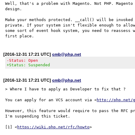
Well, that's a problem with Magento. Not PHP. Magento 
design.

Make your methods protected. __call() will be invoked 
private. If your system isn't flexible enough to allow
some sort of event hook system, you need to reassess w
[2016-12-31 17:21 UTC]
cmb@php.net
-Status: Open
+Status: Suspended
[2016-12-31 17:21 UTC]
cmb@php.net
> Where I have to apply as Developer to fix that ?

You can apply for an VCS account via <
http://php.net/
However, this feature would require to pass the RFC pr
I'm suspending this ticket.

[1] <
https://wiki.php.net/rfc/howto