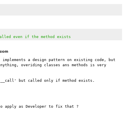
alled even if the method exists
t com
 implements a design pattern on existing code, but 
nything, overiding classes ans methods is very 