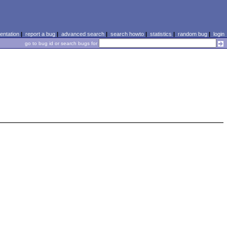
ntation
|
report a bug
|
advanced search
|
search howto
|
statistics
|
random bug
|
login
go to bug id or search bugs for