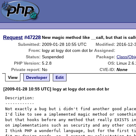
Request
#47228
New magic method like __call, but that is cal
Submitted:
2009-01-28 10:55 UTC
Modified:
2016-12-
From:
logy at logy dot com dot br
Assigned:
Status:
Suspended
Package:
Class/Obj
PHP Version:
5.2.8
OS:
Linux 2.6
Private report:
No
CVE-ID:
None
View
Developer
Edit
[2009-01-28 10:55 UTC] logy at logy dot com dot br
Description:

------------

Not exactly a bug but i didn't find another good place
I'd like to see a implemented magic method or somethin
but that hooks before any method that really EXISTS in
on implementations such as security and any other cont
I think PHP a wonderful language, but for the first ti