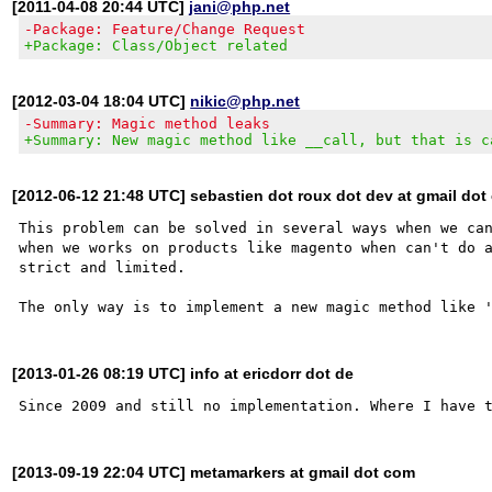
[2011-04-08 20:44 UTC]
jani@php.net
-Package: Feature/Change Request
+Package: Class/Object related
[2012-03-04 18:04 UTC]
nikic@php.net
-Summary: Magic method leaks
+Summary: New magic method like __call, but that is c
[2012-06-12 21:48 UTC] sebastien dot roux dot dev at gmail do
This problem can be solved in several ways when we can
when we works on products like magento when can't do a
strict and limited.

[2013-01-26 08:19 UTC] info at ericdorr dot de
[2013-09-19 22:04 UTC] metamarkers at gmail dot com