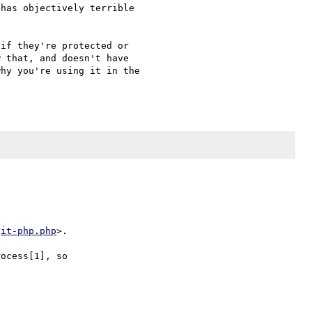
has objectively terrible 

if they're protected or 

 that, and doesn't have 

hy you're using it in the 

git-php.php
>.

ocess[1], so
