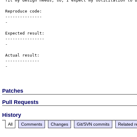
fit my design needs, so, I expect my solicitation to b
Reproduce code:

---------------

-

Expected result:

----------------

-

Actual result:

--------------

-

Patches
Pull Requests
History
All
Comments
Changes
Git/SVN commits
Related r