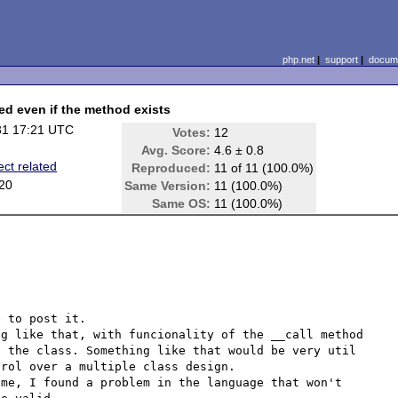
php.net
|
support
|
docume
led even if the method exists
31 17:21 UTC
Votes:
12
Avg. Score:
4.6 ± 0.8
ect related
Reproduced:
11 of 11 (100.0%)
.20
Same Version:
11 (100.0%)
Same OS:
11 (100.0%)
 to post it.

g like that, with funcionality of the __call method 
 the class. Something like that would be very util 
rol over a multiple class design.

me, I found a problem in the language that won't 