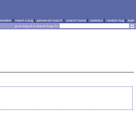
ntation
|
report a bug
|
advanced search
|
search howto
|
statistics
|
random bug
|
login
go to bug id or search bugs for