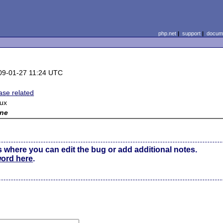
php.net
|
support
|
docume
09-01-27 11:24 UTC
ase related
nux
ne
s where you can edit the bug or add additional notes.
word here
.