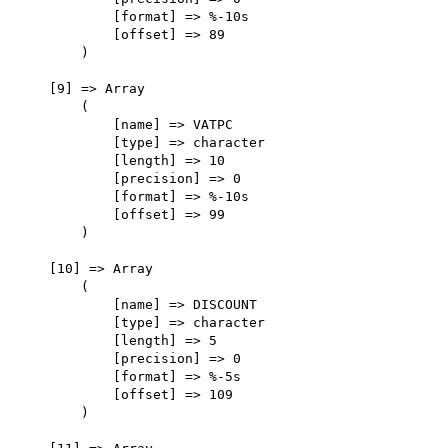
            [format] => %-10s

            [offset] => 89

        )

    [9] => Array

        (

            [name] => VATPC

            [type] => character

            [length] => 10

            [precision] => 0

            [format] => %-10s

            [offset] => 99

        )

    [10] => Array

        (

            [name] => DISCOUNT

            [type] => character

            [length] => 5

            [precision] => 0

            [format] => %-5s

            [offset] => 109

        )
