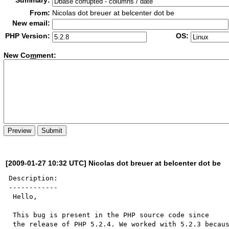
Summary:
From:
Nicolas dot breuer at belcenter dot be
New email:
PHP Version:
OS:
New Co
m
ment:
[2009-01-27 10:32 UTC] Nicolas dot breuer at belcenter dot be
Description:

------------

 Hello,

 This bug is present in the PHP source code since

 the release of PHP 5.2.4. We worked with 5.2.3 because
