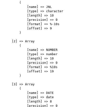
        (

            [name] => JNL

            [type] => character

            [length] => 10

            [precision] => 0

            [format] => %-10s

            [offset] => 9

        )

    [2] => Array

        (

            [name] => NUMBER

            [type] => number

            [length] => 10

            [precision] => 0

            [format] => %10s

            [offset] => 19

        )

    [3] => Array

        (

            [name] => DATE

            [type] => date

            [length] => 8

            [precision] => 0
