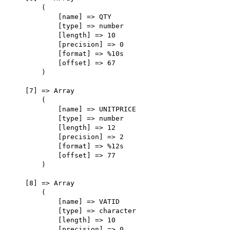
        (

            [name] => QTY

            [type] => number

            [length] => 10

            [precision] => 0

            [format] => %10s

            [offset] => 67

        )

    [7] => Array

        (

            [name] => UNITPRICE

            [type] => number

            [length] => 12

            [precision] => 2

            [format] => %12s

            [offset] => 77

        )

    [8] => Array

        (

            [name] => VATID

            [type] => character

            [length] => 10

            [precision] => 0
