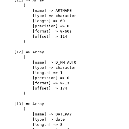
    [11] => Array

        (

            [name] => ARTNAME

            [type] => character

            [length] => 60

            [precision] => 0

            [format] => %-60s

            [offset] => 114

        )

    [12] => Array

        (

            [name] => D_PMTAUTO

            [type] => character

            [length] => 1

            [precision] => 0

            [format] => %-1s

            [offset] => 174

        )

    [13] => Array

        (

            [name] => DATEPAY

            [type] => date

            [length] => 8
