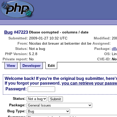
Bug
#47223
Dbase corrupted - columns / date
Submitted:
2009-01-27 10:32 UTC
Modified:
20
From:
Nicolas dot breuer at belcenter dot be
Assigned:
Status:
Not a bug
Package:
dB
PHP Version:
5.2.8
OS:
Li
Private report:
No
CVE-ID:
No
View
Developer
Edit
Welcome back! If you're the original bug submitter, here'
If you forgot your password,
you can retrieve your pass
Passw
o
rd:
Status:
Package:
Bug Type: