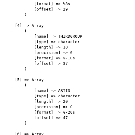
            [format] => %8s

            [offset] => 29

        )

    [4] => Array

        (

            [name] => THIRDGROUP

            [type] => character

            [length] => 10

            [precision] => 0

            [format] => %-10s

            [offset] => 37

        )

    [5] => Array

        (

            [name] => ARTID

            [type] => character

            [length] => 20

            [precision] => 0

            [format] => %-20s

            [offset] => 47

        )

    [6] => Array
