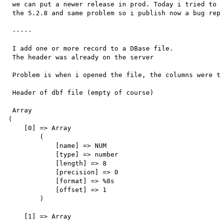
 we can put a newer release in prod. Today i tried to install

 the 5.2.8 and same problem so i publish now a bug report.

 -----

 I add one or more record to a DBase file.

 The header was already on the server 

 Problem is when i opened the file, the columns were truncated.

 Header of dbf file (empty of course)

 Array

(

    [0] => Array

        (

            [name] => NUM

            [type] => number

            [length] => 8

            [precision] => 0

            [format] => %8s

            [offset] => 1

        )

    [1] => Array
