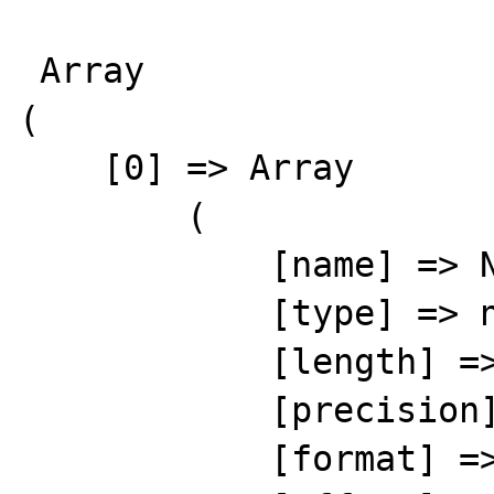
 Array

(

    [0] => Array

        (

            [name] => NUM

            [type] => number

            [length] => 8

            [precision] => 0

            [format] => %8s
