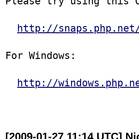
Please try using this C
http://snaps.php.net
For Windows:

http://windows.php.n
[2009-01-27 11:14 UTC] Ni