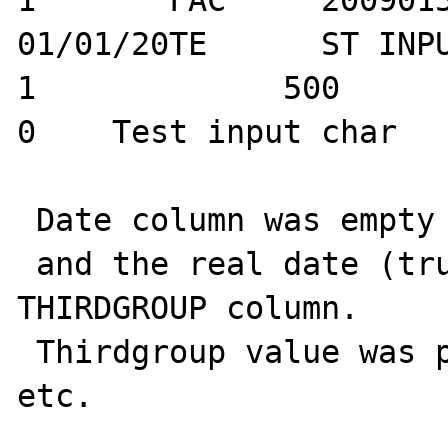
1	FAC	20090150		
01/01/20TE	ST INPUTTEST ARTI ID		
1	      500	        0		   
0    Test input char		

 Date column was empty

 and the real date (truncated) was put on 
THIRDGROUP column.

 Thirdgroup value was put on ArtID column, 
etc.
