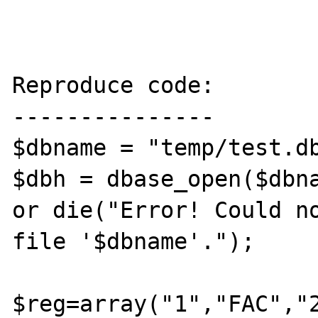
Reproduce code:

---------------

$dbname = "temp/test.db
$dbh = dbase_open($dbna
or die("Error! Could no
file '$dbname'."); 

$reg=array("1","FAC","2