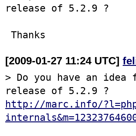
release of 5.2.9 ?

[2009-01-27 11:24 UTC]
fe
> Do you have an idea f
http://marc.info/?l=ph
internals&m=1232376460