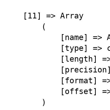
    [11] => Array

        (

            [name] => ARTNAME

            [type] => character

            [length] => 60

            [precision] => 0

            [format] => %-60s

            [offset] => 114

        )
