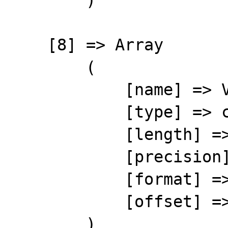
        )

    [8] => Array

        (

            [name] => VATID

            [type] => character

            [length] => 10

            [precision] => 0

            [format] => %-10s

            [offset] => 89

        )
