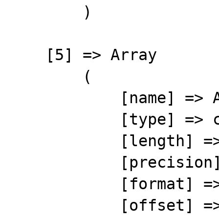
        )

    [5] => Array

        (

            [name] => ARTID

            [type] => character

            [length] => 20

            [precision] => 0

            [format] => %-20s

            [offset] => 47
