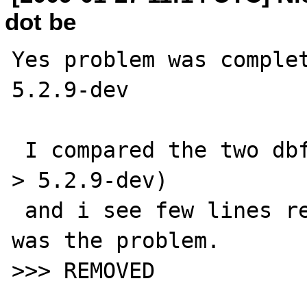
dot be
Yes problem was complet
5.2.9-dev

 I compared the two dbf_head.c files (5.2.8 
> 5.2.9-dev)

 and i see few lines removed. I suppose it 
was the problem.

>>> REMOVED 
