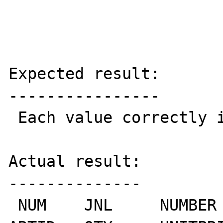
Expected result:

----------------

 Each value correctly in each column.

Actual result:

--------------

 NUM	JNL	NUMBER	DATE	THIRDGROUP	