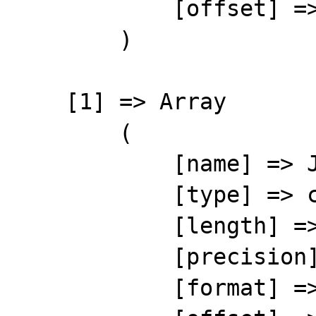
            [offset] => 1

        )

    [1] => Array

        (

            [name] => JNL

            [type] => character

            [length] => 10

            [precision] => 0

            [format] => %-10s
