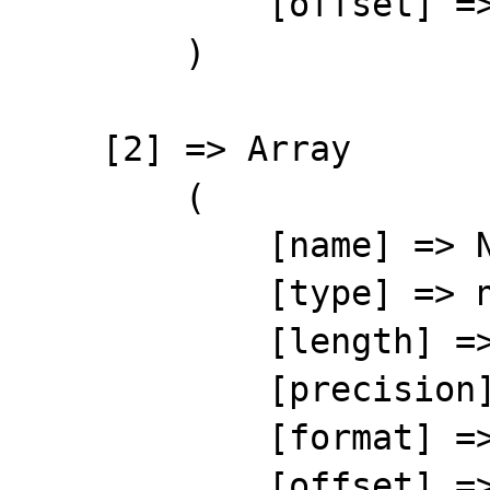
            [offset] => 9

        )

    [2] => Array

        (

            [name] => NUMBER

            [type] => number

            [length] => 10

            [precision] => 0

            [format] => %10s

            [offset] => 19
