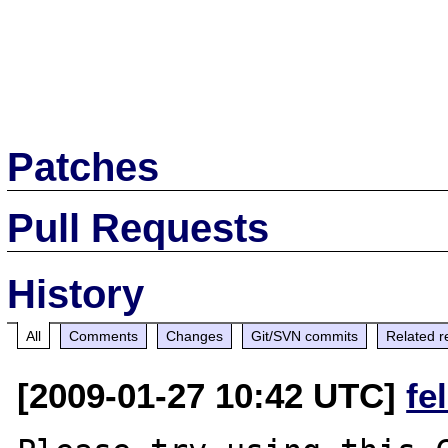
Patches
Pull Requests
History
All
Comments
Changes
Git/SVN commits
Related r
[2009-01-27 10:42 UTC]
fe