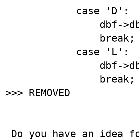
            case 'D':

                dbf->db_flen = 8;

                break;

            case 'L':

                dbf->db_flen = 1;

                break;

>>> REMOVED 

 Do you have an idea for the official 