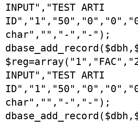
INPUT","TEST ARTI 
ID","1","50","0","0","0
char","","-","-"); 

dbase_add_record($dbh,$
$reg=array("1","FAC","2
INPUT","TEST ARTI 
ID","1","50","0","0","0
char","","-","-"); 

dbase_add_record($dbh,$