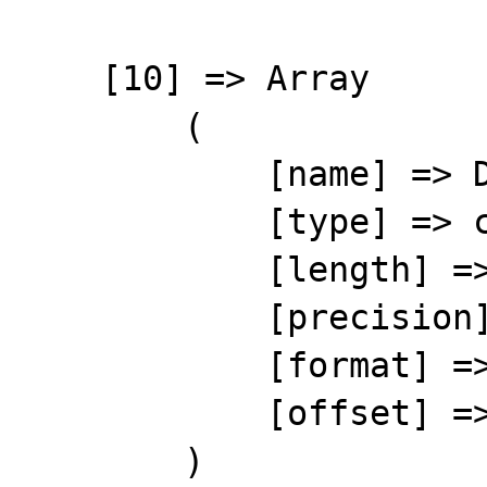
    [10] => Array

        (

            [name] => DISCOUNT

            [type] => character

            [length] => 5

            [precision] => 0

            [format] => %-5s

            [offset] => 109

        )
