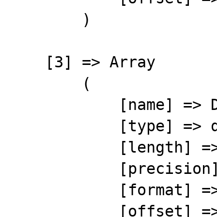
        )

    [3] => Array

        (

            [name] => DATE

            [type] => date

            [length] => 8

            [precision] => 0

            [format] => %8s

            [offset] => 29
