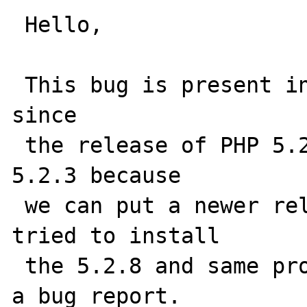
 Hello,

 This bug is present in the PHP source code 
since

 the release of PHP 5.2.4. We worked with 
5.2.3 because

 we can put a newer release in prod. Today i 
tried to install

 the 5.2.8 and same problem so i publish now 
a bug report.
