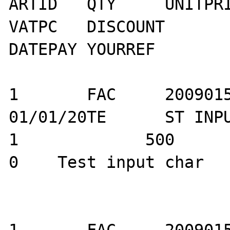
ARTID	QTY	UNITPRICE	VATID	
VATPC	DISCOUNT	ARTNAME	D_PMTAUTO	
DATEPAY	YOURREF

1	FAC	20090150		
01/01/20TE	ST INPUTTEST ARTI ID		
1	      500	        0		   
0    Test input char			
