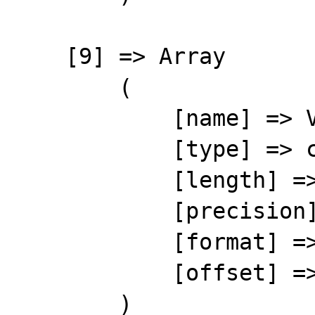
    [9] => Array

        (

            [name] => VATPC

            [type] => character

            [length] => 10

            [precision] => 0

            [format] => %-10s

            [offset] => 99

        )
