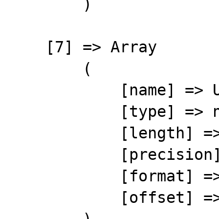
        )

    [7] => Array

        (

            [name] => UNITPRICE

            [type] => number

            [length] => 12

            [precision] => 2

            [format] => %12s

            [offset] => 77
