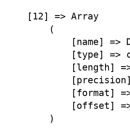
    [12] => Array

        (

            [name] => D_PMTAUTO

            [type] => character

            [length] => 1

            [precision] => 0

            [format] => %-1s

            [offset] => 174

        )
