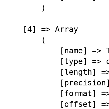
        )

    [4] => Array

        (

            [name] => THIRDGROUP

            [type] => character

            [length] => 10

            [precision] => 0

            [format] => %-10s

            [offset] => 37
