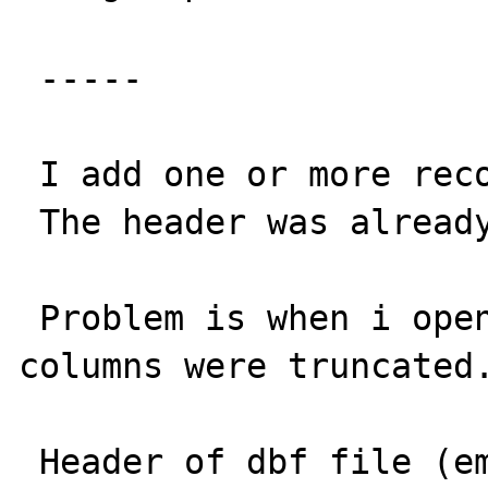
 -----

 I add one or more record to a DBase file.

 The header was already on the server 

 Problem is when i opened the file, the 
columns were truncated.
 Header of dbf file (empty of course)
