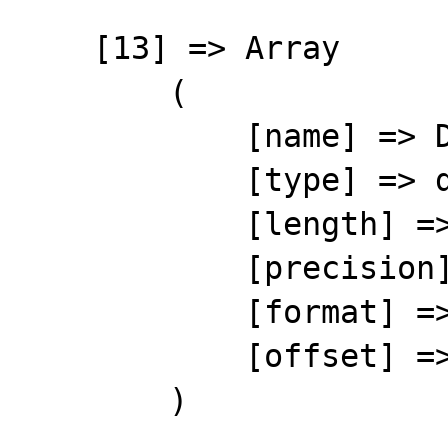
    [13] => Array

        (

            [name] => DATEPAY

            [type] => date

            [length] => 8

            [precision] => 0

            [format] => %8s

            [offset] => 175

        )
