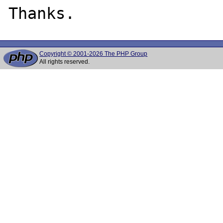
Copyright © 2001-2026 The PHP Group
All rights reserved.