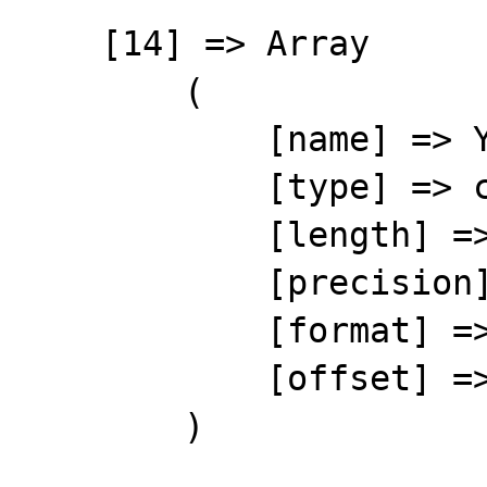
    [14] => Array

        (

            [name] => YOURREF

            [type] => character

            [length] => 10

            [precision] => 0

            [format] => %-10s

            [offset] => 183

        )
