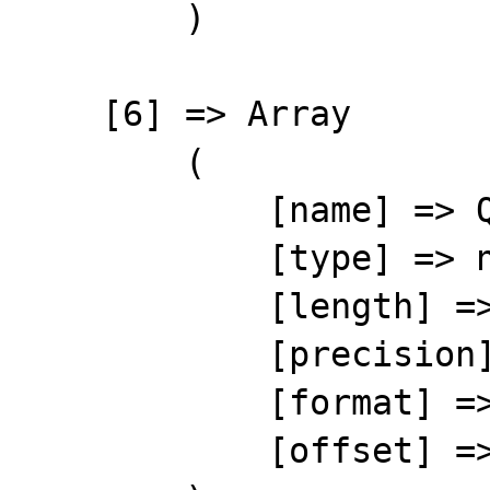
        )

    [6] => Array

        (

            [name] => QTY

            [type] => number

            [length] => 10

            [precision] => 0

            [format] => %10s

            [offset] => 67
