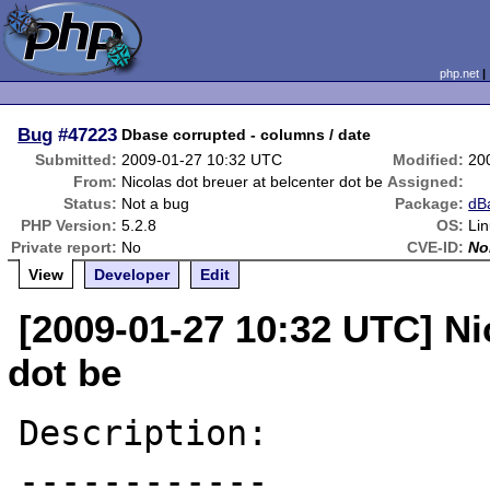
php.net
Bug
#47223
Dbase corrupted - columns / date
Submitted:
2009-01-27 10:32 UTC
Modified:
20
From:
Nicolas dot breuer at belcenter dot be
Assigned:
Status:
Not a bug
Package:
dB
PHP Version:
5.2.8
OS:
Li
Private report:
No
CVE-ID:
No
View
Developer
Edit
[2009-01-27 10:32 UTC] Ni
dot be
Description:

------------
