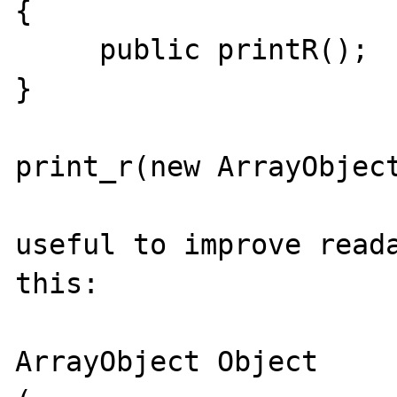
{

     public printR();

}

print_r(new ArrayObject
useful to improve reada
this:

ArrayObject Object
