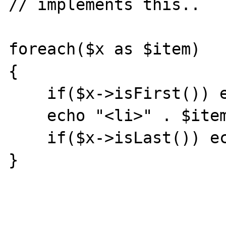
// implements this..

foreach($x as $item)

{

    if($x->isFirst()) echo "<ul>";

    echo "<li>" . $item . "</li>";

    if($x->isLast()) echo "</ul>";

}
