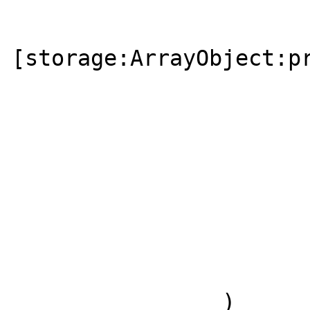
[storage:ArrayObject:pr
                       
                       
                        
                        
                )
