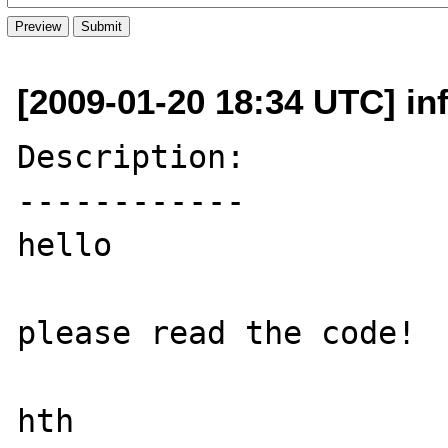
[2009-01-20 18:34 UTC] inf
Description:

------------

hello

please read the code!

hth
