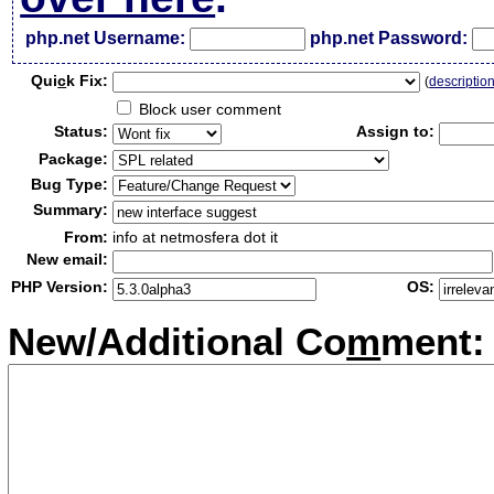
php.net Username:
php.net Password:
Qui
c
k Fix:
(
descriptio
Block user comment
Status:
Assign to:
Package:
Bug Type:
Summary:
From:
info at netmosfera dot it
New email:
PHP Version:
OS:
New/Additional Co
m
ment: