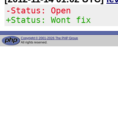
-Status: Open
+Status: Wont fix
Copyright © 2001-2026 The PHP Group
All rights reserved.