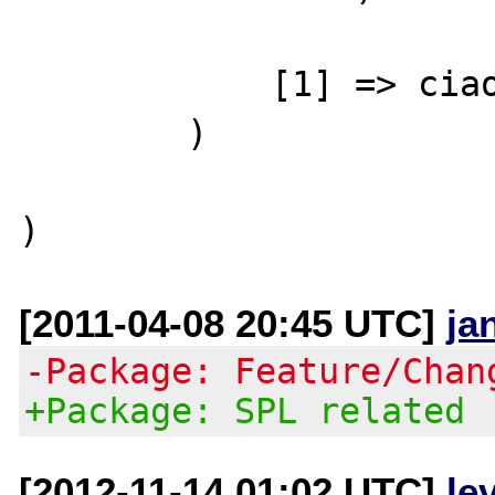
            [1] => ciao

        )

[2011-04-08 20:45 UTC]
ja
-Package: Feature/Chan
+Package: SPL related
[2012-11-14 01:02 UTC]
le