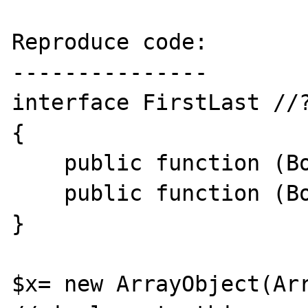
Reproduce code:

---------------

interface FirstLast //?
{

    public function (Boolean) isFirst();

    public function (Boolean) isLast();

}

$x= new ArrayObject(Arr