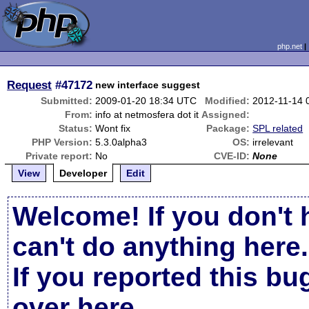
php.net
Request
#47172
new interface suggest
Submitted:
2009-01-20 18:34 UTC
Modified:
2012-11-14 
From:
info at netmosfera dot it
Assigned:
Status:
Wont fix
Package:
SPL related
PHP Version:
5.3.0alpha3
OS:
irrelevant
Private report:
No
CVE-ID:
None
View
Developer
Edit
Welcome! If you don't 
can't do anything here.
If you reported this b
over here
.