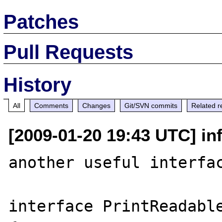
Patches
Pull Requests
History
All
Comments
Changes
Git/SVN commits
Related r
[2009-01-20 19:43 UTC] inf
another useful interfac
interface PrintReadable