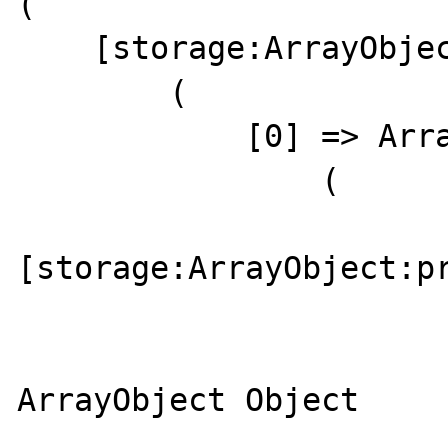
(

    [storage:ArrayObject:private] => Array

        (

            [0] => ArrayObject Object

                (

[storage:ArrayObject:pr
                        
                            
ArrayObject Object

                        