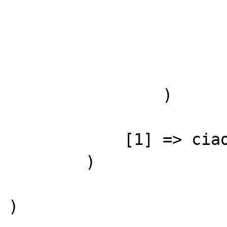
                        
                        
                )

            [1] => ciao

        )
