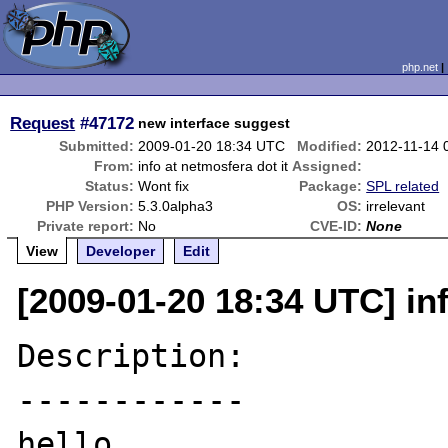
php.net
Request
#47172
new interface suggest
Submitted:
2009-01-20 18:34 UTC
Modified:
2012-11-14 
From:
info at netmosfera dot it
Assigned:
Status:
Wont fix
Package:
SPL related
PHP Version:
5.3.0alpha3
OS:
irrelevant
Private report:
No
CVE-ID:
None
View
Developer
Edit
[2009-01-20 18:34 UTC] inf
Description:

------------

hello
