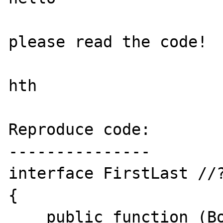
please read the code!

hth

Reproduce code:

---------------

interface FirstLast //?
{

    public function (Boolean) isFirst();
