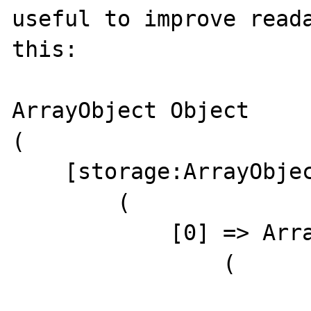
useful to improve reada
this:

ArrayObject Object

(

    [storage:ArrayObject:private] => Array

        (

            [0] => ArrayObject Object

                (
