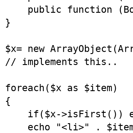
    public function (Boolean) isLast();

}

$x= new ArrayObject(Arr
// implements this..

foreach($x as $item)

{

    if($x->isFirst()) echo "<ul>";

    echo "<li>" . $item . "</li>";
