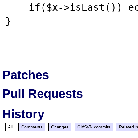
    if($x->isLast()) echo "</ul>";

}

Patches
Pull Requests
History
All
Comments
Changes
Git/SVN commits
Related r