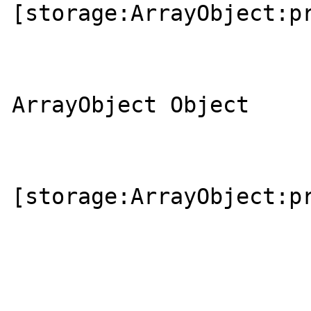
[storage:ArrayObject:pr
                        
                            
ArrayObject Object

                        
[storage:ArrayObject:pr
                       
                       