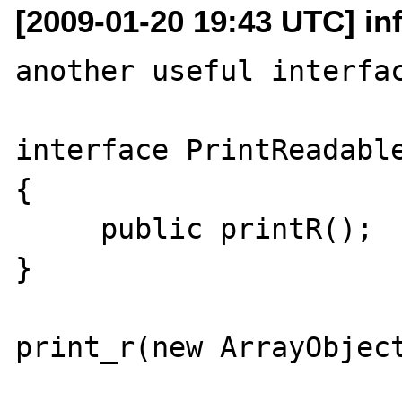
[2009-01-20 19:43 UTC] inf
another useful interfac
interface PrintReadable
{

     public printR();

}

print_r(new ArrayObject