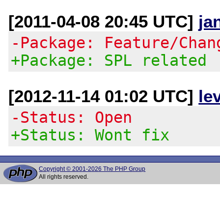
[2011-04-08 20:45 UTC]
ja
-Package: Feature/Chan
+Package: SPL related
[2012-11-14 01:02 UTC]
le
-Status: Open
+Status: Wont fix
Copyright © 2001-2026 The PHP Group
All rights reserved.