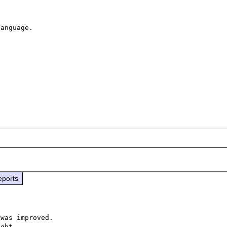
anguage.

eports
was improved.

ght.
