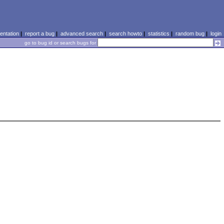
ntation
|
report a bug
|
advanced search
|
search howto
|
statistics
|
random bug
|
login
go to bug id or search bugs for