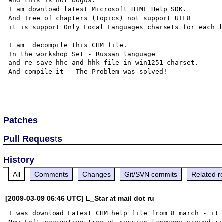
and this is not bogus.

I am download latest Microsoft HTML Help SDK.

And Tree of chapters (topics) not support UTF8 

it is support Only Local Languages charsets for each l
I am  decompile this CHM file. 

In the workshop Set - Russan language

and re-save hhc and hhk file in win1251 charset. 

And compile it - The Problem was solved!

Patches
Pull Requests
History
All
Comments
Changes
Git/SVN commits
Related r
[2009-03-09 06:46 UTC] L_Star at mail dot ru
I was download Latest CHM help file from 8 march - it 
Now Left navigation tree at russian language viewed ri