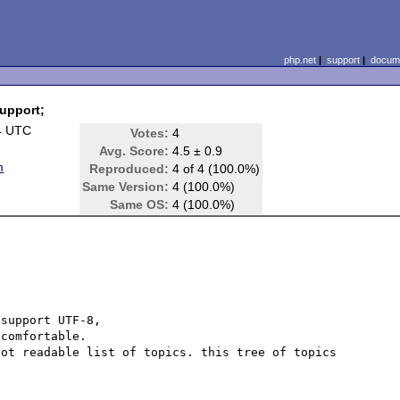
php.net
|
support
|
docume
support;
4 UTC
Votes:
4
Avg. Score:
4.5 ± 0.9
m
Reproduced:
4 of 4 (100.0%)
Same Version:
4 (100.0%)
Same OS:
4 (100.0%)
support UTF-8,

comfortable.

ot readable list of topics. this tree of topics 