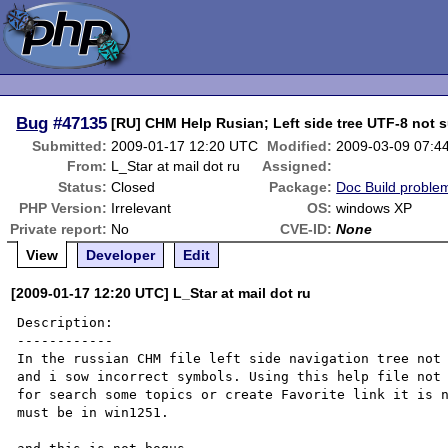
Bug
#47135
[RU] CHM Help Rusian; Left side tree UTF-8 not 
Submitted:
2009-01-17 12:20 UTC
Modified:
2009-03-09 07:4
From:
L_Star at mail dot ru
Assigned:
Status:
Closed
Package:
Doc Build proble
PHP Version:
Irrelevant
OS:
windows XP
Private report:
No
CVE-ID:
None
View
Developer
Edit
[2009-01-17 12:20 UTC] L_Star at mail dot ru
Description:

------------

In the russian CHM file left side navigation tree not 
and i sow incorrect symbols. Using this help file not 
for search some topics or create Favorite link it is n
must be in win1251.
