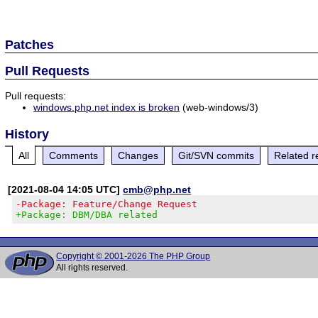
Patches
Pull Requests
Pull requests:
windows.php.net index is broken
(web-windows/3)
History
All
Comments
Changes
Git/SVN commits
Related r
[2021-08-04 14:05 UTC]
cmb@php.net
-Package: Feature/Change Request
+Package: DBM/DBA related
Copyright © 2001-2026 The PHP Group
All rights reserved.