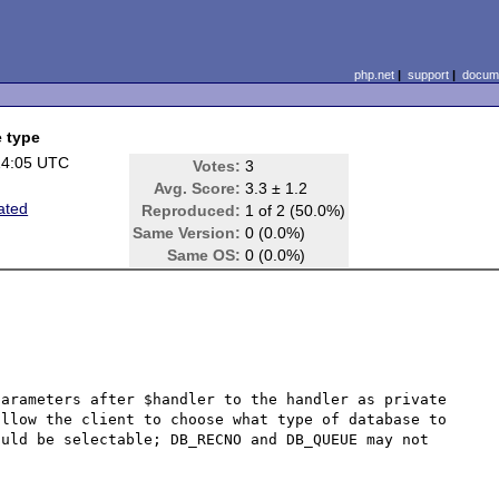
php.net
|
support
|
docume
e type
14:05 UTC
Votes:
3
Avg. Score:
3.3 ± 1.2
ated
Reproduced:
1 of 2 (50.0%)
Same Version:
0 (0.0%)
Same OS:
0 (0.0%)
arameters after $handler to the handler as private 
llow the client to choose what type of database to 
uld be selectable; DB_RECNO and DB_QUEUE may not 