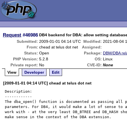
Request
#46986
DB4 backend for DBA: allow setting databas
Submitted:
2009-01-01 04:14 UTC
Modified:
2021-08-04 
From:
chead at telus dot net
Assigned:
Status:
Open
Package:
DBM/DBA rel
PHP Version:
5.2.8
OS:
Linux
Private report:
No
CVE-ID:
None
View
Developer
Edit
[2009-01-01 04:14 UTC] chead at telus dot net
Description:

------------

The dba_open() function is documented as passing all p
parameters. For DB4, it would make a lot of sense to a
work with - at the very least DB_BTREE and DB_HASH sho
make sense in the context of the DBA extension.
