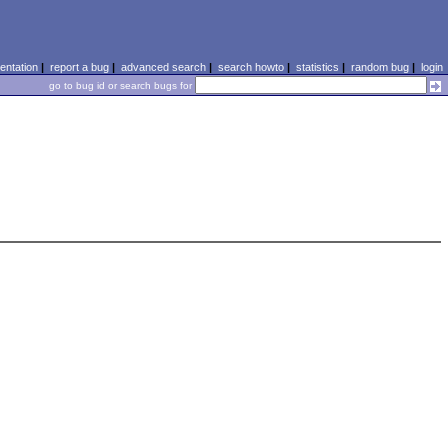
ntation
|
report a bug
|
advanced search
|
search howto
|
statistics
|
random bug
|
login
go to bug id or search bugs for