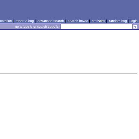
ntation
|
report a bug
|
advanced search
|
search howto
|
statistics
|
random bug
|
login
go to bug id or search bugs for