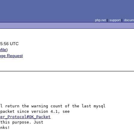
php.net
|
support
|
docume
15:56 UTC
file
)
nge Request
l return the warning count of the last mysql 
command. The information is available in the mysql OK packet since version 4.1, see 
ver_Protocol#OK_Packet
this purpose. Just 

nks!
