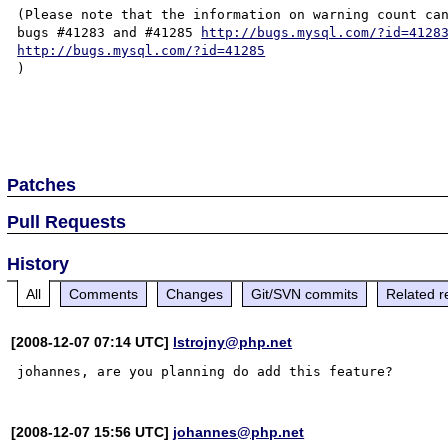
(Please note that the information on warning count can
bugs #41283 and #41285 
http://bugs.mysql.com/?id=4128
http://bugs.mysql.com/?id=41285
)

Patches
Pull Requests
History
All
Comments
Changes
Git/SVN commits
Related r
[2008-12-07 07:14 UTC]
lstrojny@php.net
[2008-12-07 15:56 UTC]
johannes@php.net