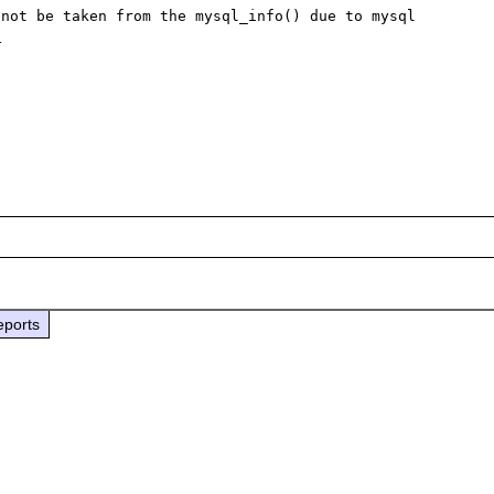
not be taken from the mysql_info() due to mysql 
3
eports