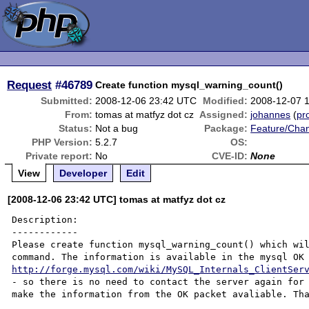
Request
#46789
Create function mysql_warning_count()
Submitted:
2008-12-06 23:42 UTC
Modified:
2008-12-07 
From:
tomas at matfyz dot cz
Assigned:
johannes
(
pro
Status:
Not a bug
Package:
Feature/Cha
PHP Version:
5.2.7
OS:
Private report:
No
CVE-ID:
None
View
Developer
Edit
[2008-12-06 23:42 UTC] tomas at matfyz dot cz
Description:

------------

Please create function mysql_warning_count() which wil
http://forge.mysql.com/wiki/MySQL_Internals_ClientSer
- so there is no need to contact the server again for 
make the information from the OK packet avaliable. Tha