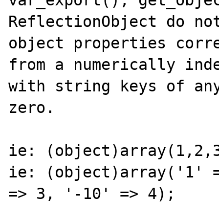
var_export(), get_objec
ReflectionObject do not
object properties corre
from a numerically inde
with string keys of any
zero.

ie: (object)array(1,2,3
ie: (object)array('1' =
=> 3, '-10' => 4);
