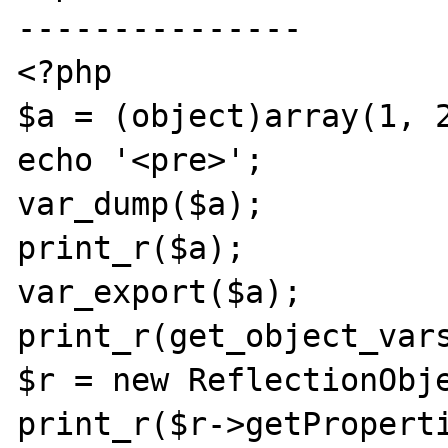
---------------

<?php

$a = (object)array(1, 2
echo '<pre>';

var_dump($a);

print_r($a);

var_export($a);

print_r(get_object_vars
$r = new ReflectionObje
print_r($r->getProperti