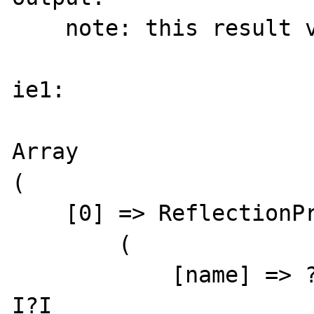
    note: this result varies

ie1:

Array

(

    [0] => ReflectionProperty Object

        (

            [name] => ?.C?6??Xl??Ћ??*?v\?#?
I?I
