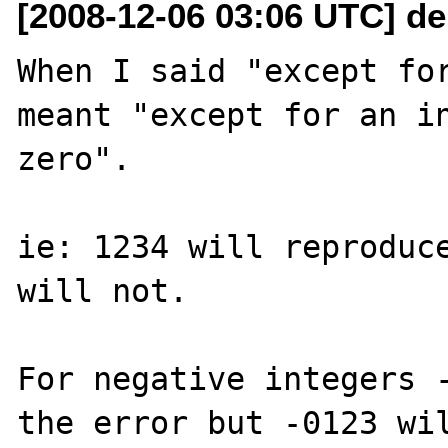
[2008-12-06 03:06 UTC] de
When I said "except for
meant "except for an in
zero".

ie: 1234 will reproduce
will not.

For negative integers -
the error but -0123 wil