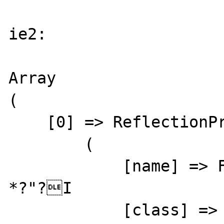
ie2:

Array

(

    [0] => ReflectionProperty Object

        (

            [name] => F7??5?h?? ??oMWM=[?
*?"?I

            [class] => stdClass
