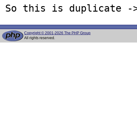
Copyright © 2001-2026 The PHP Group
All rights reserved.