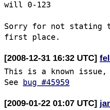
will 0-123

Sorry for not stating t
[2008-12-31 16:32 UTC]
fe
This is a known issue, 
See 
bug #45959
[2009-01-22 01:07 UTC]
ja