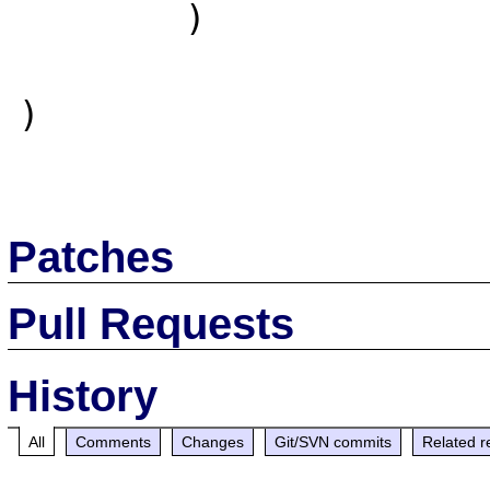
        )

)

Patches
Pull Requests
History
All
Comments
Changes
Git/SVN commits
Related r