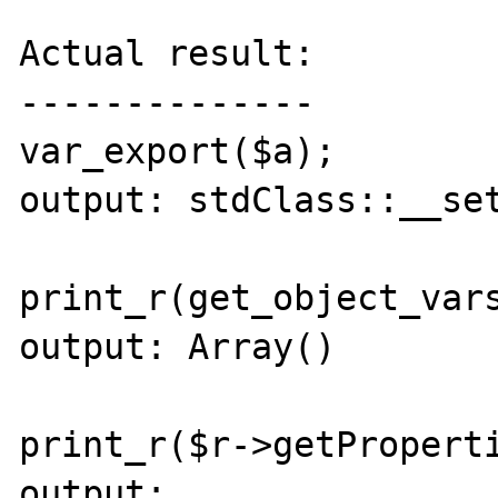
Actual result:

--------------

var_export($a);

output: stdClass::__set
print_r(get_object_vars
output: Array()

print_r($r->getProperti
output:
