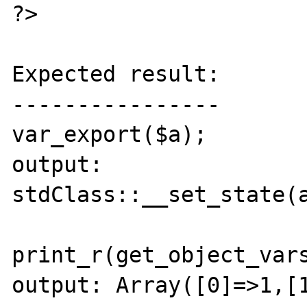
?>

Expected result:

----------------

var_export($a);

output: 
stdClass::__set_state(a
print_r(get_object_vars
output: Array([0]=>1,[1