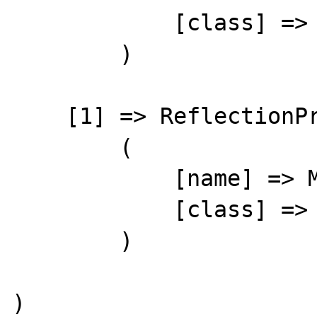
            [class] => stdClass

        )

    [1] => ReflectionProperty Object

        (

            [name] => M??F?Xl??Ћ??

            [class] => stdClass

        )

)
