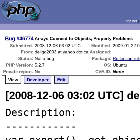
php.net
Bug
#46774
Arrays Coerced to Objects, Property Problems
Submitted:
2008-12-06 03:02 UTC
Modified:
2009-01-22 
From:
deligo2003 at yahoo dot ca
Assigned:
Status:
Not a bug
Package:
Reflection rel
PHP Version:
5.2.7
OS:
Ubuntu
Private report:
No
CVE-ID:
None
View
Developer
Edit
[2008-12-06 03:02 UTC] de
Description:

------------
