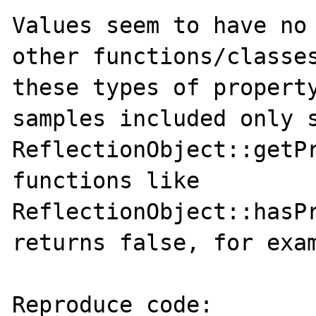
Values seem to have no 
other functions/classes
these types of property
samples included only s
ReflectionObject::getPr
functions like 
ReflectionObject::hasPr
returns false, for exam
Reproduce code:
