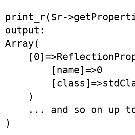
print_r($r->getProperti
output:

Array(

    [0]=>ReflectionProperty Object (

        [name]=>0

        [class]=>stdClass

    )

    ... and so on up to [3]

)
