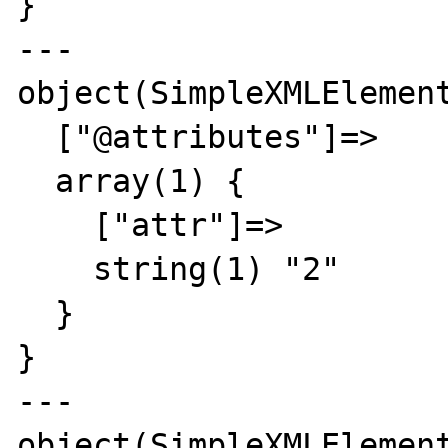
}

---

object(SimpleXMLElement
  ["@attributes"]=>

  array(1) {

    ["attr"]=>

    string(1) "2"

  }

}

---

object(SimpleXMLElement