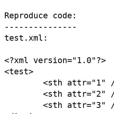
Reproduce code:

---------------

test.xml:

<?xml version="1.0"?>

<test>

	<sth attr="1" />

	<sth attr="2" />

	<sth attr="3" />
