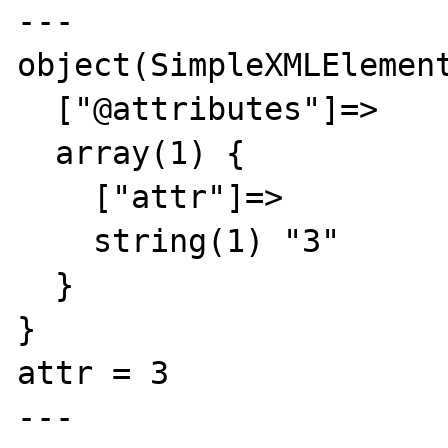
---

object(SimpleXMLElement
  ["@attributes"]=>

  array(1) {

    ["attr"]=>

    string(1) "3"

  }

}

attr = 3

---
