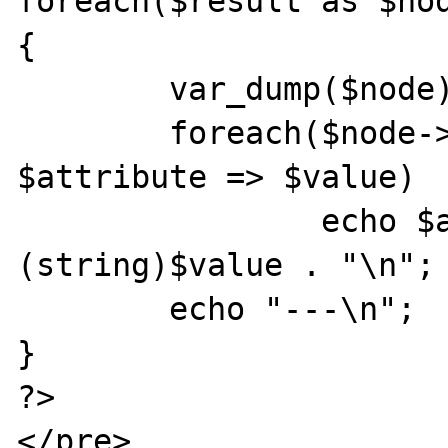
foreach($result as $nod
{

	var_dump($node);

	foreach($node->attributes() as 
$attribute => $value)

		echo $atribute . " = " . 
(string)$value . "\n";

	echo "---\n";

}

?>

</pre>
