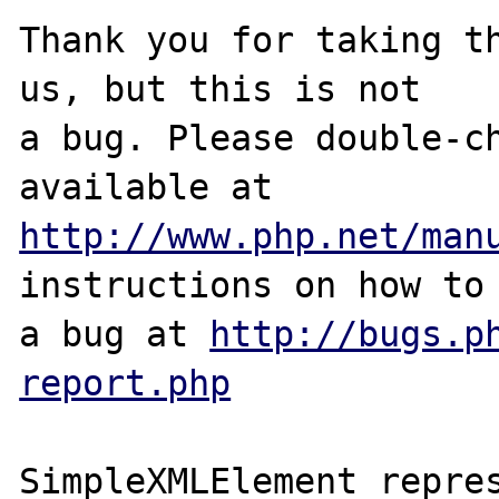
Thank you for taking th
us, but this is not

a bug. Please double-ch
http://www.php.net/man
instructions on how to 
a bug at 
http://bugs.p
report.php
SimpleXMLElement repres