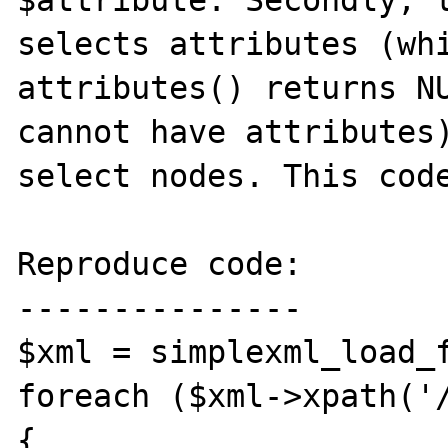
selects attributes (whi
attributes() returns NU
cannot have attributes)
select nodes. This code
Reproduce code:

---------------

$xml = simplexml_load_f
foreach ($xml->xpath('/
{
