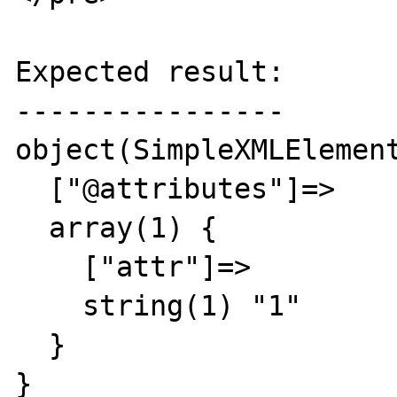
Expected result:

----------------

object(SimpleXMLElement
  ["@attributes"]=>

  array(1) {

    ["attr"]=>

    string(1) "1"

  }

}
