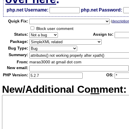
php.net Username:
php.net Password:
Qui
c
k Fix:
(
descriptio
Block user comment
Status:
Assign to:
Package:
Bug Type:
Summary:
From:
maras3000 at gmail dot com
New email:
PHP Version:
OS:
New/Additional Co
m
ment: