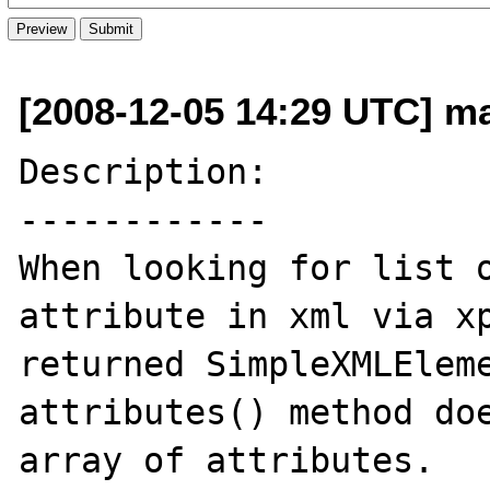
[2008-12-05 14:29 UTC] m
Description:

------------

When looking for list o
attribute in xml via xp
returned SimpleXMLEleme
attributes() method doe
array of attributes.
