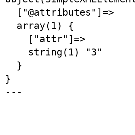
  ["@attributes"]=>

  array(1) {

    ["attr"]=>

    string(1) "3"

  }

}

---
