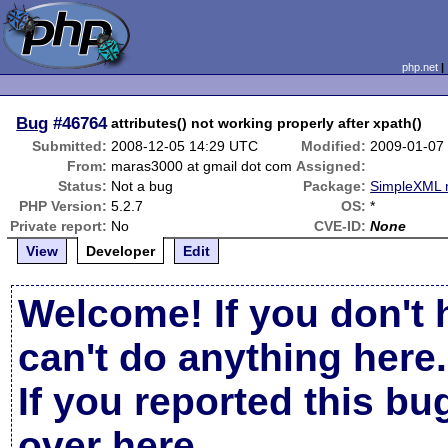
php.net
Bug
#46764
attributes() not working properly after xpath()
Submitted:
2008-12-05 14:29 UTC
Modified:
2009-01-07
From:
maras3000 at gmail dot com
Assigned:
Status:
Not a bug
Package:
SimpleXML r
PHP Version:
5.2.7
OS:
*
Private report:
No
CVE-ID:
None
View
Developer
Edit
Welcome! If you don't 
can't do anything here.
If you reported this b
over here
.