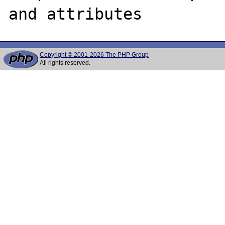
Copyright © 2001-2026 The PHP Group
All rights reserved.