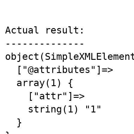
Actual result:

--------------

object(SimpleXMLElement
  ["@attributes"]=>

  array(1) {

    ["attr"]=>

    string(1) "1"

  }
