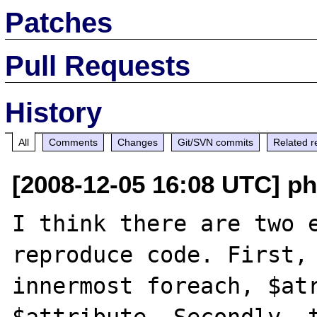
Patches
Pull Requests
History
All
Comments
Changes
Git/SVN commits
Related r
[2008-12-05 16:08 UTC] p
I think there are two e
reproduce code. First, 
innermost foreach, $atr
$attribute. Secondly, t