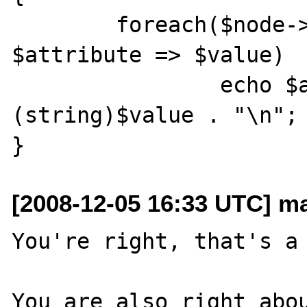
	foreach($node->attributes() as 
$attribute => $value)

		echo $attribute . " = " . 
(string)$value . "\n";

[2008-12-05 16:33 UTC] m
You're right, that's a 
You are also right abou