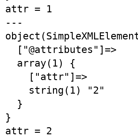
attr = 1

---

object(SimpleXMLElement
  ["@attributes"]=>

  array(1) {

    ["attr"]=>

    string(1) "2"

  }

}

attr = 2
