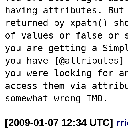
having attributes. But 
returned by xpath() sho
of values or false or s
you are getting a Simpl
you have [@attributes] 
you were looking for an
access them via attribu
[2009-01-07 12:34 UTC]
rr