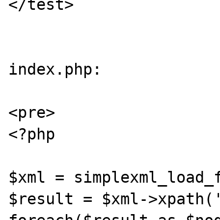
</test>

index.php:

<pre>

<?php

$xml = simplexml_load_f
$result = $xml->xpath('