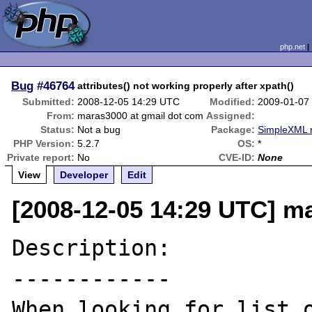
php.net
Bug
#46764
attributes() not working properly after xpath()
Submitted:
2008-12-05 14:29 UTC
Modified:
2009-01-07
From:
maras3000 at gmail dot com
Assigned:
Status:
Not a bug
Package:
SimpleXML r
PHP Version:
5.2.7
OS:
*
Private report:
No
CVE-ID:
None
View
Developer
Edit
[2008-12-05 14:29 UTC] m
Description:

------------

When looking for list o