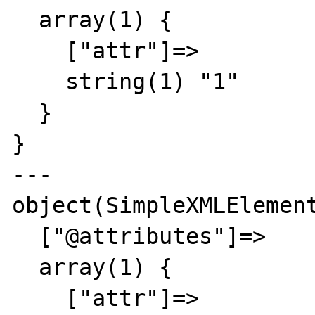
  array(1) {

    ["attr"]=>

    string(1) "1"

  }

}

---

object(SimpleXMLElement
  ["@attributes"]=>

  array(1) {

    ["attr"]=>
