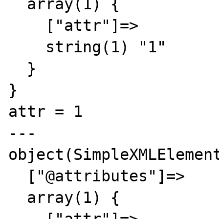
  array(1) {

    ["attr"]=>

    string(1) "1"

  }

}

attr = 1

---

object(SimpleXMLElement
  ["@attributes"]=>

  array(1) {
