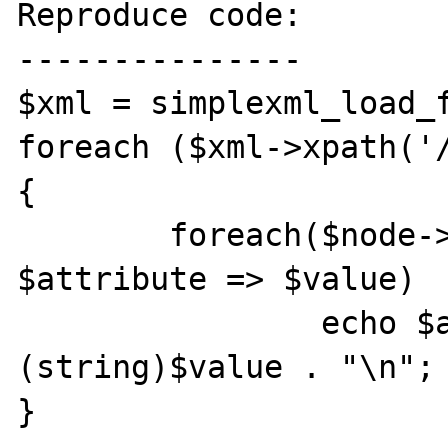
Reproduce code:

---------------

$xml = simplexml_load_f
foreach ($xml->xpath('/
{

	foreach($node->attributes() as 
$attribute => $value)

		echo $attribute . " = " . 
(string)$value . "\n";
