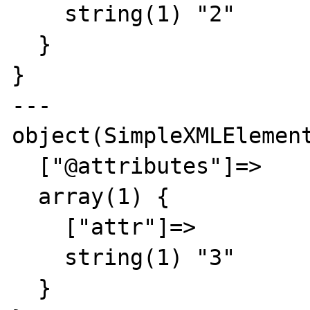
    string(1) "2"

  }

}

---

object(SimpleXMLElement
  ["@attributes"]=>

  array(1) {

    ["attr"]=>

    string(1) "3"

  }
