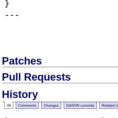
}

---

Patches
Pull Requests
History
All
Comments
Changes
Git/SVN commits
Related r