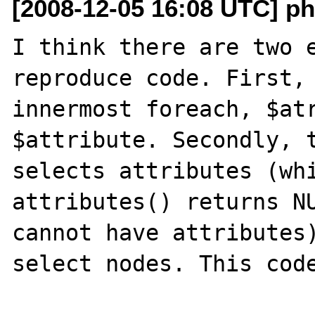
[2008-12-05 16:08 UTC] p
I think there are two e
reproduce code. First, 
innermost foreach, $atr
$attribute. Secondly, t
selects attributes (whi
attributes() returns NU
cannot have attributes)
select nodes. This code