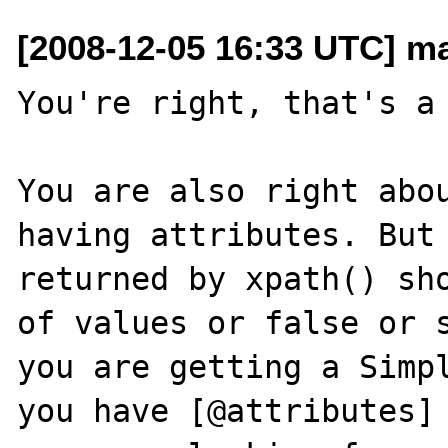
[2008-12-05 16:33 UTC] m
You're right, that's a 
You are also right abou
having attributes. But 
returned by xpath() sho
of values or false or s
you are getting a Simpl
you have [@attributes] 