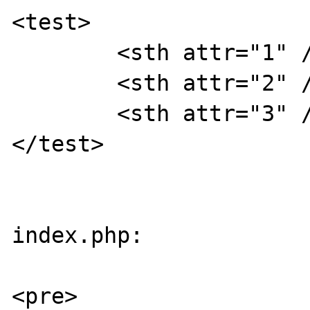
<test>

	<sth attr="1" />

	<sth attr="2" />

	<sth attr="3" />

</test>

index.php:

<pre>
