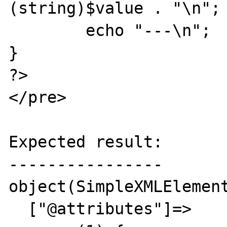
(string)$value . "\n";

	echo "---\n";

}

?>

</pre>

Expected result:

----------------

object(SimpleXMLElement
  ["@attributes"]=>
