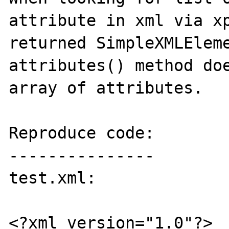
attribute in xml via xp
returned SimpleXMLEleme
attributes() method doe
array of attributes.

Reproduce code:

---------------

test.xml:

<?xml version="1.0"?>
