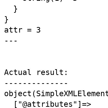
  }

}

attr = 3

---

Actual result:

--------------

object(SimpleXMLElement
  ["@attributes"]=>
