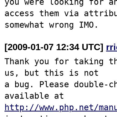
you were looking for an
access them via attribu
[2009-01-07 12:34 UTC]
rr
Thank you for taking th
us, but this is not

a bug. Please double-ch
http://www.php.net/man