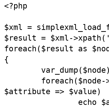
<?php

$xml = simplexml_load_f
$result = $xml->xpath('
foreach($result as $nod
{

	var_dump($node);

	foreach($node->attributes() as 
$attribute => $value)

		echo $atribute . " = " . 