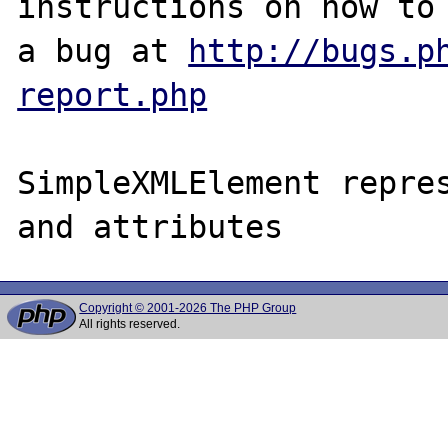
instructions on how to 
a bug at 
http://bugs.p
report.php
SimpleXMLElement repres
Copyright © 2001-2026 The PHP Group
All rights reserved.