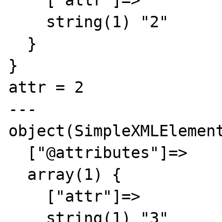
    ["attr"]=>

    string(1) "2"

  }

}

attr = 2

---

object(SimpleXMLElement
  ["@attributes"]=>

  array(1) {

    ["attr"]=>

    string(1) "3"
