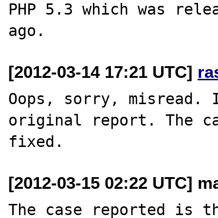
PHP 5.3 which was relea
[2012-03-14 17:21 UTC]
ra
Oops, sorry, misread. I
original report. The ca
[2012-03-15 02:22 UTC] mai
The case reported is th