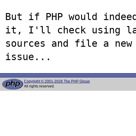
But if PHP would indeed
it, I'll check using la
sources and file a new 
Copyright © 2001-2026 The PHP Group
All rights reserved.