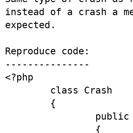
instead of a crash a me
expected.

Reproduce code:

---------------

<?php

	class Crash

	{

		public function __toString()

		{
