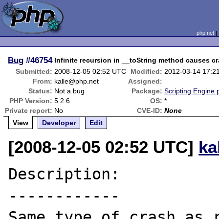
php.net
Bug
#46754
Infinite recursion in __toString method causes c
Submitted:
2008-12-05 02:52 UTC
Modified:
2012-03-14 17:2
From:
kalle@php.net
Assigned:
Status:
Not a bug
Package:
Scripting Engine
PHP Version:
5.2.6
OS:
*
Private report:
No
CVE-ID:
None
View
Developer
Edit
[2008-12-05 02:52 UTC]
ka
Description:

------------

Same type of crash as r