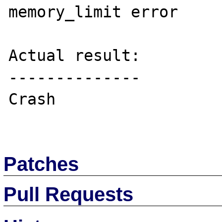
memory_limit error

Actual result:

--------------

Crash

Patches
Pull Requests