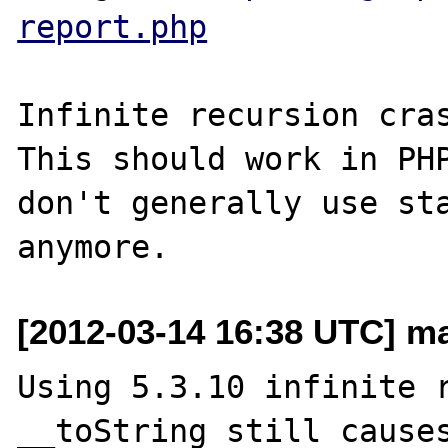
report.php
Infinite recursion cras
This should work in PHP
don't generally use sta
[2012-03-14 16:38 UTC] mai
Using 5.3.10 infinite r
__toString still causes