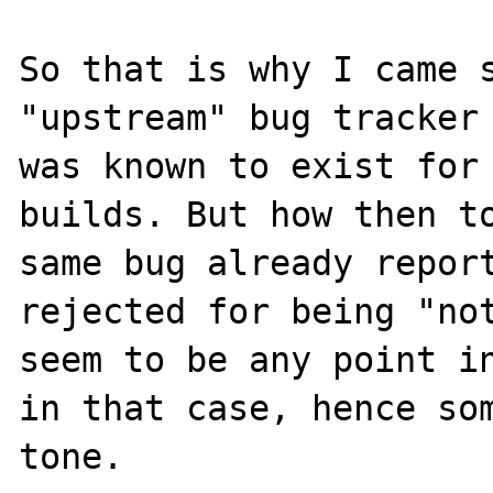
So that is why I came s
"upstream" bug tracker 
was known to exist for 
builds. But how then to
same bug already report
rejected for being "not
seem to be any point in
in that case, hence som
tone.
