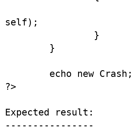
			return((string) ne
self);

		}

	}

	echo new Crash;

?>

Expected result:

----------------
