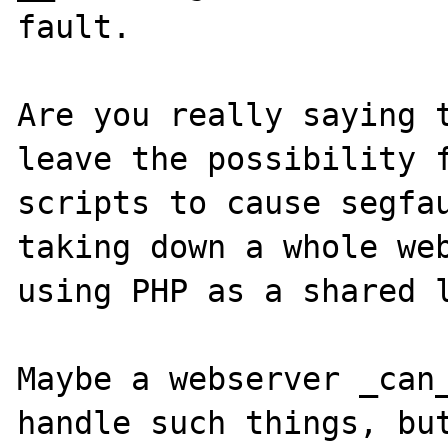
fault.

Are you really saying t
leave the possibility f
scripts to cause segfau
taking down a whole web
using PHP as a shared l
Maybe a webserver _can_
handle such things, but