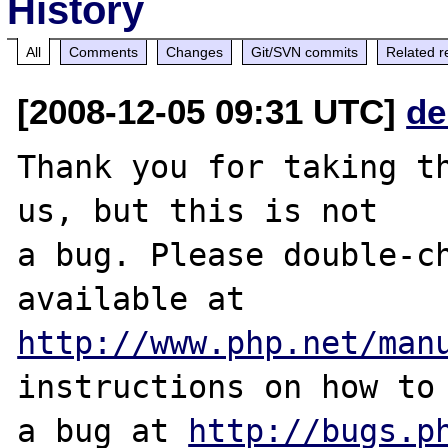
History
All
Comments
Changes
Git/SVN commits
Related r
[2008-12-05 09:31 UTC]
de
Thank you for taking th
us, but this is not

a bug. Please double-ch
http://www.php.net/man
instructions on how to 
a bug at 
http://bugs.p