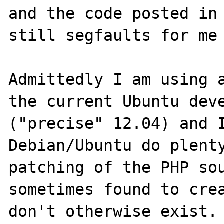
and the code posted in 
still segfaults for me 
Admittedly I am using a
the current Ubuntu deve
("precise" 12.04) and I
Debian/Ubuntu do plenty
patching of the PHP sou
sometimes found to crea
don't otherwise exist.
