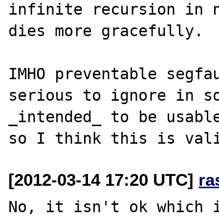
infinite recursion in n
dies more gracefully.

IMHO preventable segfau
serious to ignore in so
_intended_ to be usable
[2012-03-14 17:20 UTC]
ra
No, it isn't ok which i