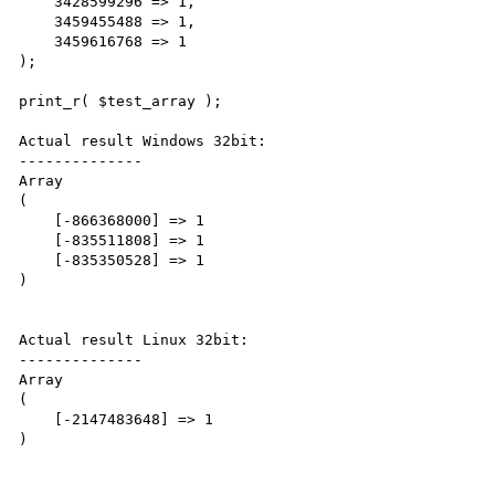
    3428599296 => 1,

    3459455488 => 1,

    3459616768 => 1

);

print_r( $test_array ); 

Actual result Windows 32bit:

--------------

Array

(

    [-866368000] => 1

    [-835511808] => 1

    [-835350528] => 1

)

Actual result Linux 32bit:

--------------

Array

(

    [-2147483648] => 1
