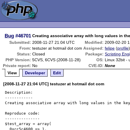
Bug
#46701
Creating associative array with long values in the
Submitted:
2008-11-27 21:04 UTC
Modified:
2009-02-20 
From:
testuzer at hotmail dot com
Assigned:
felipe
(
profile
Status:
Closed
Package:
Scripting Eng
PHP Version:
5CVS, 6CVS (2008-11-28)
OS:
Linux 32bit -
Private report:
No
CVE-ID:
None
View
Developer
Edit
[2008-11-27 21:04 UTC] testuzer at hotmail dot com
Description:

------------

Creating associative array with long values in the key
Reproduce code:

---------------

$test_array = array(

  0xcc5c4600 => 1,
