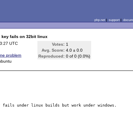
php.net
|
support
|
docume
 key fails on 32bit linux
13:27 UTC
Votes:
1
)
Avg. Score:
4.0 ± 0.0
ine problem
Reproduced:
0 of 0 (0.0%)
 ubuntu
 fails under linux builds but work under windows.
