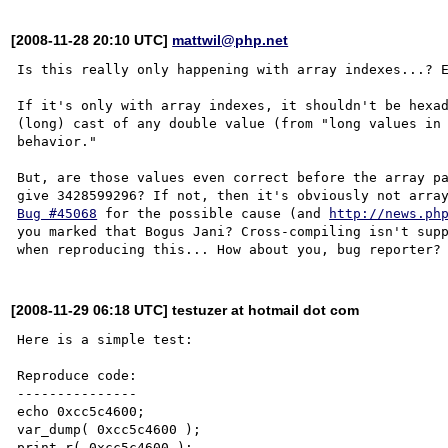
[2008-11-28 20:10 UTC]
mattwil@php.net
Is this really only happening with array indexes...? E
If it's only with array indexes, it shouldn't be hexad
(long) cast of any double value (from "long values in 
behavior."

But, are those values even correct before the array pa
Bug #45068
 for the possible cause (and 
http://news.ph
you marked that Bogus Jani? Cross-compiling isn't supp
[2008-11-29 06:18 UTC] testuzer at hotmail dot com
Here is a simple test:

Reproduce code:

---------------

echo 0xcc5c4600;

var_dump( 0xcc5c4600 );

print_r( 0xcc5c4600 );
