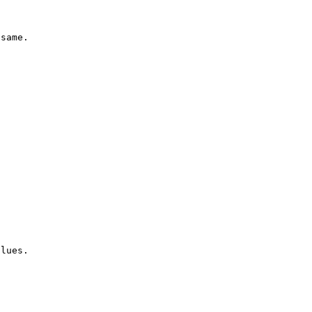
same.

lues.
