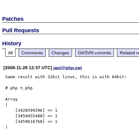
Patches
Pull Requests
History
All
Comments
Changes
Git/SVN commits
Related r
[2008-11-28 12:37 UTC]
jani@php.net
Same result with 32bit linux, this is with 64bit:

# php t.php

Array

(

    [3428599296] => 1

    [3459455488] => 1

    [3459616768] => 1

)
