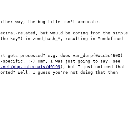
ither way, the bug title isn't accurate.

ecimal-related, but would be coming from the simple 
the key") in zend_hash_*, resulting in "undefined 
rt gets processed? e.g. does var_dump(0xcc5c4600) 
give 3428599296? If not, then it's obviously not array-specific. :-) Hmm, I was just going to say, see 
p.net/php.internals/40199
), but I just noticed that 
orted? Well, I guess you're not doing that then 