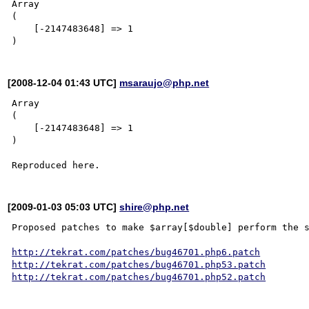
Array

(

    [-2147483648] => 1

[2008-12-04 01:43 UTC]
msaraujo@php.net
Array

(

    [-2147483648] => 1

)

[2009-01-03 05:03 UTC]
shire@php.net
Proposed patches to make $array[$double] perform the s
http://tekrat.com/patches/bug46701.php6.patch
http://tekrat.com/patches/bug46701.php53.patch
http://tekrat.com/patches/bug46701.php52.patch