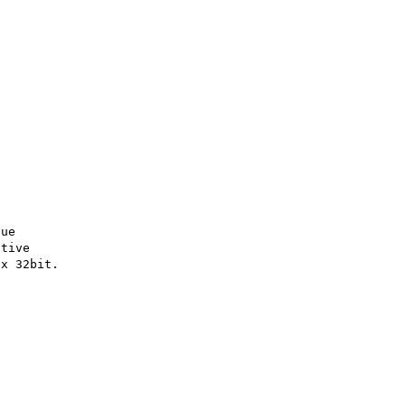
ue

tive
