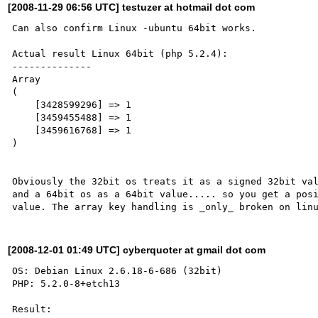
[2008-11-29 06:56 UTC] testuzer at hotmail dot com
Can also confirm Linux -ubuntu 64bit works.

Actual result Linux 64bit (php 5.2.4):

--------------

Array

(

    [3428599296] => 1

    [3459455488] => 1

    [3459616768] => 1

)

Obviously the 32bit os treats it as a signed 32bit val
and a 64bit os as a 64bit value..... so you get a posi
[2008-12-01 01:49 UTC] cyberquoter at gmail dot com
OS: Debian Linux 2.6.18-6-686 (32bit)

PHP: 5.2.0-8+etch13

Result:
