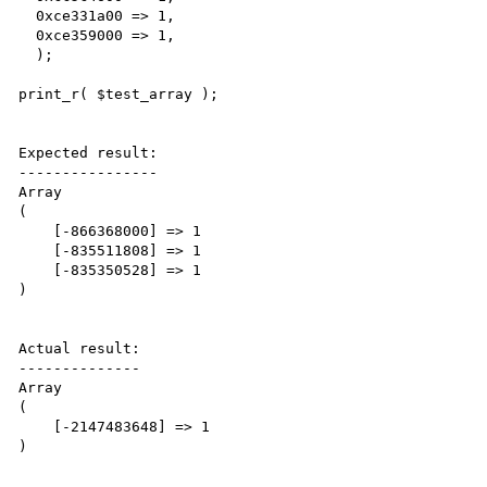
  0xce331a00 => 1,

  0xce359000 => 1,

  );

print_r( $test_array ); 

Expected result:

----------------

Array

(

    [-866368000] => 1

    [-835511808] => 1

    [-835350528] => 1

)

Actual result:

--------------

Array

(

    [-2147483648] => 1

)
