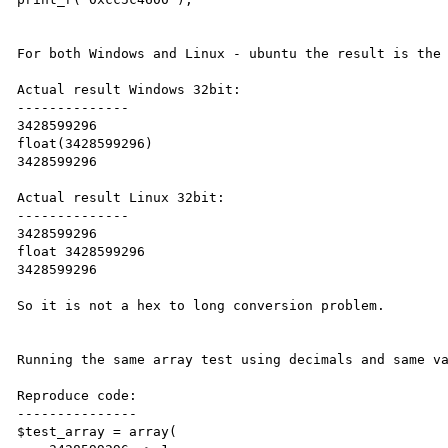
For both Windows and Linux - ubuntu the result is the 
Actual result Windows 32bit:

--------------

3428599296

float(3428599296)

3428599296

Actual result Linux 32bit:

--------------

3428599296

float 3428599296

3428599296

So it is not a hex to long conversion problem.

Running the same array test using decimals and same va
Reproduce code:

---------------

$test_array = array(
