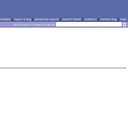
ntation
|
report a bug
|
advanced search
|
search howto
|
statistics
|
random bug
|
login
go to bug id or search bugs for