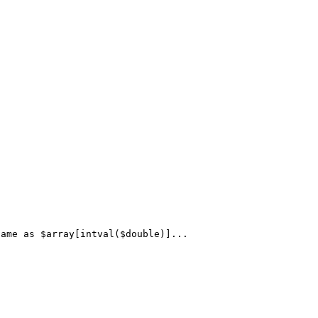
ame as $array[intval($double)]...
