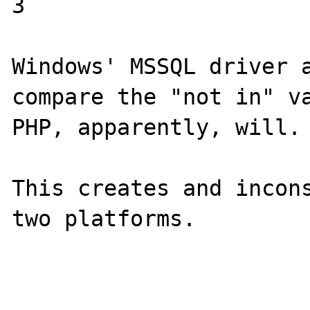
3

Windows' MSSQL driver a
compare the "not in" va
PHP, apparently, will.

This creates and incons
two platforms.
