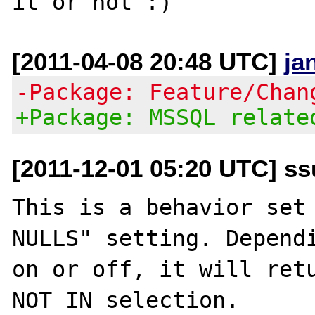
[2011-04-08 20:48 UTC]
ja
-Package: Feature/Chan
+Package: MSSQL relate
[2011-12-01 05:20 UTC] ss
This is a behavior set 
NULLS" setting. Dependi
on or off, it will retu
NOT IN selection. 
