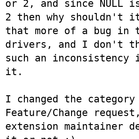
or 2, and since NULL is
2 then why shouldn't it
that more of a bug in t
drivers, and I don't th
such an inconsistency i
it.

I changed the category 
Feature/Change request,
extension maintainer de