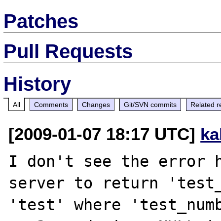
Patches
Pull Requests
History
All
Comments
Changes
Git/SVN commits
Related r
[2009-01-07 18:17 UTC]
ka
I don't see the error h
server to return 'test_
'test' where 'test_numb