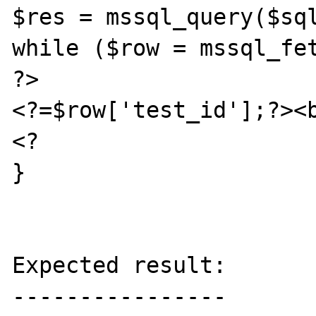
$res = mssql_query($sql
while ($row = mssql_fet
?>

<?=$row['test_id'];?><b
<?

}

Expected result:

----------------
