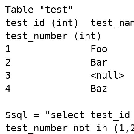
Table "test"

test_id (int)  test_name 
test_number (int)

1              Foo     
2              Bar     
3              <null>  
4              Baz     
$sql = "select test_id 
test_number not in (1,2