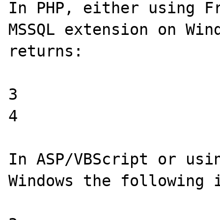
In PHP, either using Fr
MSSQL extension on Wind
returns:

3

4

In ASP/VBScript or usin
Windows the following i