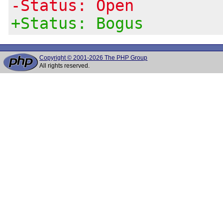
-Status: Open
+Status: Bogus
Copyright © 2001-2026 The PHP Group
All rights reserved.