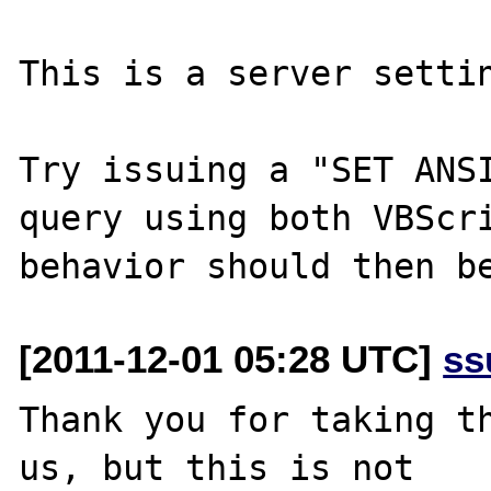
This is a server settin
Try issuing a "SET ANSI
query using both VBScri
[2011-12-01 05:28 UTC]
ss
Thank you for taking th
us, but this is not
