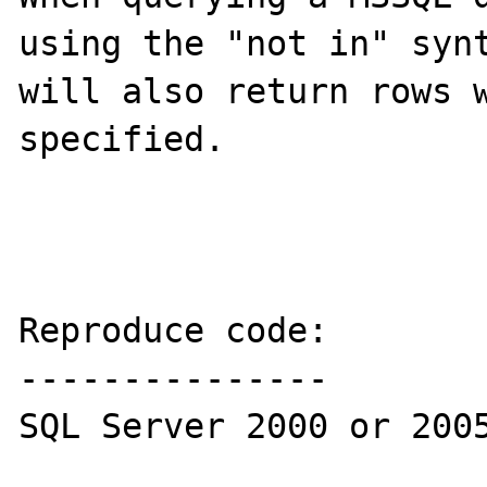
using the "not in" synt
will also return rows w
specified.

Reproduce code:

---------------

SQL Server 2000 or 2005