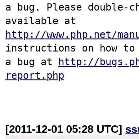
a bug. Please double-ch
http://www.php.net/man
instructions on how to 
a bug at 
http://bugs.p
report.php
[2011-12-01 05:28 UTC]
ss