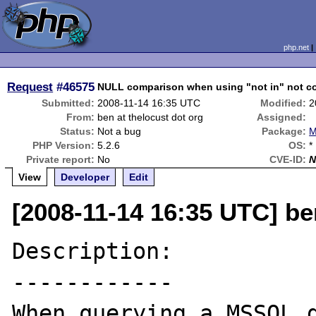
php.net
Request
#46575
NULL comparison when using "not in" not c
Submitted:
2008-11-14 16:35 UTC
Modified:
2
From:
ben at thelocust dot org
Assigned:
Status:
Not a bug
Package:
M
PHP Version:
5.2.6
OS:
*
Private report:
No
CVE-ID:
N
View
Developer
Edit
[2008-11-14 16:35 UTC] be
Description:

------------

When querying a MSSQL d