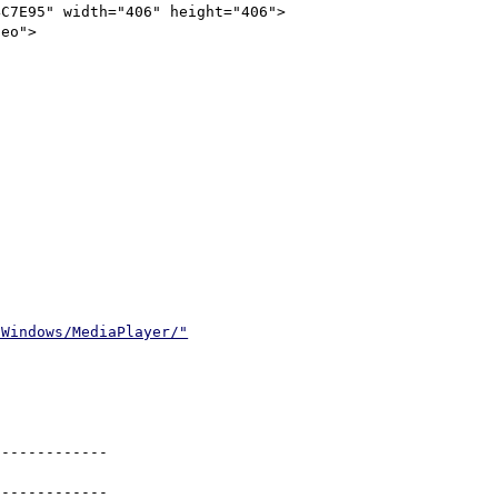
C7E95" width="406" height="406">

/Windows/MediaPlayer/"
------------

------------
