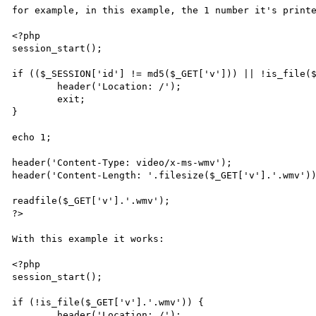
for example, in this example, the 1 number it's printe
<?php

session_start();

if (($_SESSION['id'] != md5($_GET['v'])) || !is_file($
	header('Location: /');

	exit;

}

echo 1;

header('Content-Type: video/x-ms-wmv');

header('Content-Length: '.filesize($_GET['v'].'.wmv'))
readfile($_GET['v'].'.wmv');

?>

With this example it works:

<?php

session_start();

if (!is_file($_GET['v'].'.wmv')) {

	header('Location: /');
