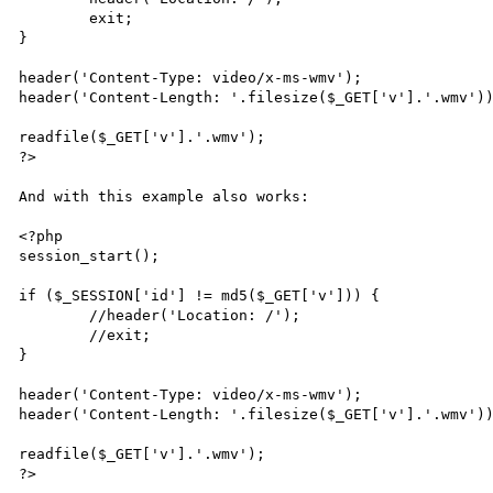
	exit;

}

header('Content-Type: video/x-ms-wmv');

header('Content-Length: '.filesize($_GET['v'].'.wmv'))
readfile($_GET['v'].'.wmv');

?>

And with this example also works:

<?php

session_start();

if ($_SESSION['id'] != md5($_GET['v'])) {

	//header('Location: /');

	//exit;

}

header('Content-Type: video/x-ms-wmv');

header('Content-Length: '.filesize($_GET['v'].'.wmv'))
readfile($_GET['v'].'.wmv');

?>
