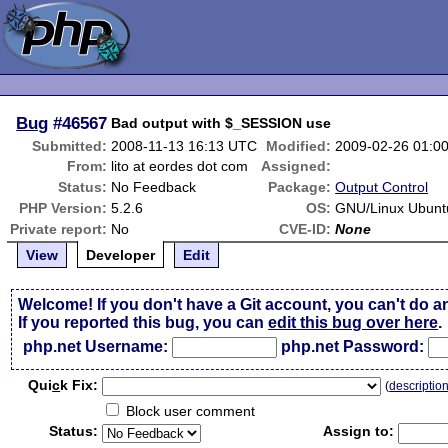
Bug
#46567
Bad output with $_SESSION use
Submitted:
2008-11-13 16:13 UTC
Modified:
2009-02-26 01:0
From:
lito at eordes dot com
Assigned:
Status:
No Feedback
Package:
Output Control
PHP Version:
5.2.6
OS:
GNU/Linux Ubunt
Private report:
No
CVE-ID:
None
View
Developer
Edit
Welcome! If you don't have a Git account, you can't do a
If you reported this bug, you can
edit this bug over here
.
php.net Username:
php.net Password:
Qui
c
k Fix:
(
descriptio
Block user comment
Status:
Assign to: