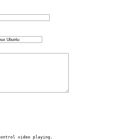
ontrol video playing.
