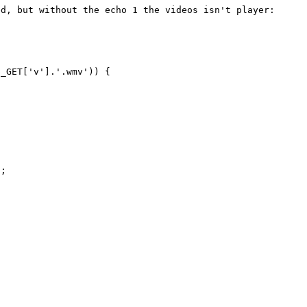
d, but without the echo 1 the videos isn't player:

_GET['v'].'.wmv')) {

;
