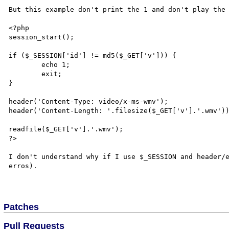
But this example don't print the 1 and don't play the 
<?php

session_start();

if ($_SESSION['id'] != md5($_GET['v'])) {

	echo 1;

	exit;

}

header('Content-Type: video/x-ms-wmv');

header('Content-Length: '.filesize($_GET['v'].'.wmv'))
readfile($_GET['v'].'.wmv');

?>

I don't understand why if I use $_SESSION and header/e
erros).

Patches
Pull Requests