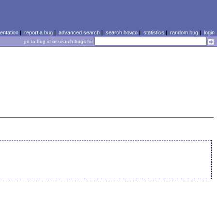
ntation
|
report a bug
|
advanced search
|
search howto
|
statistics
|
random bug
|
login
go to bug id or search bugs for