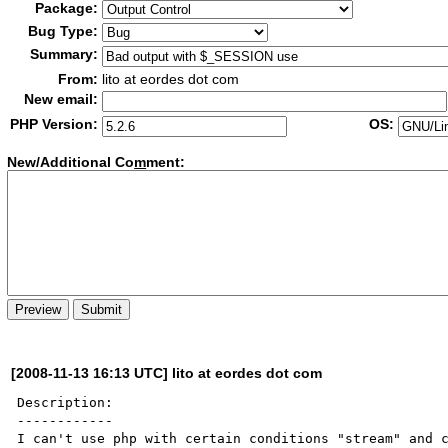
Package:
Bug Type:
Summary:
From:
lito at eordes dot com
New email:
PHP Version:
OS:
New/Additional Co
m
ment:
[2008-11-13 16:13 UTC] lito at eordes dot com
Description:

------------

I can't use php with certain conditions "stream" and c