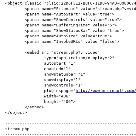
<object classid="clsid:22D6F312-B0F6-11D0-94AB-0080C74
	<param name="Filename" value="stream.php?v=video">

	<param name="AutoStart" value="true">

	<param name="ShowControls" value="true">

	<param name="BufferingTime" value="5">

	<param name="ShowStatusBar" value="true">

	<param name="AutoSize" value="true">

	<param name="InvokeURLs" value="false">

	<embed src="stream.php?v=video"

		type="application/x-mplayer2"

		autostart="1"

		enabled="1"

		showstatusbar="1"

		showdisplay="1"

		showcontrols="1"

		pluginspage="
http://www.microsoft.com
		width="406"

		height="406">

	</embed>

</object>

------------------------------------------------------
stream.php

------------------------------------------------------