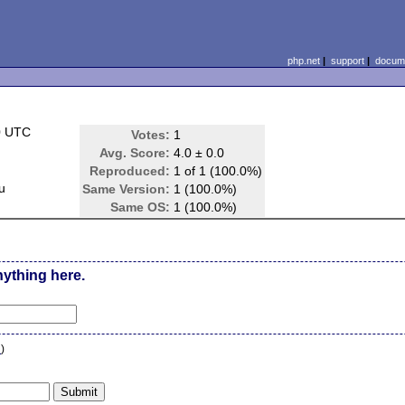
php.net
|
support
|
docume
0 UTC
Votes:
1
Avg. Score:
4.0 ± 0.0
Reproduced:
1 of 1 (100.0%)
u
Same Version:
1 (100.0%)
Same OS:
1 (100.0%)
nything here.
n
)