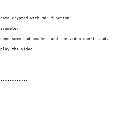
name crypted with md5 function

arameter.

send some bad headers and the video don't load.

play the video.

------------

------------
