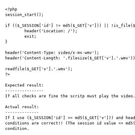
<?php

session_start();

if (($_SESSION['id'] != md5($_GET['v'])) || !is_file($
	header('Location: /');

	exit;

}

header('Content-Type: video/x-ms-wmv');

header('Content-Length: '.filesize($_GET['v'].'.wmv'))
readfile($_GET['v'].'.wmv');

?>

Expected result:

----------------

If all checks are fine the scritp must play the video.
Actual result:

--------------

If I use ($_SESSION['id'] == md5($_GET['v'])) and head
conditions are correct!! (The session id value == md5(
condition.
