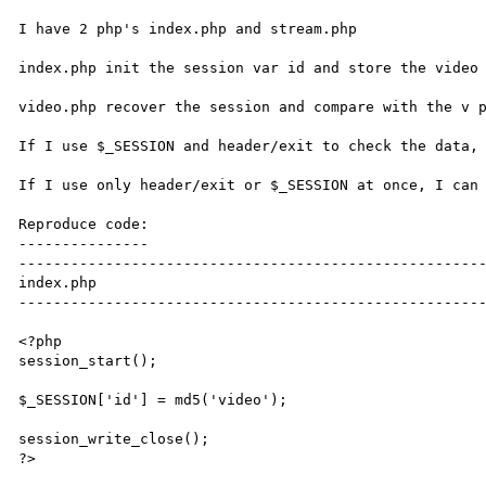
I have 2 php's index.php and stream.php

index.php init the session var id and store the video 
video.php recover the session and compare with the v p
If I use $_SESSION and header/exit to check the data, 
If I use only header/exit or $_SESSION at once, I can 
Reproduce code:

---------------

------------------------------------------------------
index.php

------------------------------------------------------
<?php

session_start();

$_SESSION['id'] = md5('video');

session_write_close();

?>
