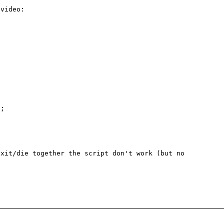
video:

;

xit/die together the script don't work (but no 