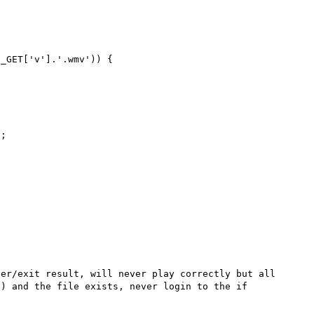
_GET['v'].'.wmv')) {

;



er/exit result, will never play correctly but all 
) and the file exists, never login to the if 