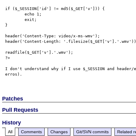
if ($_SESSION['id'] != md5($_GET['v'])) {

	echo 1;

	exit;

}

header('Content-Type: video/x-ms-wmv');

header('Content-Length: '.filesize($_GET['v'].'.wmv'))
readfile($_GET['v'].'.wmv');

?>

I don't understand why if I use $_SESSION and header/e
erros).

Patches
Pull Requests
History
All
Comments
Changes
Git/SVN commits
Related r