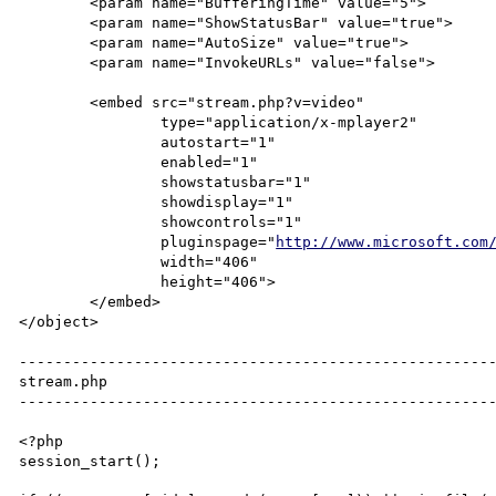
	<param name="BufferingTime" value="5">

	<param name="ShowStatusBar" value="true">

	<param name="AutoSize" value="true">

	<param name="InvokeURLs" value="false">

	<embed src="stream.php?v=video"

		type="application/x-mplayer2"

		autostart="1"

		enabled="1"

		showstatusbar="1"

		showdisplay="1"

		showcontrols="1"

		pluginspage="
http://www.microsoft.com
		width="406"

		height="406">

	</embed>

</object>

------------------------------------------------------
stream.php

------------------------------------------------------
<?php

session_start();
