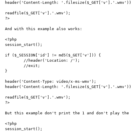
header('Content-Length: '.filesize($_GET['v'].'.wmv'))
readfile($_GET['v'].'.wmv');

?>

And with this example also works:

<?php

session_start();

if ($_SESSION['id'] != md5($_GET['v'])) {

	//header('Location: /');

	//exit;

}

header('Content-Type: video/x-ms-wmv');

header('Content-Length: '.filesize($_GET['v'].'.wmv'))
readfile($_GET['v'].'.wmv');

?>

But this example don't print the 1 and don't play the 
<?php

session_start();
