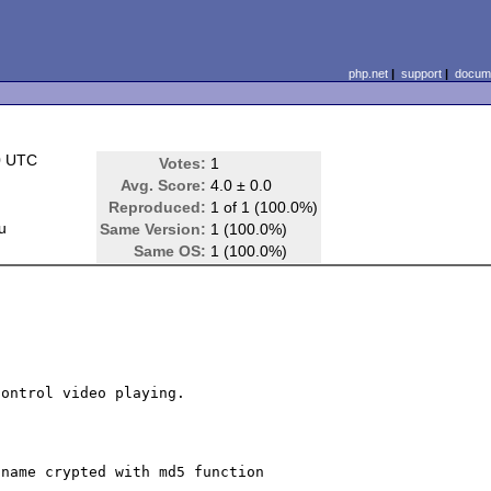
php.net
|
support
|
docume
0 UTC
Votes:
1
Avg. Score:
4.0 ± 0.0
Reproduced:
1 of 1 (100.0%)
u
Same Version:
1 (100.0%)
Same OS:
1 (100.0%)
ontrol video playing.

name crypted with md5 function
