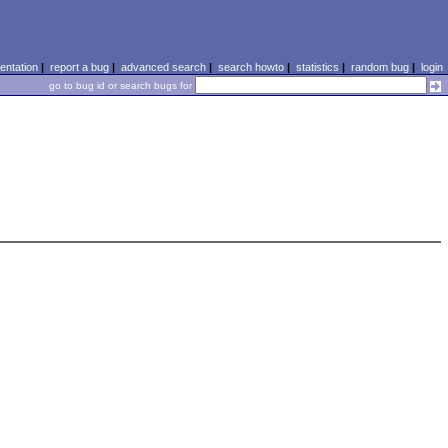
ntation
|
report a bug
|
advanced search
|
search howto
|
statistics
|
random bug
|
login
go to bug id or search bugs for