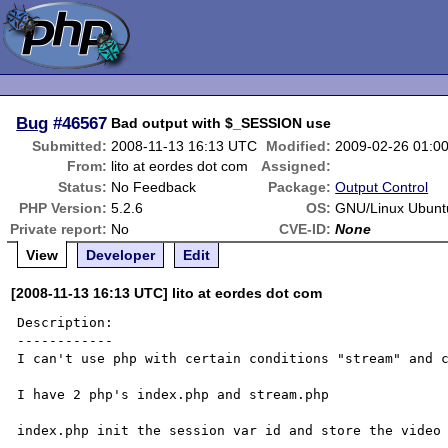
Bug
#46567
Bad output with $_SESSION use
Submitted:
2008-11-13 16:13 UTC
Modified:
2009-02-26 01:0
From:
lito at eordes dot com
Assigned:
Status:
No Feedback
Package:
Output Control
PHP Version:
5.2.6
OS:
GNU/Linux Ubunt
Private report:
No
CVE-ID:
None
View
Developer
Edit
[2008-11-13 16:13 UTC] lito at eordes dot com
Description:

------------

I can't use php with certain conditions "stream" and c
I have 2 php's index.php and stream.php

index.php init the session var id and store the video 