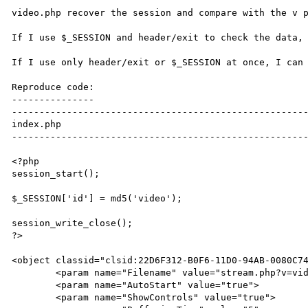
video.php recover the session and compare with the v p
If I use $_SESSION and header/exit to check the data, 
If I use only header/exit or $_SESSION at once, I can 
Reproduce code:

---------------

------------------------------------------------------
index.php

------------------------------------------------------
<?php

session_start();

$_SESSION['id'] = md5('video');

session_write_close();

?>

<object classid="clsid:22D6F312-B0F6-11D0-94AB-0080C74
	<param name="Filename" value="stream.php?v=video">

	<param name="AutoStart" value="true">

	<param name="ShowControls" value="true">
