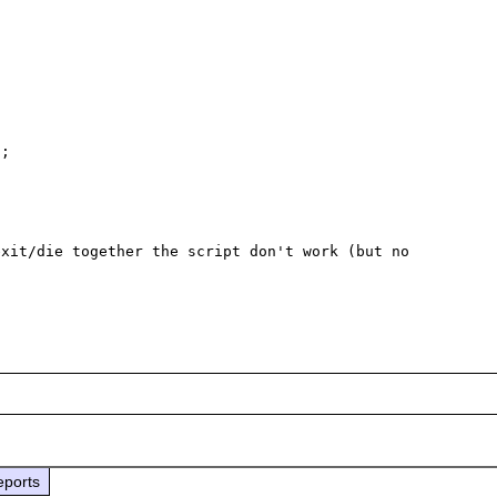
;

xit/die together the script don't work (but no 
eports