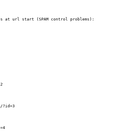
s at url start (SPAM control problems):

2

/?id=3

=4
