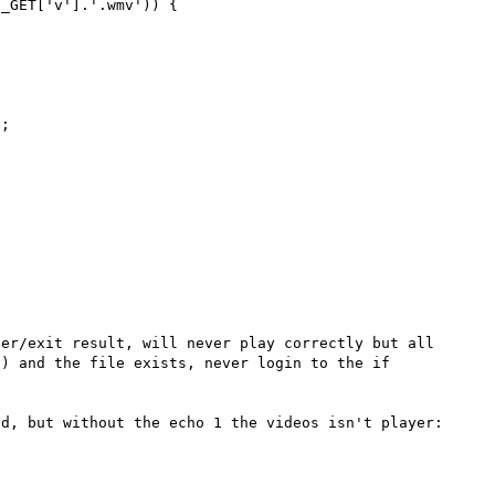
_GET['v'].'.wmv')) {

;



er/exit result, will never play correctly but all 
) and the file exists, never login to the if 
d, but without the echo 1 the videos isn't player:
