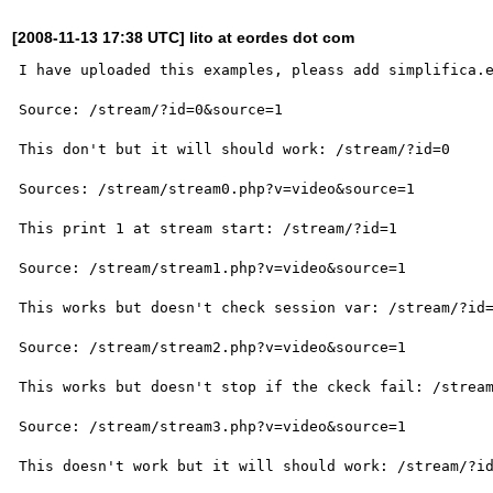
[2008-11-13 17:38 UTC] lito at eordes dot com
I have uploaded this examples, pleass add simplifica.e
Source: /stream/?id=0&source=1

This don't but it will should work: /stream/?id=0

Sources: /stream/stream0.php?v=video&source=1

This print 1 at stream start: /stream/?id=1

Source: /stream/stream1.php?v=video&source=1

This works but doesn't check session var: /stream/?id=
Source: /stream/stream2.php?v=video&source=1

This works but doesn't stop if the ckeck fail: /stream
Source: /stream/stream3.php?v=video&source=1

This doesn't work but it will should work: /stream/?id