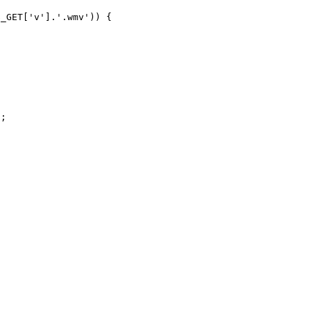
_GET['v'].'.wmv')) {

;
