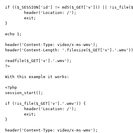
if (($_SESSION['id'] != md5($_GET['v'])) || !is_file($
	header('Location: /');

	exit;

}

echo 1;

header('Content-Type: video/x-ms-wmv');

header('Content-Length: '.filesize($_GET['v'].'.wmv'))
readfile($_GET['v'].'.wmv');

?>

With this example it works:

<?php

session_start();

if (!is_file($_GET['v'].'.wmv')) {

	header('Location: /');

	exit;

}

header('Content-Type: video/x-ms-wmv');
