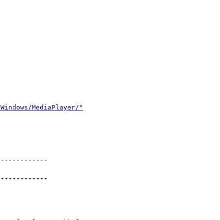
/Windows/MediaPlayer/"
------------

------------
