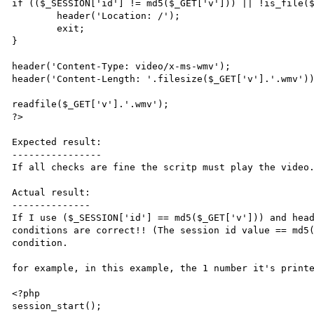
if (($_SESSION['id'] != md5($_GET['v'])) || !is_file($
	header('Location: /');

	exit;

}

header('Content-Type: video/x-ms-wmv');

header('Content-Length: '.filesize($_GET['v'].'.wmv'))
readfile($_GET['v'].'.wmv');

?>

Expected result:

----------------

If all checks are fine the scritp must play the video.
Actual result:

--------------

If I use ($_SESSION['id'] == md5($_GET['v'])) and head
conditions are correct!! (The session id value == md5(
condition.

for example, in this example, the 1 number it's printe
<?php

session_start();
