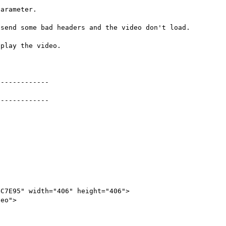
arameter.

send some bad headers and the video don't load.

play the video.

------------

------------

C7E95" width="406" height="406">
