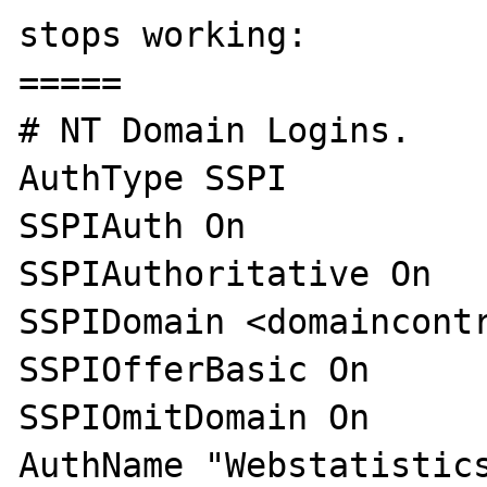
stops working:

=====

# NT Domain Logins.

AuthType SSPI

SSPIAuth On

SSPIAuthoritative On

SSPIDomain <domaincontr
SSPIOfferBasic On

SSPIOmitDomain On

AuthName "Webstatistics