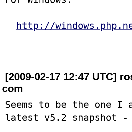
http://windows.php.n
[2009-02-17 12:47 UTC] ros
com
Seems to be the one I a
latest v5.2 snapshot - 