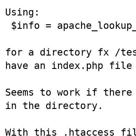
Using:

 $info = apache_lookup_uri($uri);

for a directory fx /tes
have an index.php file 
Seems to work if there 
in the directory.

With this .htaccess fil