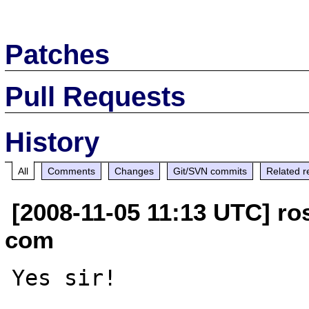
Patches
Pull Requests
History
All
Comments
Changes
Git/SVN commits
Related r
[2008-11-05 11:13 UTC] ros
com
Yes sir!
