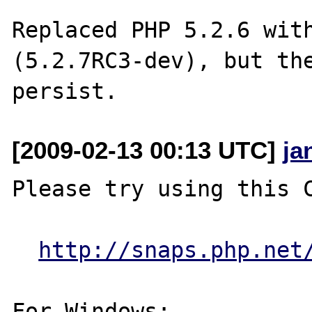
Replaced PHP 5.2.6 with
(5.2.7RC3-dev), but the
[2009-02-13 00:13 UTC]
ja
Please try using this C
http://snaps.php.net
For Windows:
