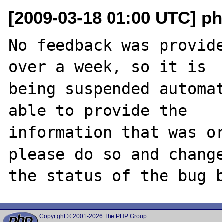
[2009-03-18 01:00 UTC] ph
No feedback was provide
over a week, so it is

being suspended automat
able to provide the

information that was or
please do so and change
Copyright © 2001-2026 The PHP Group