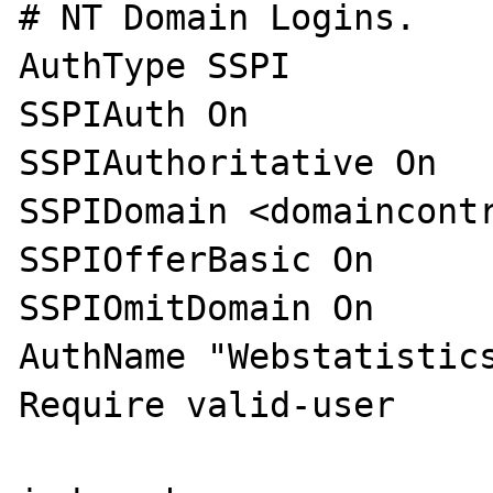
# NT Domain Logins.

AuthType SSPI

SSPIAuth On

SSPIAuthoritative On

SSPIDomain <domaincontr
SSPIOfferBasic On

SSPIOmitDomain On

AuthName "Webstatistics
Require valid-user
