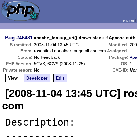
php.net
Bug
#46481
apache_lookup_uri() draws blank if Apache auth
Submitted:
2008-11-04 13:45 UTC
Modified:
200
From:
rosenfield dot albert at gmail dot com
Assigned:
Status:
No Feedback
Package:
Apa
PHP Version:
5CVS, 6CVS (2008-11-25)
OS:
*
Private report:
No
CVE-ID:
No
View
Developer
Edit
[2008-11-04 13:45 UTC] ros
com
Description:

------------
