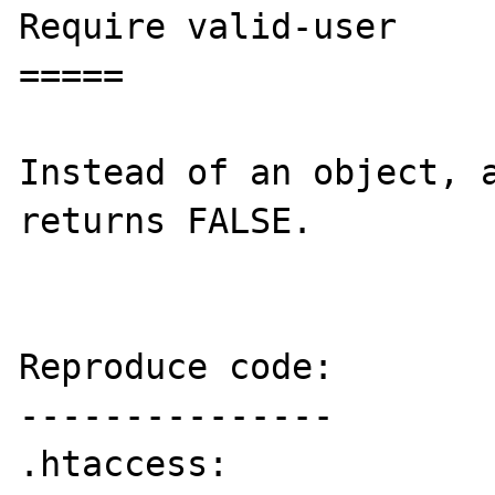
Require valid-user

=====

Instead of an object, a
returns FALSE.

Reproduce code:

---------------

.htaccess:
