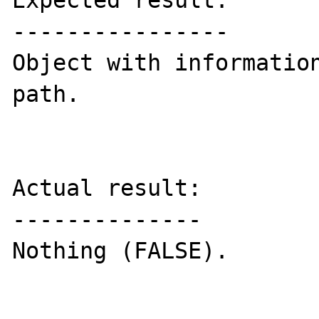
Expected result:

----------------

Object with information
path.

Actual result:

--------------

Nothing (FALSE).
