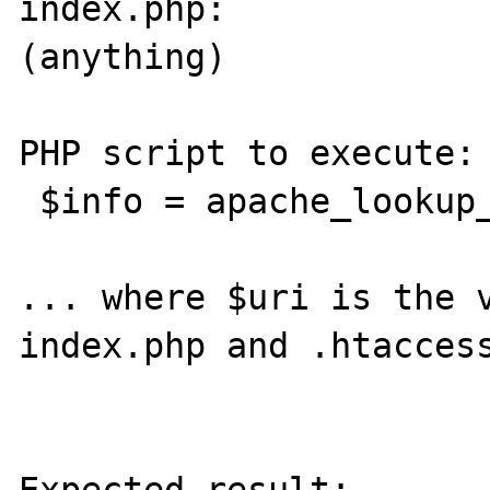
index.php:

(anything)

PHP script to execute:

 $info = apache_lookup_uri($uri);

... where $uri is the v
index.php and .htaccess