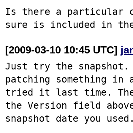
Is there a particular c
[2009-03-10 10:45 UTC]
ja
Just try the snapshot. 
patching something in a
tried it last time. The
the Version field above