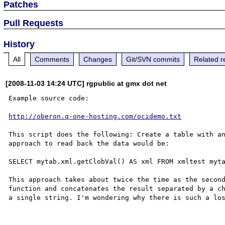
Patches
Pull Requests
History
All
Comments
Changes
Git/SVN commits
Related r
[2008-11-03 14:24 UTC] rgpublic at gmx dot net
Example source code:

http://oberon.q-one-hosting.com/ocidemo.txt
This script does the following: Create a table with an
approach to read back the data would be:

SELECT mytab.xml.getClobVal() AS xml FROM xmltest myta
This approach takes about twice the time as the second
function and concatenates the result separated by a ch