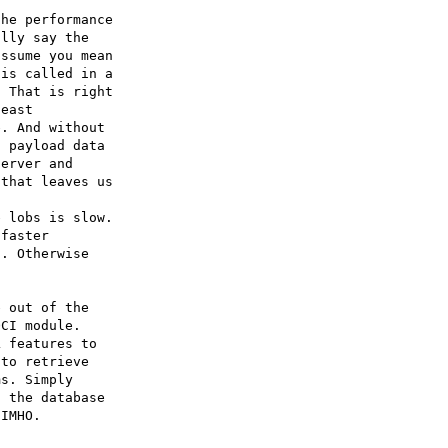
he performance

lly say the

ssume you mean

is called in a

 That is right

east

. And without

 payload data

erver and

that leaves us

 lobs is slow.

faster

. Otherwise

 out of the

CI module.

 features to

to retrieve

s. Simply

 the database
