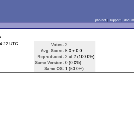
php.net
|
support
|
docume
s
04:22 UTC
Votes:
2
Avg. Score:
5.0 ± 0.0
Reproduced:
2 of 2 (100.0%)
Same Version:
0 (0.0%)
Same OS:
1 (50.0%)