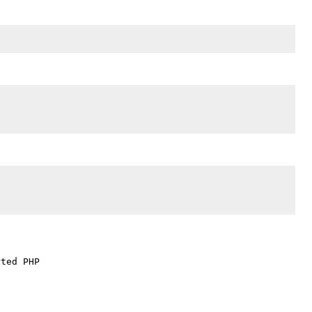
ted PHP
