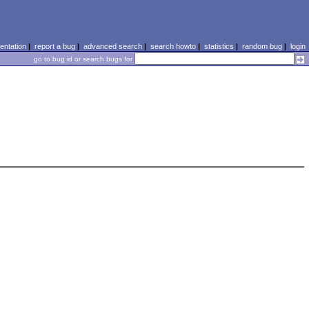
ntation
|
report a bug
|
advanced search
|
search howto
|
statistics
|
random bug
|
login
go to bug id or search bugs for