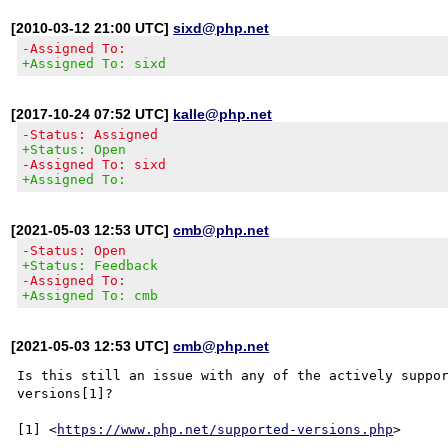
[2010-03-12 21:00 UTC]
sixd@php.net
-Assigned To:
+Assigned To: sixd
[2017-10-24 07:52 UTC]
kalle@php.net
-Status: Assigned
+Status: Open
-Assigned To: sixd
+Assigned To:
[2021-05-03 12:53 UTC]
cmb@php.net
-Status: Open
+Status: Feedback
-Assigned To:
+Assigned To: cmb
[2021-05-03 12:53 UTC]
cmb@php.net
Is this still an issue with any of the actively suppor
versions[1]?

[1] <
https://www.php.net/supported-versions.php