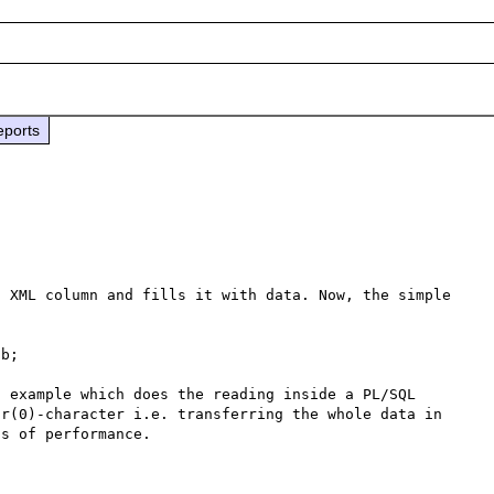
eports
 XML column and fills it with data. Now, the simple 
b;

 example which does the reading inside a PL/SQL 
r(0)-character i.e. transferring the whole data in 