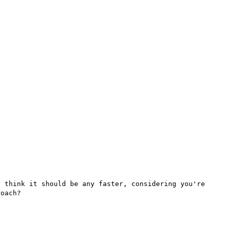
 think it should be any faster, considering you're 