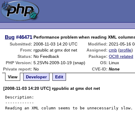
Bug
#46471
Performance problem when reading XML column
Submitted:
2008-11-03 14:20 UTC
Modified:
2021-05-16 
From:
rgpublic at gmx dot net
Assigned:
cmb
(
profile
)
Status:
No Feedback
Package:
OCI8 related
PHP Version:
5.2SVN-2009-10-19 (snap)
OS:
Linux
Private report:
No
CVE-ID:
None
View
Developer
Edit
[2008-11-03 14:20 UTC] rgpublic at gmx dot net
Description:

------------

Reading an XML column seems to be unnecessarily slow.
