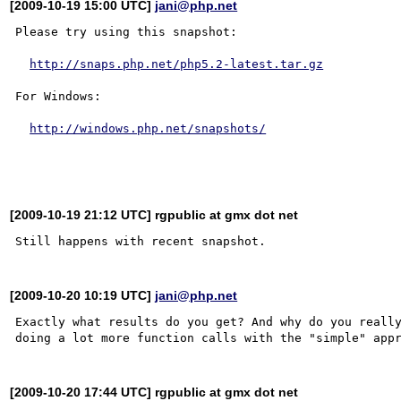
[2009-10-19 15:00 UTC]
jani@php.net
Please try using this snapshot:

http://snaps.php.net/php5.2-latest.tar.gz
For Windows:

http://windows.php.net/snapshots/
[2009-10-19 21:12 UTC] rgpublic at gmx dot net
[2009-10-20 10:19 UTC]
jani@php.net
Exactly what results do you get? And why do you really
[2009-10-20 17:44 UTC] rgpublic at gmx dot net