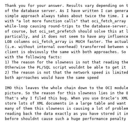
Thank you for your answer. Results vary depending on t
of the database server. As I have written I can genera
simple approach always takes about twice the time. I a
with "a lot more function calls" that oci_fetch_array 
while-loop causing round-trips to the database-server.
of course, but oci_set_prefetch should solve this at l
partically, and it does not seem to have any influence
LOB columns oci_fetch_array is MUCH faster. The actual
(i.e. without internal overhead) transferred between s
client is obviously the same with both approaches. So 
with the following facts:

1) The reason for the slowness is not that reading the
Otherwise the PL/SQL script wouldnt be able to get it 
2) The reason is not that the network speed is limited
both aprroaches would have the same speed

IMO this leaves the whole chain down to the OCI module
picture. So the reason for this slowness lies in the O
That's why I filed this bug. When you use Oracle's XML
store lots of XML documents in a large table and want 
many of them this slowness is causing a lot of problem
reading back the data exactly as you have stored it in