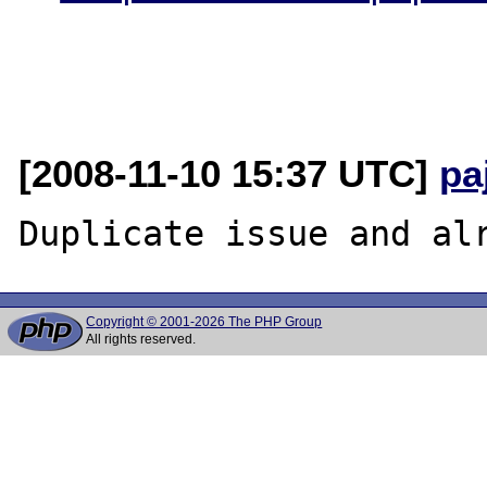
[2008-11-10 15:37 UTC]
pa
Copyright © 2001-2026 The PHP Group
All rights reserved.