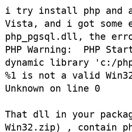
i try install php and a
Vista, and i got some e
php_pgsql.dll, the erro
PHP Warning:  PHP Start
dynamic library 'c:/php
%1 is not a valid Win32
Unknown on line 0

That dll in your packa
Win32.zip) , contain ph