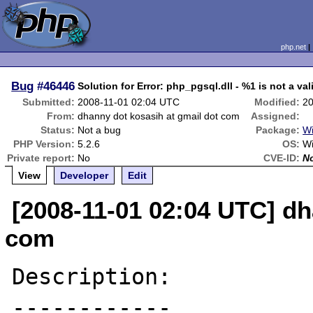
php.net
Bug
#46446
Solution for Error: php_pgsql.dll - %1 is not a val
Submitted:
2008-11-01 02:04 UTC
Modified:
20
From:
dhanny dot kosasih at gmail dot com
Assigned:
Status:
Not a bug
Package:
Wi
PHP Version:
5.2.6
OS:
Wi
Private report:
No
CVE-ID:
N
View
Developer
Edit
[2008-11-01 02:04 UTC] dh
com
Description:

------------
