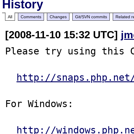
History
All
Comments
Changes
Git/SVN commits
Related r
[2008-11-10 15:32 UTC]
jm
Please try using this C
http://snaps.php.net
For Windows:

http://windows.php.n