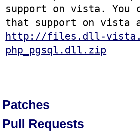
support on vista. You c
http://files.dll-vista
php_pgsql.dll.zip
Patches
Pull Requests