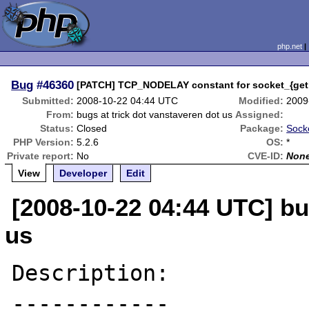
php.net
Bug
#46360
[PATCH] TCP_NODELAY constant for socket_{get,
Submitted:
2008-10-22 04:44 UTC
Modified:
2009
From:
bugs at trick dot vanstaveren dot us
Assigned:
Status:
Closed
Package:
Socke
PHP Version:
5.2.6
OS:
*
Private report:
No
CVE-ID:
Non
View
Developer
Edit
[2008-10-22 04:44 UTC] bu
us
Description:

------------
