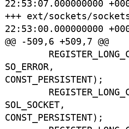
22:53:07.000000000 +000
+++ ext/sockets/sockets.c	2008-10
22:53:00.000000000 +000
@@ -509,6 +509,7 @@

 	REGISTER_LONG_CONSTANT("SO_ERROR",		
SO_ERROR,		CONST_CS | 
CONST_PERSISTENT);

 	REGISTER_LONG_CONSTANT("SOL_SOCKET",	
SOL_SOCKET,		CONST_CS | 
CONST_PERSISTENT);
