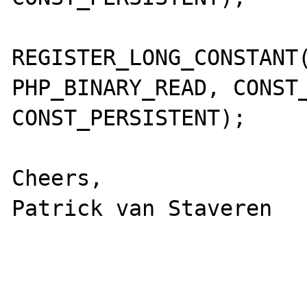
REGISTER_LONG_CONSTANT(
PHP_BINARY_READ, CONST_
CONST_PERSISTENT);

Cheers,

Patrick van Staveren
