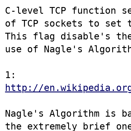
C-level TCP function se
of TCP sockets to set t
This flag disable's the
use of Nagle's Algorith
1: 
http://en.wikipedia.or
Nagle's Algorithm is ba
the extremely brief one