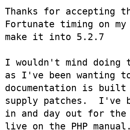
Thanks for accepting th
Fortunate timing on my 
make it into 5.2.7

I wouldn't mind doing t
as I've been wanting to
documentation is built 
supply patches.  I've b
in and day out for the 
live on the PHP manual.