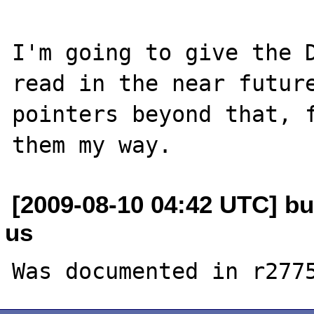
I'm going to give the D
read in the near future
pointers beyond that, f
[2009-08-10 04:42 UTC] bu
us