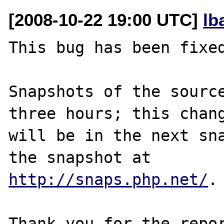
[2008-10-22 19:00 UTC]
lb
This bug has been fixed
Snapshots of the source
three hours; this chang
will be in the next sna
http://snaps.php.net/
.

Thank you for the repor