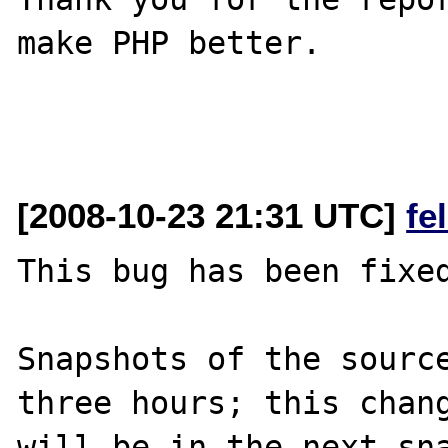
make PHP better.

[2008-10-23 21:31 UTC]
fe
This bug has been fixed
Snapshots of the source
three hours; this chang
will be in the next sna