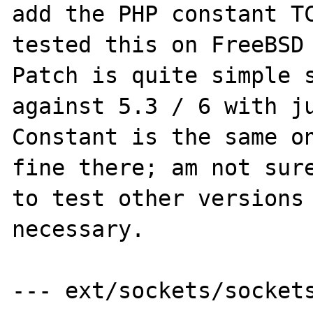
add the PHP constant TC
tested this on FreeBSD 
Patch is quite simple s
against 5.3 / 6 with ju
Constant is the same on
fine there; am not sure
to test other versions 
necessary.

--- ext/sockets/sockets.c.orig	