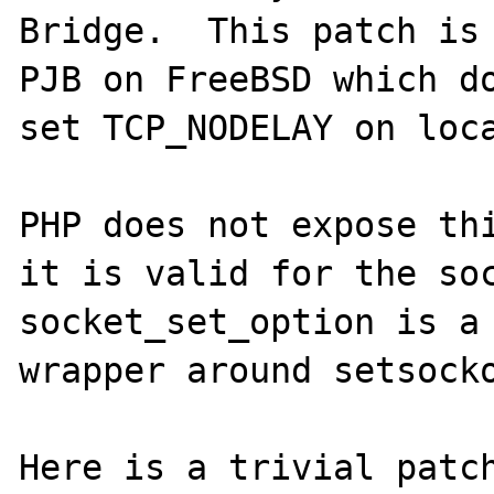
Bridge.  This patch is 
PJB on FreeBSD which do
set TCP_NODELAY on loca
PHP does not expose thi
it is valid for the soc
socket_set_option is a 
wrapper around setsocko
Here is a trivial patch