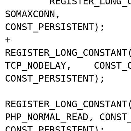
 	REGISTER_LONG_CONSTANT("SOMAXCONN",		
SOMAXCONN,		CONST_CS | 
CONST_PERSISTENT);

+	
REGISTER_LONG_CONSTANT("
TCP_NODELAY,	CONST_CS | 
CONST_PERSISTENT);

REGISTER_LONG_CONSTANT(
PHP_NORMAL_READ, CONST_
CONST_PERSISTENT);
