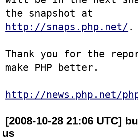
http://snaps.php.net/
.

Thank you for the repor
make PHP better.

http://news.php.net/ph
[2008-10-28 21:06 UTC] bu
us