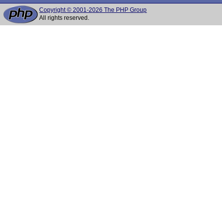
Copyright © 2001-2026 The PHP Group
All rights reserved.