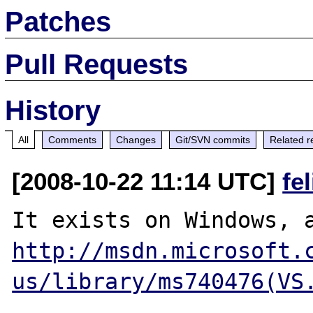
Patches
Pull Requests
History
All
Comments
Changes
Git/SVN commits
Related r
[2008-10-22 11:14 UTC]
fe
http://msdn.microsoft.
us/library/ms740476(VS