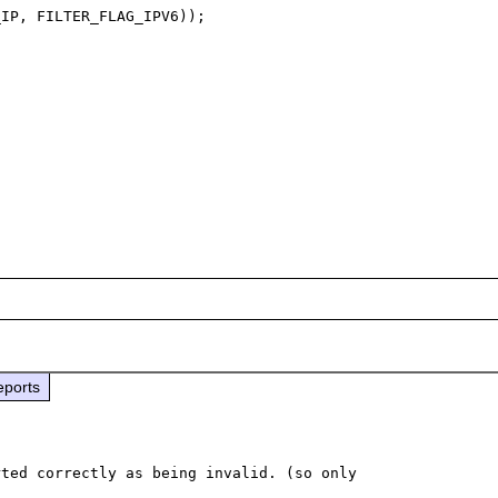
IP, FILTER_FLAG_IPV6));

eports
ted correctly as being invalid. (so only 