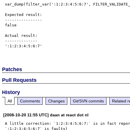
var_dump(filter_var(':1:2:3:4:5:6:7', FILTER_VALIDATE_
Expected result:

----------------

false

Actual result:

--------------

':1:2:3:4:5:6:7'

Patches
Pull Requests
History
All
Comments
Changes
Git/SVN commits
Related r
[2008-10-20 11:55 UTC] daan at react dot nl
A little correction: `1:2:3:4:5:6:7:` is in fact repor