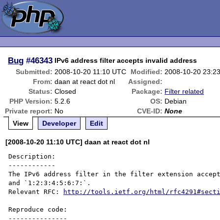
Bug
#46343
IPv6 address filter accepts invalid address
Submitted:
2008-10-20 11:10 UTC
Modified:
2008-10-20 23:2
From:
daan at react dot nl
Assigned:
Status:
Closed
Package:
Filter related
PHP Version:
5.2.6
OS:
Debian
Private report:
No
CVE-ID:
None
View
Developer
Edit
[2008-10-20 11:10 UTC] daan at react dot nl
Description:

------------

The IPv6 address filter in the filter extension accept
and `1:2:3:4:5:6:7:`.

Relevant RFC: 
http://tools.ietf.org/html/rfc4291#sect
Reproduce code:

---------------
