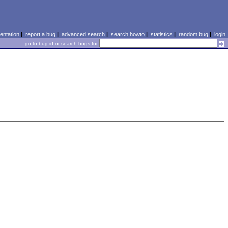
ntation
|
report a bug
|
advanced search
|
search howto
|
statistics
|
random bug
|
login
go to bug id or search bugs for