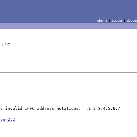
php.net
|
support
|
docume
3 UTC
s invalid IPv6 address notations: `:1:2:3:4:5:6:7` 
ion-2.2