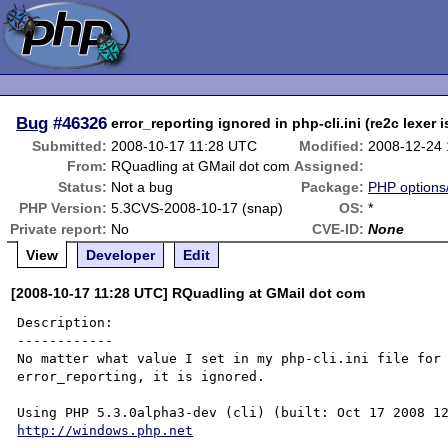
Bug
#46326
error_reporting ignored in php-cli.ini (re2c lexer 
Submitted:
2008-10-17 11:28 UTC
Modified:
2008-12-24
From:
RQuadling at GMail dot com
Assigned:
Status:
Not a bug
Package:
PHP options/
PHP Version:
5.3CVS-2008-10-17 (snap)
OS:
*
Private report:
No
CVE-ID:
None
View
Developer
Edit
[2008-10-17 11:28 UTC] RQuadling at GMail dot com
Description:

------------

No matter what value I set in my php-cli.ini file for 
error_reporting, it is ignored.

http://windows.php.net