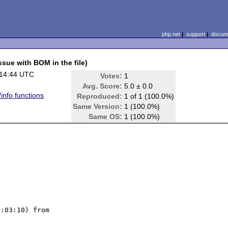
php.net
|
support
|
docume
issue with BOM in the file)
 14:44 UTC
Votes:
1
Avg. Score:
5.0 ± 0.0
info functions
Reproduced:
1 of 1 (100.0%)
Same Version:
1 (100.0%)
Same OS:
1 (100.0%)

