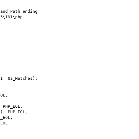
and Path ending 

5\INI\php-

I, $a_Matches);
