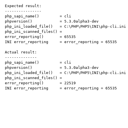
Expected result:

----------------

php_sapi_name()         = cli

phpversion()            = 5.3.0alpha3-dev

php_ini_loaded_file()   = C:\PHP\PHP5\INI\php-cli.ini

php_ini_scanned_files() =

error_reporting()       = 65535

INI error_reporting     = error_reporting = 65535

Actual result:

--------------

php_sapi_name()         = cli

phpversion()            = 5.3.0alpha3-dev

php_ini_loaded_file()   = C:\PHP\PHP5\INI\php-cli.ini

php_ini_scanned_files() =

error_reporting()       = 22519

INI error_reporting     = error_reporting = 65535
