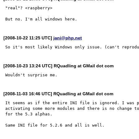
"real"? <raspberry>

[2008-10-22 11:25 UTC]
jani@php.net
[2008-10-23 13:24 UTC] RQuadling at GMail dot com
[2008-11-03 16:46 UTC] RQuadling at GMail dot com
It seems as if the entire INI file is ignored. I was p
activating some more modules and there is no change to
for the 5.3 alphas.
