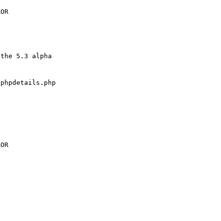
the 5.3 alpha 

phpdetails.php
