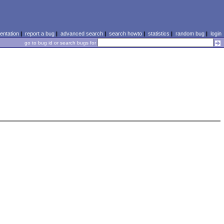
ntation
|
report a bug
|
advanced search
|
search howto
|
statistics
|
random bug
|
login
go to bug id or search bugs for