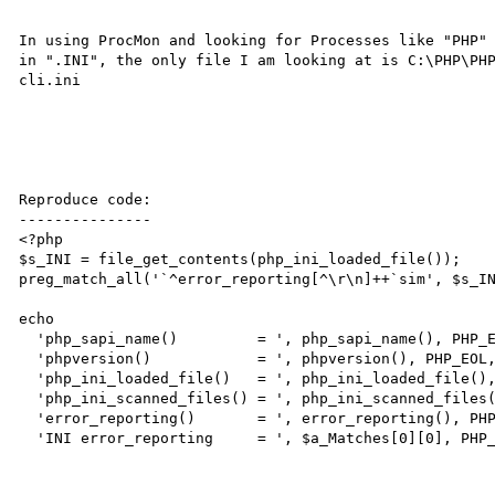
In using ProcMon and looking for Processes like "PHP" 
in ".INI", the only file I am looking at is C:\PHP\PHP
cli.ini

Reproduce code:

---------------

<?php

$s_INI = file_get_contents(php_ini_loaded_file());

preg_match_all('`^error_reporting[^\r\n]++`sim', $s_IN
echo

  'php_sapi_name()         = ', php_sapi_name(), PHP_EOL,

  'phpversion()            = ', phpversion(), PHP_EOL,

  'php_ini_loaded_file()   = ', php_ini_loaded_file(), PHP_EOL,

  'php_ini_scanned_files() = ', php_ini_scanned_files(), PHP_EOL,

  'error_reporting()       = ', error_reporting(), PHP_EOL,

  'INI error_reporting     = ', $a_Matches[0][0], PHP_EOL;
