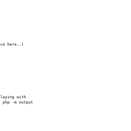
laying with 

 php -m output 
