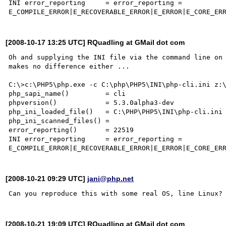
INI error_reporting     = error_reporting = 

[2008-10-17 13:25 UTC] RQuadling at GMail dot com
Oh and supplying the INI file via the command line on 
makes no difference either ...

C:\>c:\PHP5\php.exe -c C:\php\PHP5\INI\php-cli.ini z:\
php_sapi_name()         = cli

phpversion()            = 5.3.0alpha3-dev

php_ini_loaded_file()   = C:\PHP\PHP5\INI\php-cli.ini

php_ini_scanned_files() =

error_reporting()       = 22519

INI error_reporting     = error_reporting = 

[2008-10-21 09:29 UTC]
jani@php.net
[2008-10-21 19:09 UTC] RQuadling at GMail dot com