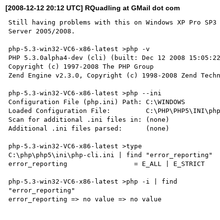
[2008-12-12 20:12 UTC] RQuadling at GMail dot com
Still having problems with this on Windows XP Pro SP3 
Server 2005/2008.

php-5.3-win32-VC6-x86-latest >php -v

PHP 5.3.0alpha4-dev (cli) (built: Dec 12 2008 15:05:22
Copyright (c) 1997-2008 The PHP Group

Zend Engine v2.3.0, Copyright (c) 1998-2008 Zend Techn
php-5.3-win32-VC6-x86-latest >php --ini

Configuration File (php.ini) Path: C:\WINDOWS

Loaded Configuration File:         C:\PHP\PHP5\INI\php
Scan for additional .ini files in: (none)

Additional .ini files parsed:      (none)

php-5.3-win32-VC6-x86-latest >type

C:\php\php5\ini\php-cli.ini | find "error_reporting"

error_reporting                 = E_ALL | E_STRICT

php-5.3-win32-VC6-x86-latest >php -i | find

"error_reporting"

error_reporting => no value => no value
