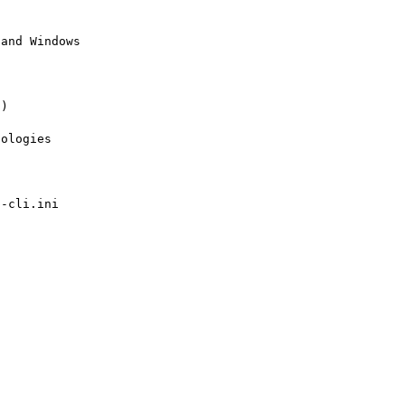
and Windows 

)

ologies

-cli.ini
