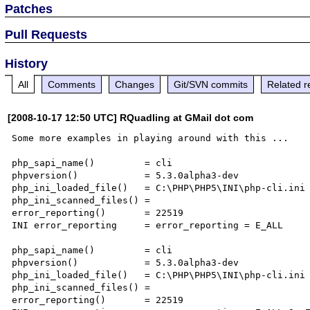
Patches
Pull Requests
History
All
Comments
Changes
Git/SVN commits
Related r
[2008-10-17 12:50 UTC] RQuadling at GMail dot com
Some more examples in playing around with this ...

php_sapi_name()         = cli

phpversion()            = 5.3.0alpha3-dev

php_ini_loaded_file()   = C:\PHP\PHP5\INI\php-cli.ini

php_ini_scanned_files() =

error_reporting()       = 22519

INI error_reporting     = error_reporting = E_ALL

php_sapi_name()         = cli

phpversion()            = 5.3.0alpha3-dev

php_ini_loaded_file()   = C:\PHP\PHP5\INI\php-cli.ini

php_ini_scanned_files() =

error_reporting()       = 22519
