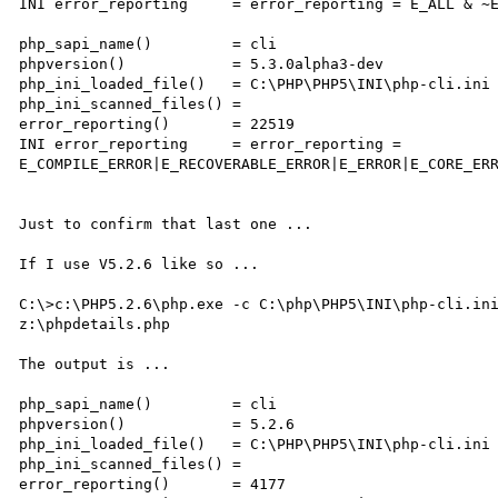
INI error_reporting     = error_reporting = E_ALL & ~E
php_sapi_name()         = cli

phpversion()            = 5.3.0alpha3-dev

php_ini_loaded_file()   = C:\PHP\PHP5\INI\php-cli.ini

php_ini_scanned_files() =

error_reporting()       = 22519

INI error_reporting     = error_reporting = 

E_COMPILE_ERROR|E_RECOVERABLE_ERROR|E_ERROR|E_CORE_ERR
Just to confirm that last one ...

If I use V5.2.6 like so ...

C:\>c:\PHP5.2.6\php.exe -c C:\php\PHP5\INI\php-cli.ini
z:\phpdetails.php

The output is ...

php_sapi_name()         = cli

phpversion()            = 5.2.6

php_ini_loaded_file()   = C:\PHP\PHP5\INI\php-cli.ini

php_ini_scanned_files() =

error_reporting()       = 4177
