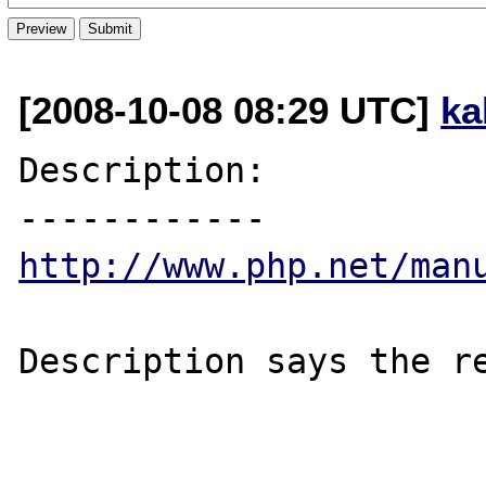
[2008-10-08 08:29 UTC]
ka
Description:

http://www.php.net/man
Description says the re