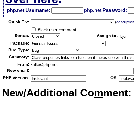
php.net Username:
php.net Password:
Qui
c
k Fix:
(
descriptio
Block user comment
Status:
Assign to:
Package:
Bug Type:
Summary:
From:
kalle@php.net
New email:
PHP Version:
OS:
New/Additional Co
m
ment: