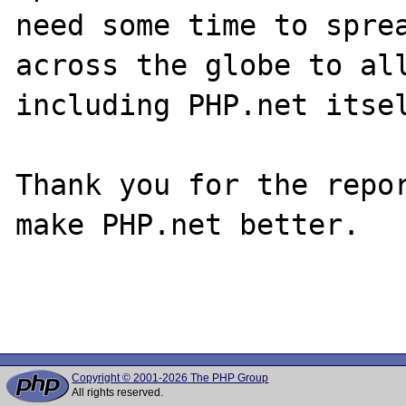
need some time to sprea
across the globe to all
including PHP.net itsel
Thank you for the repor
make PHP.net better.

Copyright © 2001-2026 The PHP Group
All rights reserved.