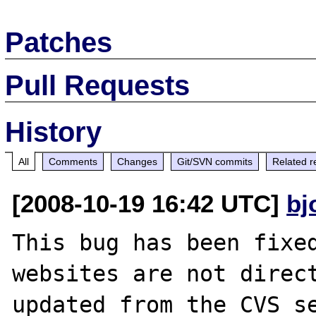
Patches
Pull Requests
History
All
Comments
Changes
Git/SVN commits
Related r
[2008-10-19 16:42 UTC]
bj
This bug has been fixed
websites are not direct
updated from the CVS se