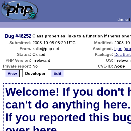
php.net
Bug
#46252
Class properties links to a function if theres on
Submitted:
2008-10-08 08:29 UTC
Modified:
2008-10
From:
kalle@php.net
Assigned:
bjori
(
pro
Status:
Closed
Package:
Doc Buil
PHP Version:
Irrelevant
OS:
Irrelevan
Private report:
No
CVE-ID:
None
View
Developer
Edit
Welcome! If you don't 
can't do anything here.
If you reported this b
over here
.