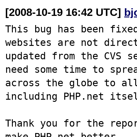
[2008-10-19 16:42 UTC]
bj
This bug has been fixed
websites are not direct
updated from the CVS se
need some time to sprea
across the globe to all
including PHP.net itsel
Thank you for the repor
make PHP.net better.
