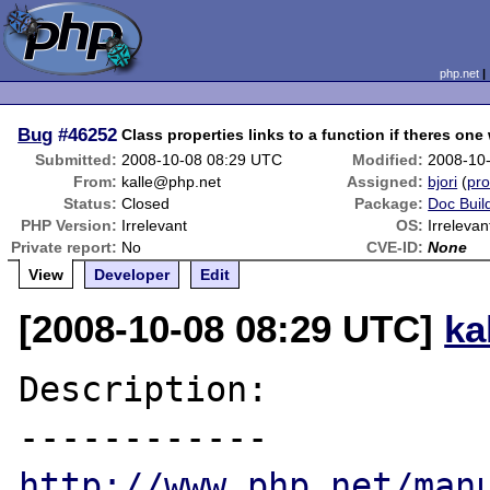
php.net
Bug
#46252
Class properties links to a function if theres on
Submitted:
2008-10-08 08:29 UTC
Modified:
2008-10
From:
kalle@php.net
Assigned:
bjori
(
pro
Status:
Closed
Package:
Doc Buil
PHP Version:
Irrelevant
OS:
Irrelevan
Private report:
No
CVE-ID:
None
View
Developer
Edit
[2008-10-08 08:29 UTC]
ka
Description:

http://www.php.net/man