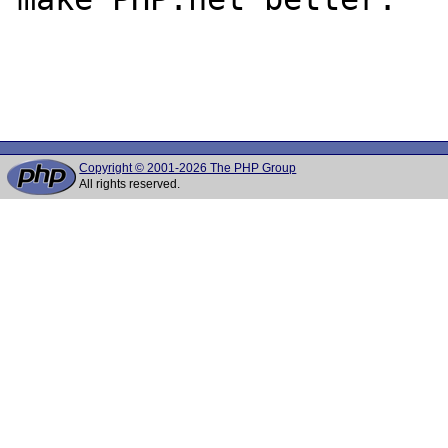
Copyright © 2001-2026 The PHP Group
All rights reserved.