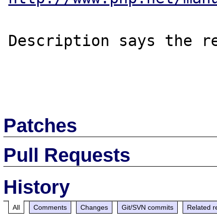
Description says the re
Patches
Pull Requests
History
All
Comments
Changes
Git/SVN commits
Related r