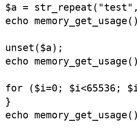
$a = str_repeat("test",
echo memory_get_usage()
unset($a);

echo memory_get_usage()
for ($i=0; $i<65536; $i
}

echo memory_get_usage()