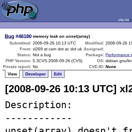
php.net
Bug
#46180
memory leak on unset(array)
Submitted:
2008-09-26 10:13 UTC
Modified:
2008-09-26 1
From:
xl269 at cam dot ac dot uk
Assigned:
Status:
Not a bug
Package:
Performance 
PHP Version:
5.3CVS-2008-09-26 (CVS)
OS:
debian gnu/li
Private report:
No
CVE-ID:
None
View
Developer
Edit
[2008-09-26 10:13 UTC] xl
Description:

------------

unset(array) doesn't fr