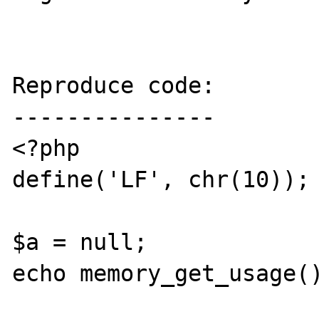
Reproduce code:

---------------

<?php

define('LF', chr(10));

$a = null;

echo memory_get_usage()