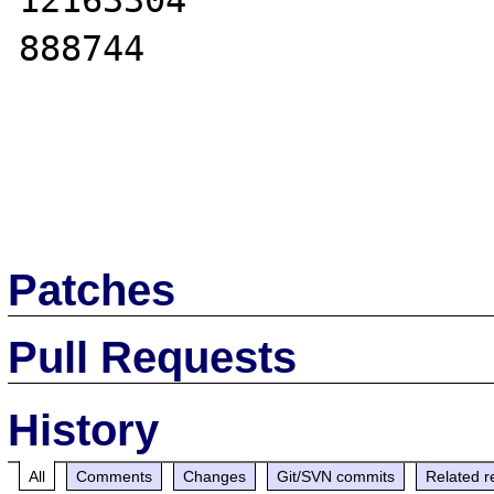
12163304

888744

Patches
Pull Requests
History
All
Comments
Changes
Git/SVN commits
Related r