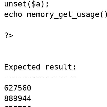
unset($a);

echo memory_get_usage()
?>

Expected result:

----------------

627560

889944
