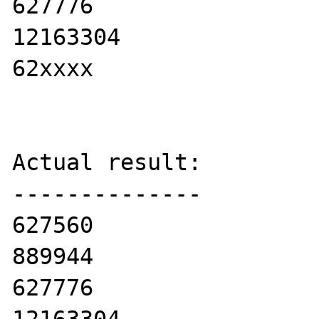
627776

12163304

62xxxx

Actual result:

--------------

627560

889944

627776
