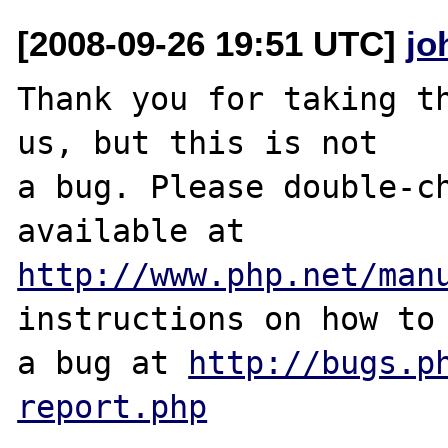
[2008-09-26 19:51 UTC]
jo
Thank you for taking th
us, but this is not

a bug. Please double-ch
http://www.php.net/man
instructions on how to 
a bug at 
http://bugs.p
report.php