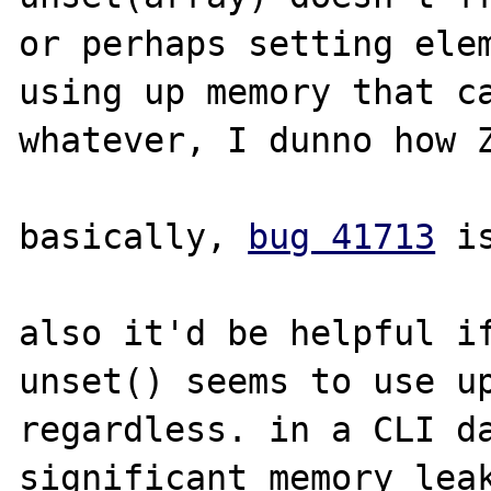
or perhaps setting elem
using up memory that ca
whatever, I dunno how Z
basically, 
bug 41713
 i
also it'd be helpful if
unset() seems to use up
regardless. in a CLI da
significant memory leak