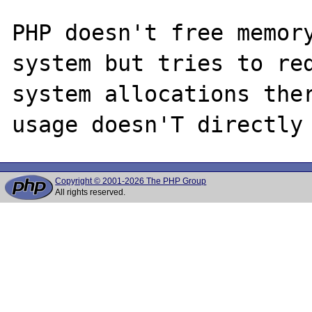
PHP doesn't free memory
system but tries to red
system allocations ther
Copyright © 2001-2026 The PHP Group
All rights reserved.