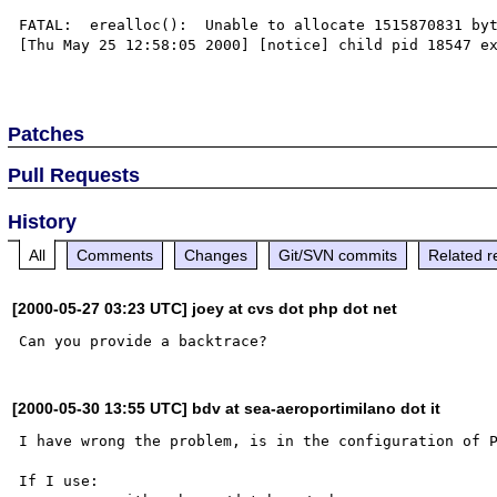
FATAL:  erealloc():  Unable to allocate 1515870831 byt
[Thu May 25 12:58:05 2000] [notice] child pid 18547 ex
Patches
Pull Requests
History
All
Comments
Changes
Git/SVN commits
Related r
[2000-05-27 03:23 UTC] joey at cvs dot php dot net
[2000-05-30 13:55 UTC] bdv at sea-aeroportimilano dot it
I have wrong the problem, is in the configuration of P
If I use:
