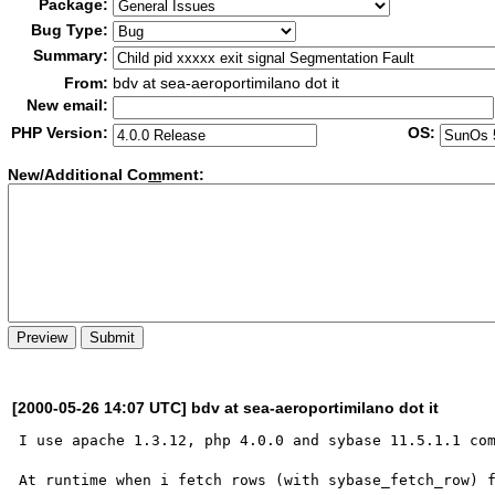
Package:
Bug Type:
Summary:
From:
bdv at sea-aeroportimilano dot it
New email:
PHP Version:
OS:
New/Additional Co
m
ment:
[2000-05-26 14:07 UTC] bdv at sea-aeroportimilano dot it
I use apache 1.3.12, php 4.0.0 and sybase 11.5.1.1 com
At runtime when i fetch rows (with sybase_fetch_row) f