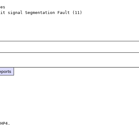
es

it signal Segmentation Fault (11)

eports
HP4.
