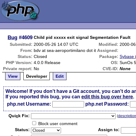
Bug
#4609
Child pid xxxxx exit signal Segmentation Fault
Submitted:
2000-05-26 14:07 UTC
Modified:
2000-06
From:
bdv at sea-aeroportimilano dot it
Assigned:
Status:
Closed
Package:
Sybase (
PHP Version:
4.0.0 Release
OS:
SunOs 5
Private report:
No
CVE-ID:
None
View
Developer
Edit
Welcome! If you don't have a Git account, you can't do a
If you reported this bug, you can
edit this bug over here
.
php.net Username:
php.net Password:
Qui
c
k Fix:
(
descriptio
Block user comment
Status:
Assign to: