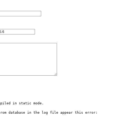
piled in static mode.

rom database in the log file appear this error:
