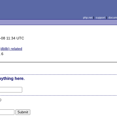
php.net
|
support
|
docume
-08 11:34 UTC
dblib) related
.6
nything here.
n
)