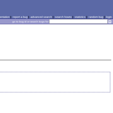
ntation
|
report a bug
|
advanced search
|
search howto
|
statistics
|
random bug
|
login
go to bug id or search bugs for