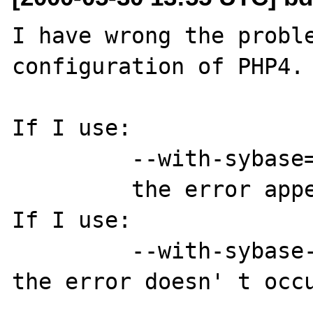
I have wrong the proble
configuration of PHP4.

If I use:

         --with-sybase=/database/sybase

         the error appears

If I use:

         --with-sybase-ct=/database/sybase

the error doesn' t occu