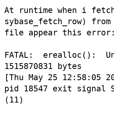
At runtime when i fetch
sybase_fetch_row) from 
file appear this error:
FATAL:  erealloc():  Un
1515870831 bytes

[Thu May 25 12:58:05 20
pid 18547 exit signal S
(11)
