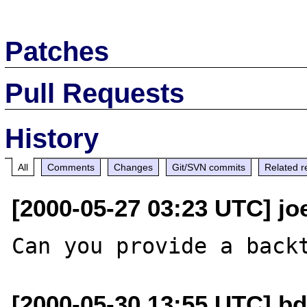
Patches
Pull Requests
History
All
Comments
Changes
Git/SVN commits
Related r
[2000-05-27 03:23 UTC] jo
[2000-05-30 13:55 UTC] bd