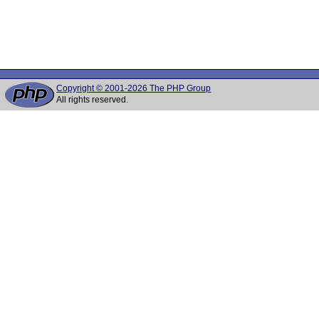
Copyright © 2001-2026 The PHP Group
All rights reserved.