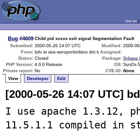
php.net
Bug
#4609
Child pid xxxxx exit signal Segmentation Fault
Submitted:
2000-05-26 14:07 UTC
Modified:
2000-06
From:
bdv at sea-aeroportimilano dot it
Assigned:
Status:
Closed
Package:
Sybase (
PHP Version:
4.0.0 Release
OS:
SunOs 5
Private report:
No
CVE-ID:
None
View
Developer
Edit
[2000-05-26 14:07 UTC] bd
I use apache 1.3.12, ph
11.5.1.1 compiled in st