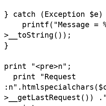
} catch (Exception $e) 
    printf("Message = %s\n",$e-
>__toString());

}

print "<pre>n";

  print "Request 
:n".htmlspecialchars($
>__getLastRequest()) ."