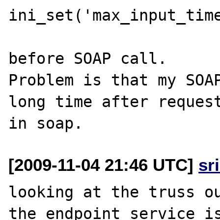
ini_set('max_input_time
before SOAP call.

Problem is that my SOAP
long time after request
[2009-11-04 21:46 UTC]
sr
looking at the truss ou
the endpoint service is