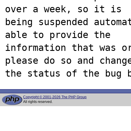
over a week, so it is

being suspended automat
able to provide the

information that was or
please do so and change
Copyright © 2001-2026 The PHP Group
All rights reserved.