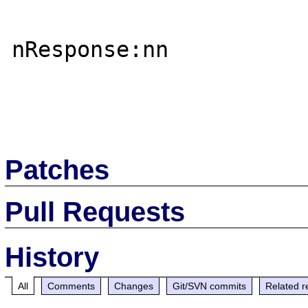
nResponse:nn

Patches
Pull Requests
History
All
Comments
Changes
Git/SVN commits
Related r