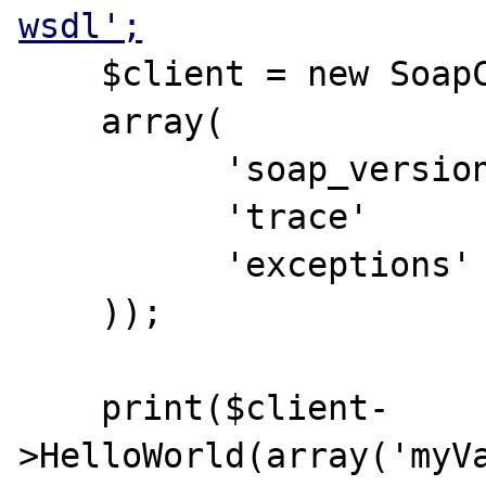
wsdl';
    $client = new SoapClient($wsdl,

    array(

          'soap_version' => SOAP_1_2,

          'trace'      => 1,

          'exceptions' => 1

    ));

    print($client-
>HelloWorld(array('myVa