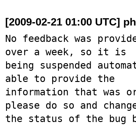
[2009-02-21 01:00 UTC] ph
No feedback was provide
over a week, so it is

being suspended automat
able to provide the

information that was or
please do so and change