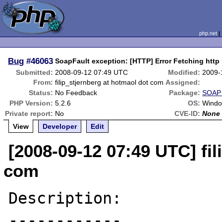
php.net
Bug
#46063
SoapFault exception: [HTTP] Error Fetching http
Submitted:
2008-09-12 07:49 UTC
Modified:
2009-
From:
filip_stjernberg at hotmaol dot com
Assigned:
Status:
No Feedback
Package:
SOAP 
PHP Version:
5.2.6
OS:
Windo
Private report:
No
CVE-ID:
None
View
Developer
Edit
[2008-09-12 07:49 UTC] fil
com
Description:

------------
