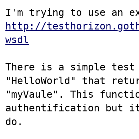
http://testhorizon.got
wsdl
There is a simple test 
"HelloWorld" that retur
"myVaule". This functio
authentification but it
do.
