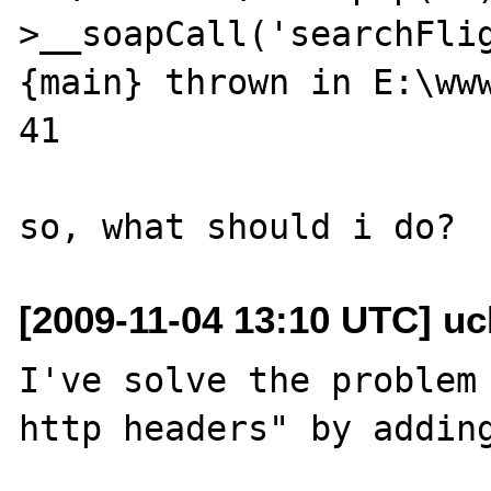
>__soapCall('searchFlig
{main} thrown in E:\www
41

[2009-11-04 13:10 UTC] ucl
I've solve the problem 
http headers" by adding