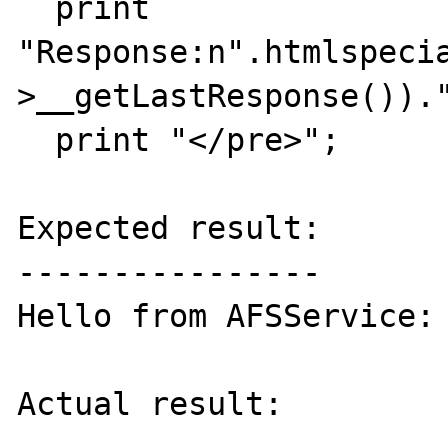
  print 
"Response:n".htmlspeci
>__getLastResponse())."
  print "</pre>";

Expected result:

----------------

Hello from AFSService: 
Actual result:
