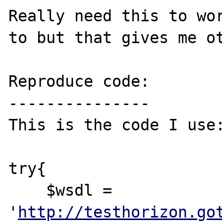
Really need this to wor
to but that gives me ot
Reproduce code:

---------------

This is the code I use:
try{

    $wsdl = 
'
http://testhorizon.go