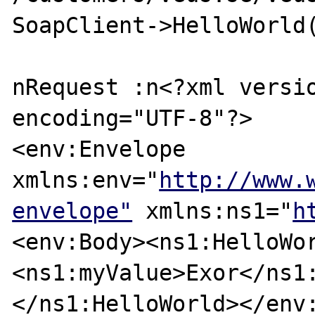
SoapClient->HelloWorld(
nRequest :n<?xml versio
encoding="UTF-8"?>

<env:Envelope 
xmlns:env="
http://www.
envelope"
 xmlns:ns1="
h
<env:Body><ns1:HelloWo
<ns1:myValue>Exor</ns1
</ns1:HelloWorld></env: