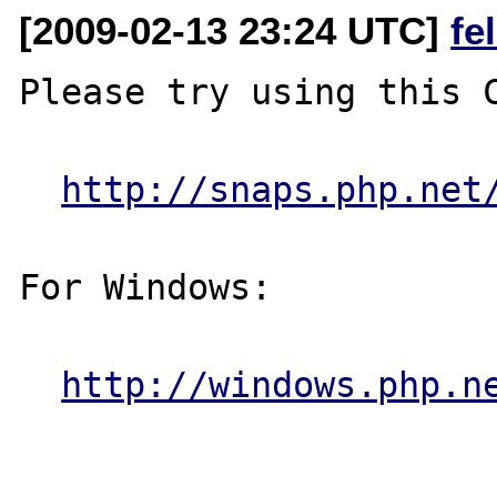
[2009-02-13 23:24 UTC]
fe
Please try using this C
http://snaps.php.net
For Windows:

http://windows.php.n