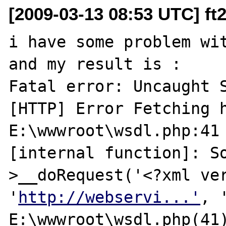
[2009-03-13 08:53 UTC] ft
i have some problem wit
and my result is :

Fatal error: Uncaught S
[HTTP] Error Fetching h
E:\wwwroot\wsdl.php:41 
[internal function]: S
>__doRequest('<?xml ver
'
http://webservi...'
, 
E:\wwwroot\wsdl.php(41