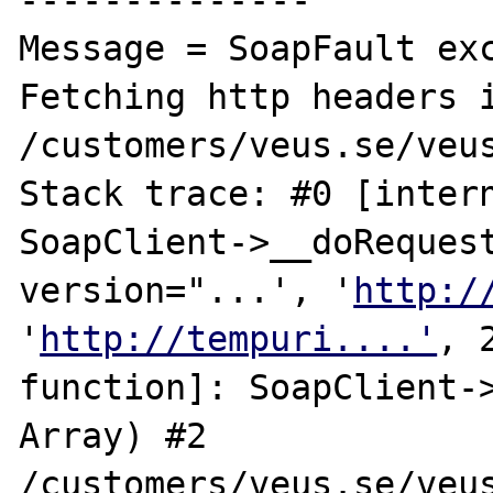
--------------

Message = SoapFault exc
Fetching http headers i
/customers/veus.se/veus
Stack trace: #0 [intern
SoapClient->__doRequest
version="...', '
http:/
'
http://tempuri....'
, 
function]: SoapClient->
Array) #2 
/customers/veus.se/veus