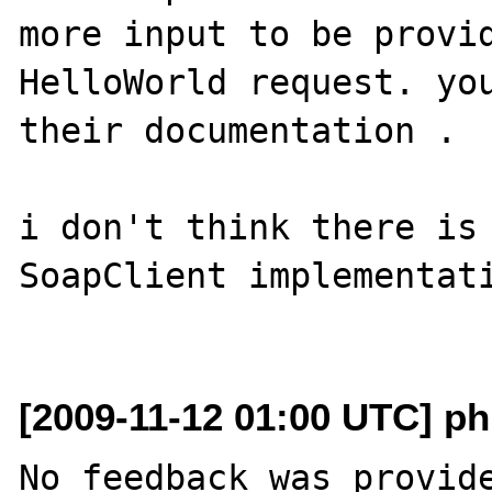
more input to be provid
HelloWorld request. you
their documentation . 

i don't think there is 
SoapClient implementati
[2009-11-12 01:00 UTC] ph
No feedback was provide