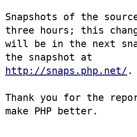
Snapshots of the source
three hours; this chang
will be in the next sna
http://snaps.php.net/
.

Thank you for the repor
make PHP better.
