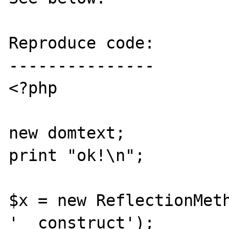
Reproduce code:

---------------

<?php

new domtext;

print "ok!\n";

$x = new ReflectionMeth
'__construct');
