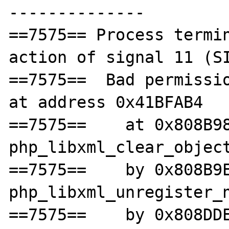
--------------

==7575== Process termin
action of signal 11 (SI
==7575==  Bad permissio
at address 0x41BFAB4

==7575==    at 0x808B98
php_libxml_clear_object
==7575==    by 0x808B9E
php_libxml_unregister_n
==7575==    by 0x808DDE