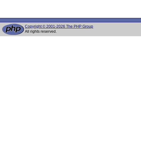
Copyright © 2001-2026 The PHP Group
All rights reserved.