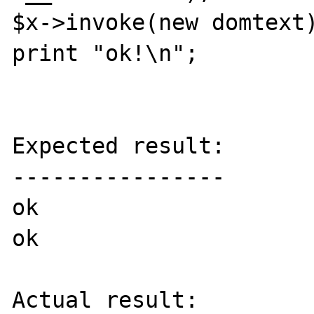
$x->invoke(new domtext)
print "ok!\n";

Expected result:

----------------

ok

ok

Actual result:
