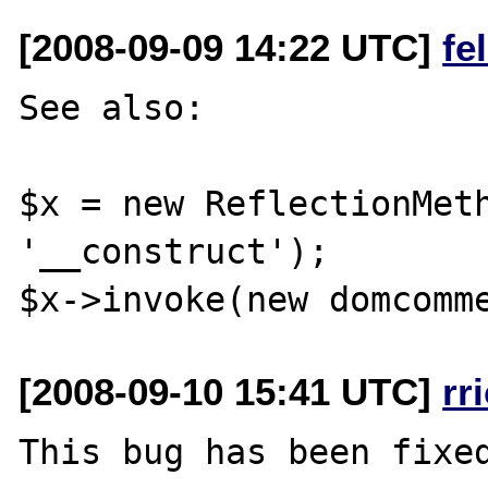
[2008-09-09 14:22 UTC]
fe
See also:

$x = new ReflectionMeth
'__construct');

[2008-09-10 15:41 UTC]
rr
This bug has been fixed