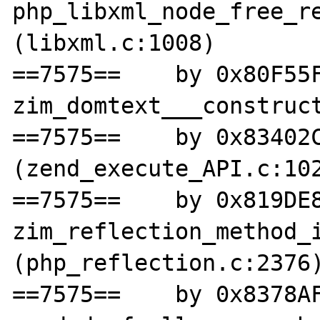
php_libxml_node_free_re
(libxml.c:1008)

==7575==    by 0x80F55F
zim_domtext___construct
==7575==    by 0x83402C
(zend_execute_API.c:102
==7575==    by 0x819DE8
zim_reflection_method_i
(php_reflection.c:2376)
==7575==    by 0x8378AF