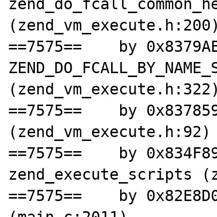
zend_do_fcall_common_he
(zend_vm_execute.h:200)
==7575==    by 0x8379AE
ZEND_DO_FCALL_BY_NAME_S
(zend_vm_execute.h:322)
==7575==    by 0x837859
(zend_vm_execute.h:92)

==7575==    by 0x834F89
zend_execute_scripts (z
==7575==    by 0x82E8D0