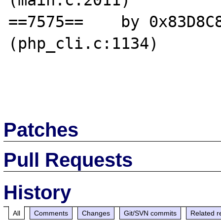
(main.c:2011)

==7575==    by 0x83D8C8
(php_cli.c:1134)

Patches
Pull Requests
History
All
Comments
Changes
Git/SVN commits
Related r