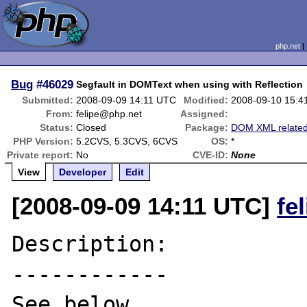
php.net
Bug
#46029
Segfault in DOMText when using with Reflection
Submitted:
2008-09-09 14:11 UTC
Modified:
2008-09-10 15:4
From:
felipe@php.net
Assigned:
Status:
Closed
Package:
DOM XML relate
PHP Version:
5.2CVS, 5.3CVS, 6CVS
OS:
*
Private report:
No
CVE-ID:
None
View
Developer
Edit
[2008-09-09 14:11 UTC]
fe
Description:

------------

See below.
