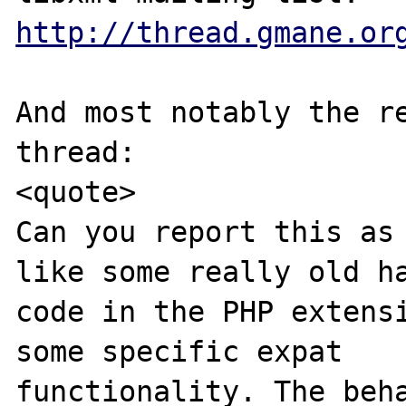
http://thread.gmane.or
And most notably the re
thread:

<quote>

Can you report this as 
like some really old ha
code in the PHP extensi
some specific expat 

functionality. The beha