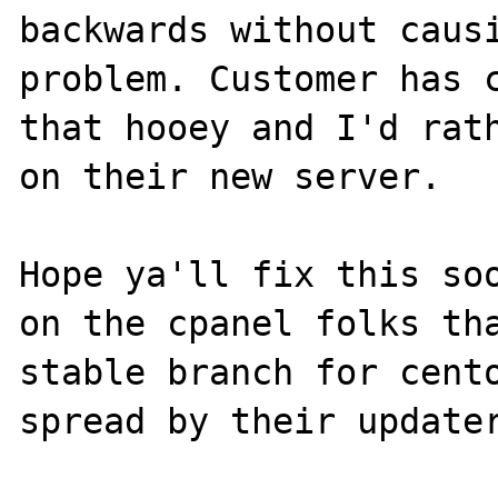
backwards without causi
problem. Customer has c
that hooey and I'd rath
on their new server.

Hope ya'll fix this soo
on the cpanel folks tha
stable branch for cento
spread by their updater