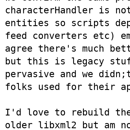
characterHandler is not
entities so scripts dep
feed converters etc) em
agree there's much bett
but this is legacy stuf
pervasive and we didn;t
folks used for their ap
I'd love to rebuild the
older libxml2 but am no