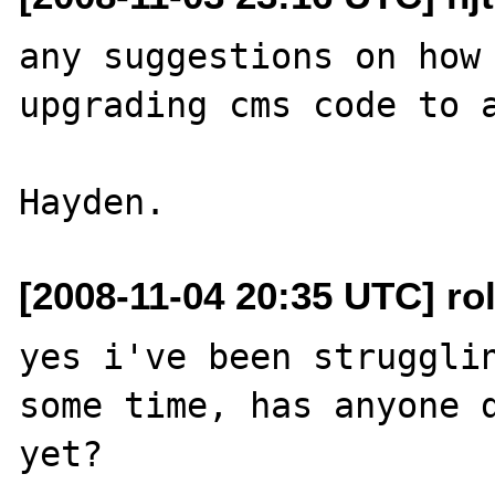
any suggestions on how 
upgrading cms code to a
[2008-11-04 20:35 UTC] ro
yes i've been strugglin
some time, has anyone d