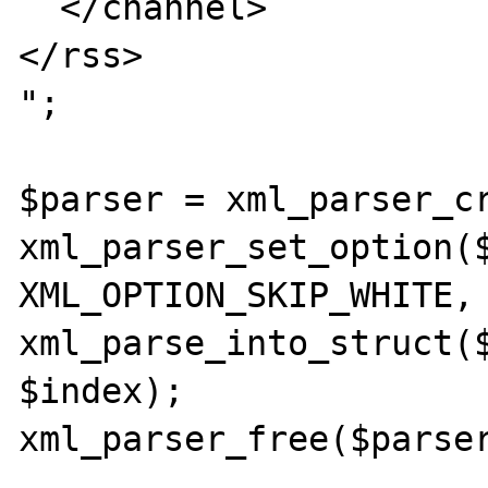
  </channel>

</rss>

";

$parser = xml_parser_cr
xml_parser_set_option($
XML_OPTION_SKIP_WHITE, 
xml_parse_into_struct($
$index);

xml_parser_free($parser