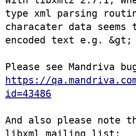
With libxml2 2.7.1, Whe
type xml parsing routin
characater data seems t
encoded text e.g. &gt; 
https://qa.mandriva.co
id=43486
And also please note th