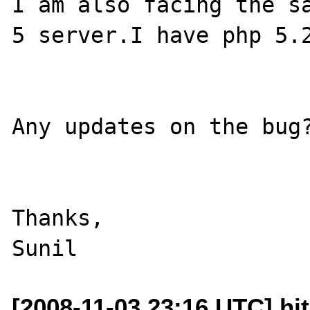
I am also facing the sa
5 server.I have php 5.2
Any updates on the bug?
Thanks,

[2008-11-03 23:16 UTC] hjt