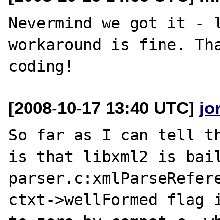
Nevermind we got it - l
workaround is fine. Tha
[2008-10-17 13:40 UTC]
jo
So far as I can tell th
is that libxml2 is bail
parser.c:xmlParseRefere
ctxt->wellFormed flag i