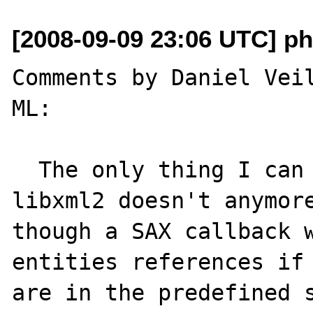
[2008-09-09 23:06 UTC] ph
Comments by Daniel Veil
ML:

  The only thing I can think of is that 
libxml2 doesn't anymore
though a SAX callback w
entities references if 
are in the predefined s