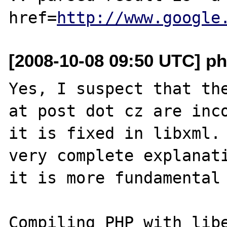
href=
http://www.google
[2008-10-08 09:50 UTC] ph
Yes, I suspect that the
at post dot cz are inco
it is fixed in libxml. 
very complete explanati
it is more fundamental 
Compiling PHP with libe