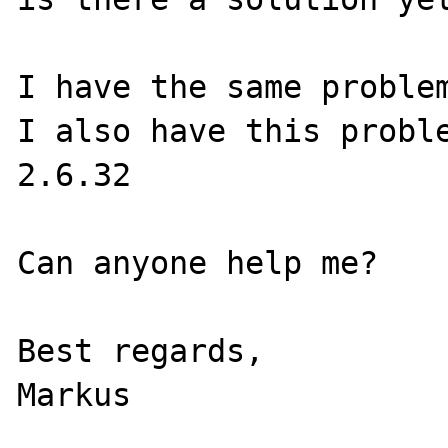
I have the same problem
I also have this probl
2.6.32

Can anyone help me?

Best regards,
