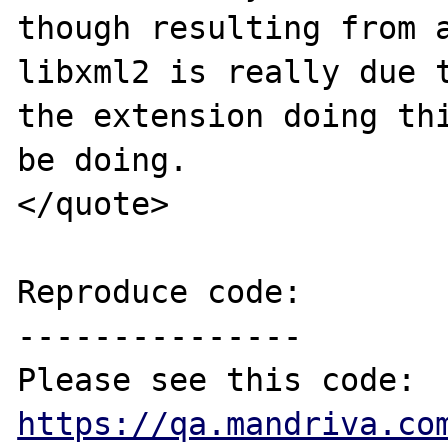
though resulting from a
libxml2 is really due t
the extension doing thi
be doing.

</quote>

Reproduce code:

---------------

https://qa.mandriva.co