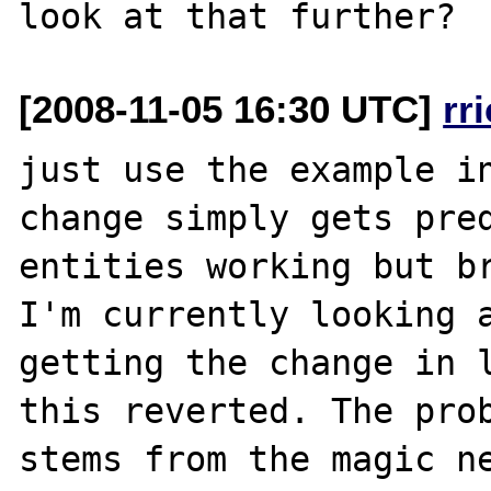
[2008-11-05 16:30 UTC]
rr
just use the example in
change simply gets pred
entities working but br
I'm currently looking a
getting the change in l
this reverted. The prob
stems from the magic ne