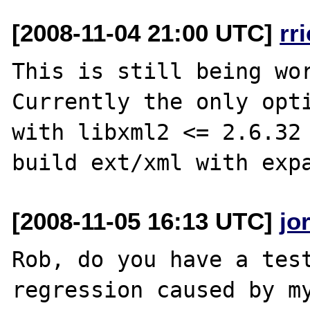
[2008-11-04 21:00 UTC]
rr
This is still being wor
Currently the only opti
with libxml2 <= 2.6.32 
[2008-11-05 16:13 UTC]
jo
Rob, do you have a test
regression caused by my