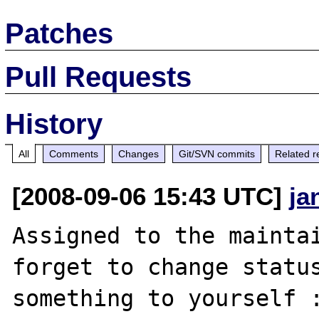
Patches
Pull Requests
History
All
Comments
Changes
Git/SVN commits
Related r
[2008-09-06 15:43 UTC]
ja
Assigned to the maintai
forget to change status