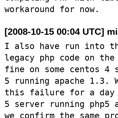
[2008-10-15 00:04 UTC] mi
I also have run into th
legacy php code on the 
fine on some centos 4 s
5 running apache 1.3. W
this failure for a day 
5 server running php5 a
we confirm the same pro