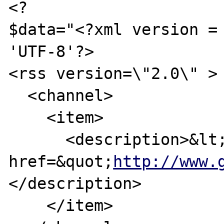
<?

$data="<?xml version = 
'UTF-8'?>

<rss version=\"2.0\" >

  <channel>

    <item>

      <description>&lt;a 
href=&quot;
http://www.
</description>

    </item>
