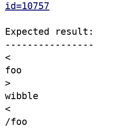
id=10757
Expected result:

----------------

<

foo

>

wibble

<

/foo
