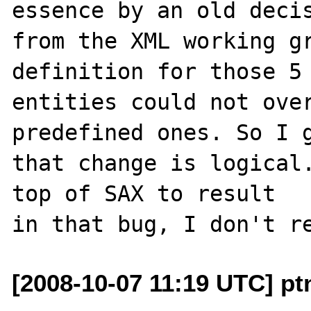
essence by an old decis
from the XML working gr
definition for those 5

entities could not over
predefined ones. So I g
that change is logical.
top of SAX to result

[2008-10-07 11:19 UTC] ptn