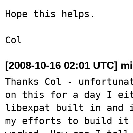
Hope this helps.

[2008-10-16 02:01 UTC] mi
Thanks Col - unfortunat
on this for a day I eit
libexpat built in and i
my efforts to build it 