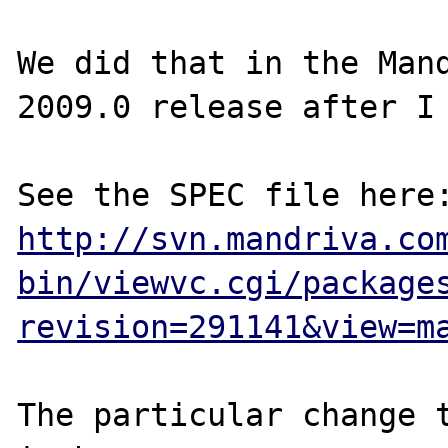
We did that in the Mand
2009.0 release after I 
http://svn.mandriva.co
bin/viewvc.cgi/package
revision=291141&view=m
The particular change t