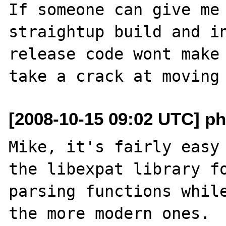
If someone can give me 
straightup build and in
release code wont make 
[2008-10-15 09:02 UTC] ph
Mike, it's fairly easy 
the libexpat library fo
parsing functions while
the more modern ones.
