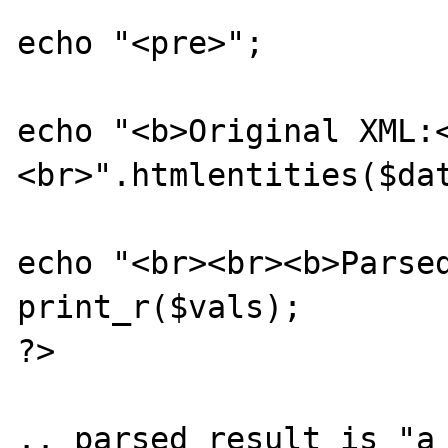
echo "<pre>";

echo "<b>Original XML:
<br>".htmlentities($dat
echo "<br><br><b>Parsed
print_r($vals);

?>

.. parsed result is "a 