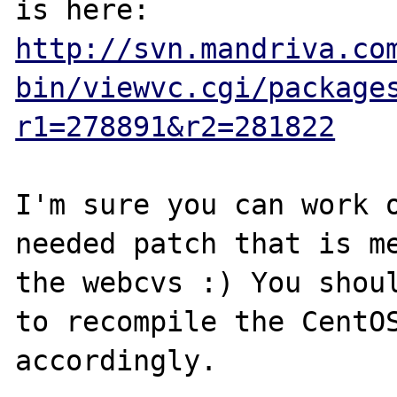
http://svn.mandriva.co
bin/viewvc.cgi/package
r1=278891&r2=281822
I'm sure you can work o
needed patch that is me
the webcvs :) You shoul
to recompile the CentOS
accordingly.
