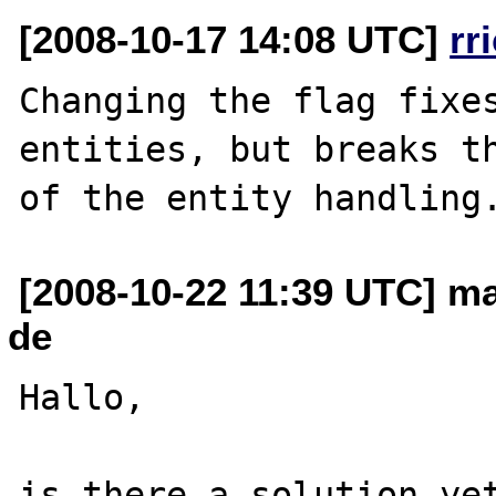
[2008-10-17 14:08 UTC]
rr
Changing the flag fixes
entities, but breaks th
[2008-10-22 11:39 UTC] ma
de
Hallo,

is there a solution yet