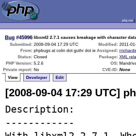
php.net
Bug
#45996
libxml2 2.7.1 causes breakage with character dat
Submitted:
2008-09-04 17:29 UTC
Modified:
2011-01
From:
phpbugs at colin dot guthr dot ie
Assigned:
rrichard
Status:
Closed
Package:
XML rel
PHP Version:
5.2.6
OS:
Mandriv
Private report:
No
CVE-ID:
None
View
Developer
Edit
[2008-09-04 17:29 UTC] ph
Description:

------------
