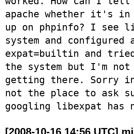
worked. How can I tell 
apache whether it's in 
up on phpinfo? I see li
system and configured 
expat=builtin and tried
the system but I'm not 
getting there. Sorry in
not the place to ask su
[2008-10-16 14:56 UTC] mi