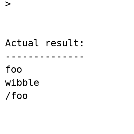
>

Actual result:

--------------

foo

wibble

/foo
