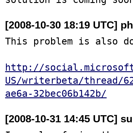
[2008-10-30 18:19 UTC] p
This problem is also do
http://social.microsof
US/writerbeta/thread/6
ae6a-32bec06b142b/
[2008-10-31 14:45 UTC] su