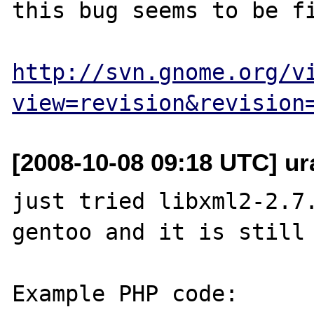
this bug seems to be fi
http://svn.gnome.org/v
view=revision&revision
[2008-10-08 09:18 UTC] ur
just tried libxml2-2.7
gentoo and it is still 
Example PHP code:
