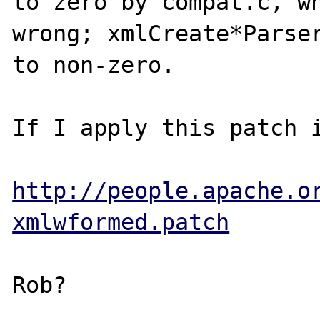
to zero by compat.c, wh
wrong; xmlCreate*Parser
to non-zero.

If I apply this patch i
http://people.apache.o
xmlwformed.patch