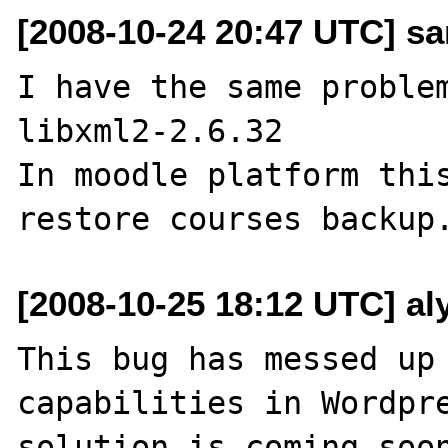
[2008-10-24 20:47 UTC] san
I have the same problem
libxml2-2.6.32

In moodle platform this
[2008-10-25 18:12 UTC] al
This bug has messed up 
capabilities in Wordpre