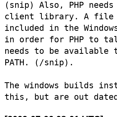
(snip) Also, PHP needs 
client library. A file 
included in the Windows
in order for PHP to tal
needs to be available t
PATH. (/snip).

The windows builds inst