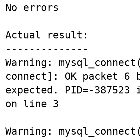
No errors

Actual result:

--------------

Warning: mysql_connect
connect]: OK packet 6 b
expected. PID=-387523 i
on line 3

Warning: mysql_connect