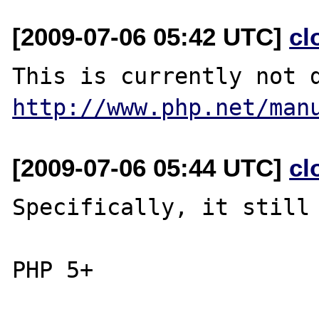
[2009-07-06 05:42 UTC]
cl
http://www.php.net/man
[2009-07-06 05:44 UTC]
cl
Specifically, it still 
PHP 5+
