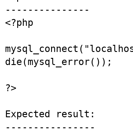
---------------

<?php

mysql_connect("localhos
die(mysql_error());

?>

Expected result:

----------------
