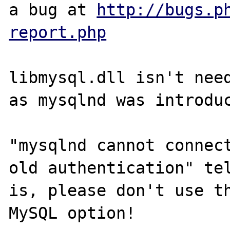
a bug at 
http://bugs.p
report.php
libmysql.dll isn't need
as mysqlnd was introduc
"mysqlnd cannot connect
old authentication" tel
is, please don't use th