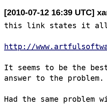
[2010-07-12 16:39 UTC] x
this link states it all
http://www.artfulsoftw
It seems to be the best
answer to the problem.

Had the same problem wi