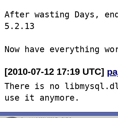
After wasting Days, end
5.2.13

[2010-07-12 17:19 UTC]
pa
There is no libmysql.dl