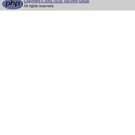
Copyright © 2001-2026 The PHP Group
All rights reserved.