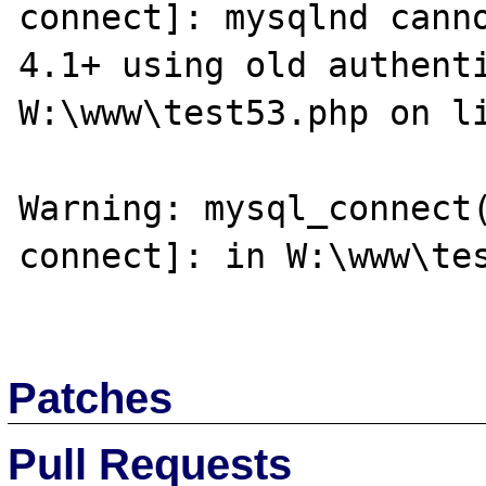
connect]: mysqlnd canno
4.1+ using old authenti
W:\www\test53.php on li
Warning: mysql_connect
connect]: in W:\www\tes
Patches
Pull Requests