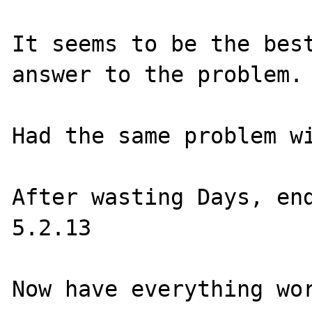
It seems to be the best
answer to the problem.

Had the same problem wi
After wasting Days, end
5.2.13
