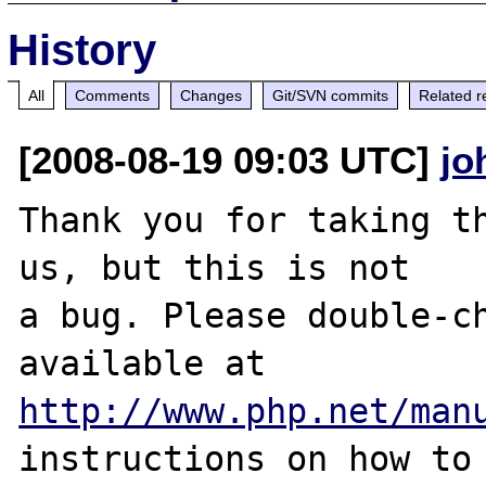
History
All
Comments
Changes
Git/SVN commits
Related r
[2008-08-19 09:03 UTC]
jo
Thank you for taking th
us, but this is not

a bug. Please double-ch
http://www.php.net/man
instructions on how to 