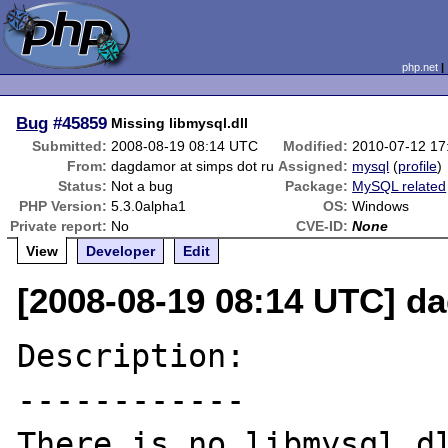
php.net
Bug
#45859
Missing libmysql.dll
Submitted:
2008-08-19 08:14 UTC
Modified:
2010-07-12 17
From:
dagdamor at simps dot ru
Assigned:
mysql
(
profile
)
Status:
Not a bug
Package:
MySQL related
PHP Version:
5.3.0alpha1
OS:
Windows
Private report:
No
CVE-ID:
None
View
Developer
Edit
[2008-08-19 08:14 UTC] d
Description:

------------

There is no libmysql.d