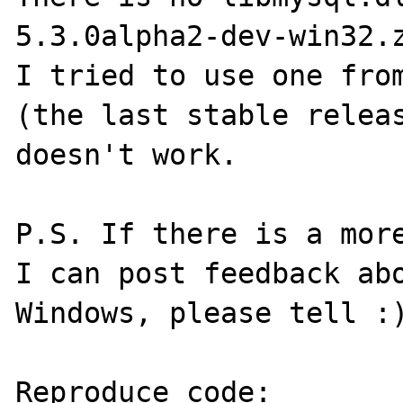
5.3.0alpha2-dev-win32.z
I tried to use one from
(the last stable releas
doesn't work.

P.S. If there is a more
I can post feedback abo
Windows, please tell :)
Reproduce code:
