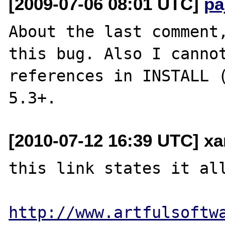
[2009-07-06 08:01 UTC]
pa
About the last comment,
this bug. Also I cannot
references in INSTALL (
[2010-07-12 16:39 UTC] x
this link states it all
http://www.artfulsoftw