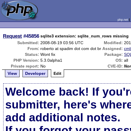
php.net
Request
#45856
sqlite3 extension: sqlite_num_rows missing
Submitted:
2008-08-19 03:56 UTC
Modified:
201
From:
roberto at spadim dot com dot br
Assigned:
cm
Status:
Wont fix
Package:
SQL
PHP Version:
5.3.0alpha1
OS:
all
Private report:
No
CVE-ID:
No
View
Developer
Edit
Welcome back! If you'r
submitter, here's wher
add additional notes.
If you forgot your pas