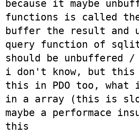
because it maybe unbuff
functions is called the
buffer the result and u
query function of sqlit
should be unbuffered / 
i don't know, but this 
this in PDO too, what i
in a array (this is slo
maybe a performace insu
this
