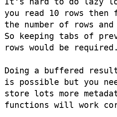
It's hard to do lazy lo
you read 10 rows then f
the number of rows and 
So keeping tabs of prev
rows would be required.
Doing a buffered result
is possible but you nee
store lots more metadat
functions will work cor