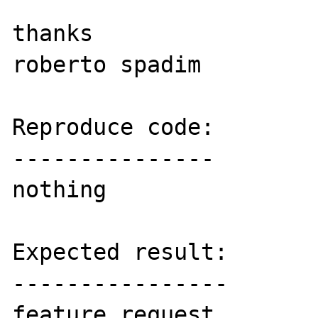
thanks

roberto spadim

Reproduce code:

---------------

nothing

Expected result:

----------------

feature request
