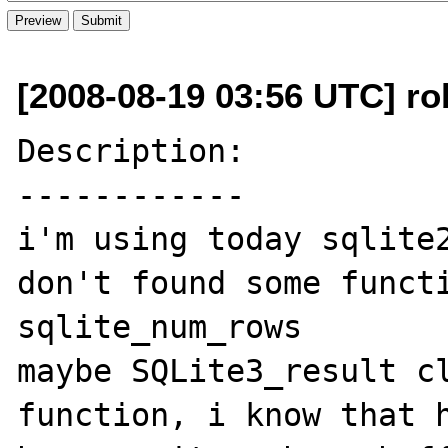
[2008-08-19 03:56 UTC] ro
Description:

------------

i'm using today sqlite2
don't found some functi
sqlite_num_rows

maybe SQLite3_result cl
function, i know that h