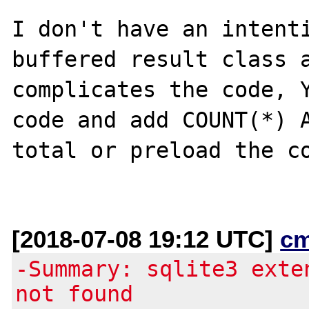
I don't have an intenti
buffered result class a
complicates the code, Y
code and add COUNT(*) A
total or preload the co
[2018-07-08 19:12 UTC]
c
-Summary: sqlite3 exte
not found