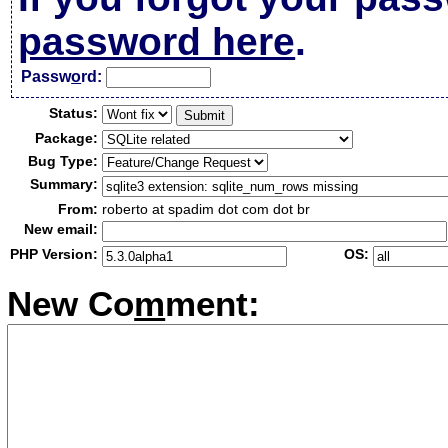
password here
.
Passw
o
rd:
Status:
Package:
Bug Type:
Summary:
From:
roberto at spadim dot com dot br
New email:
PHP Version:
OS:
New Co
m
ment: