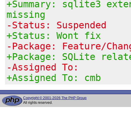
+Summary: sqlite3 exte
missing
-Status: Suspended
+Status: Wont fix
-Package: Feature/Chan
+Package: SQLite relat
-Assigned To:
+Assigned To: cmb
Copyright © 2001-2026 The PHP Group
All rights reserved.