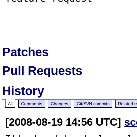
Patches
Pull Requests
History
All
Comments
Changes
Git/SVN commits
Related r
[2008-08-19 14:56 UTC]
sc