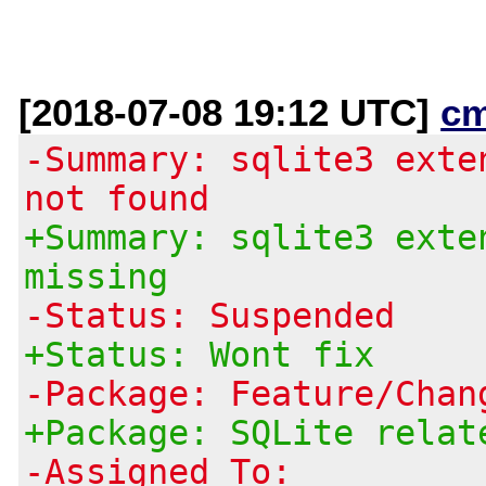
[2018-07-08 19:12 UTC]
c
-Summary: sqlite3 exte
not found
+Summary: sqlite3 exte
missing
-Status: Suspended
+Status: Wont fix
-Package: Feature/Chan
+Package: SQLite relat
-Assigned To: