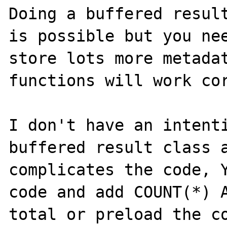
Doing a buffered result
is possible but you nee
store lots more metadat
functions will work cor
I don't have an intenti
buffered result class a
complicates the code, Y
code and add COUNT(*) A
total or preload the co