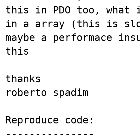
this in PDO too, what i
in a array (this is slo
maybe a performace insu
this

thanks

roberto spadim

Reproduce code:

---------------
