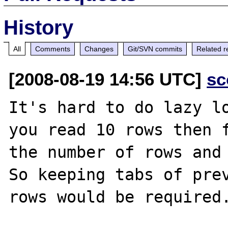
History
All
Comments
Changes
Git/SVN commits
Related r
[2008-08-19 14:56 UTC]
sc
It's hard to do lazy lo
you read 10 rows then f
the number of rows and 
So keeping tabs of prev
rows would be required.