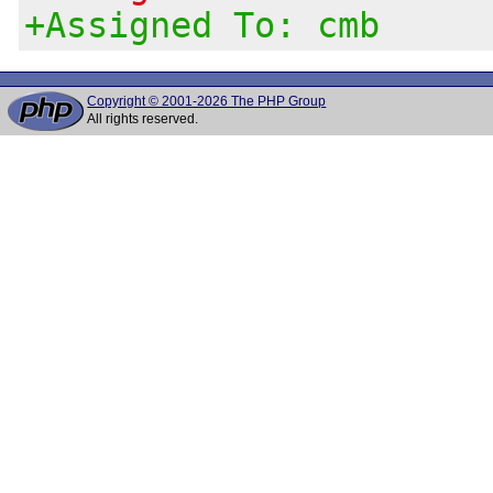
+Assigned To: cmb
Copyright © 2001-2026 The PHP Group
All rights reserved.