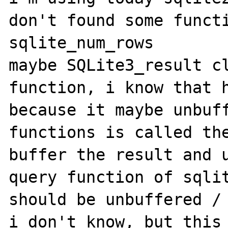
don't found some functi
sqlite_num_rows

maybe SQLite3_result cl
function, i know that h
because it maybe unbuff
functions is called the
buffer the result and u
query function of sqlit
should be unbuffered / 
i don't know, but this 