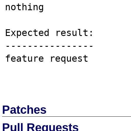
nothing

Expected result:

----------------

feature request

Patches
Pull Requests