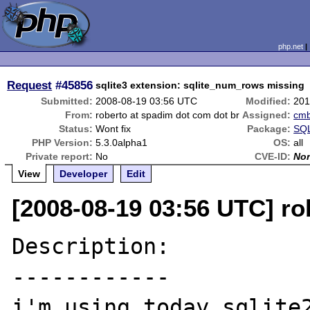
php.net
Request
#45856
sqlite3 extension: sqlite_num_rows missing
Submitted:
2008-08-19 03:56 UTC
Modified:
201
From:
roberto at spadim dot com dot br
Assigned:
cm
Status:
Wont fix
Package:
SQL
PHP Version:
5.3.0alpha1
OS:
all
Private report:
No
CVE-ID:
No
View
Developer
Edit
[2008-08-19 03:56 UTC] ro
Description:

------------

i'm using today sqlite2