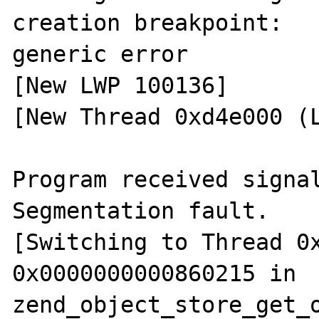
creation breakpoint: 

generic error

[New LWP 100136]

[New Thread 0xd4e000 (L
Program received signal
Segmentation fault.

[Switching to Thread 0x
0x0000000000860215 in 
zend_object_store_get_o