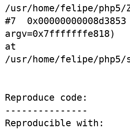
/usr/home/felipe/php5/Z
#7  0x00000000008d3853 
argv=0x7fffffffe818) 

at 
/usr/home/felipe/php5/s
Reproduce code:

---------------

Reproducible with:
