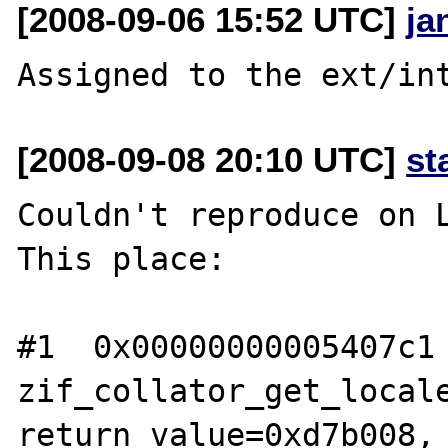
[2008-09-06 15:52 UTC]
ja
[2008-09-08 20:10 UTC]
st
Couldn't reproduce on L
This place:

#1  0x00000000005407c1 
zif_collator_get_locale
return_value=0xd7b008, 