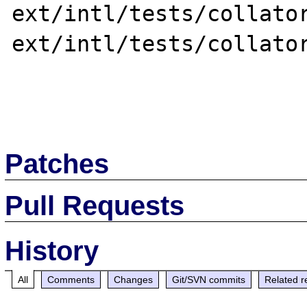
ext/intl/tests/collator
ext/intl/tests/collator
Patches
Pull Requests
History
All
Comments
Changes
Git/SVN commits
Related r