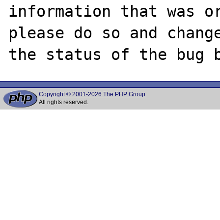
information that was or
please do so and change
Copyright © 2001-2026 The PHP Group
All rights reserved.