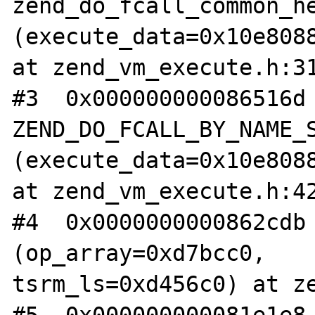
zend_do_fcall_common_he
(execute_data=0x10e8088
at zend_vm_execute.h:31
#3  0x000000000086516d 
ZEND_DO_FCALL_BY_NAME_S
(execute_data=0x10e8088
at zend_vm_execute.h:42
#4  0x0000000000862cdb 
(op_array=0xd7bcc0, 

tsrm_ls=0xd456c0) at ze