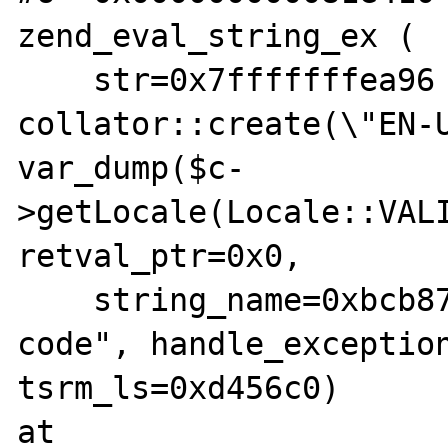
zend_eval_string_ex (

    str=0x7fffffffea96 "$c = 
collator::create(\"EN-U
var_dump($c-
>getLocale(Locale::VALI
retval_ptr=0x0,

    string_name=0xbcb87c "Command line 
code", handle_exception
tsrm_ls=0xd456c0) 

at 