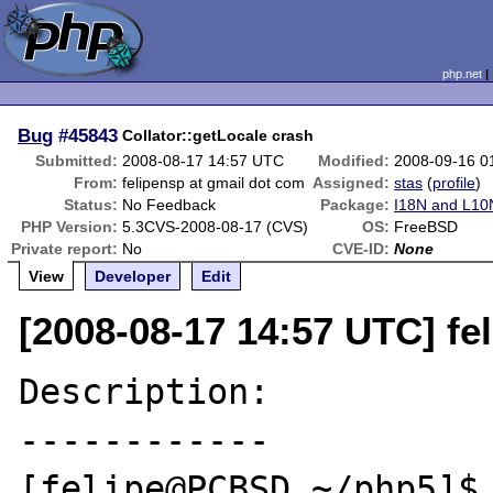
php.net
Bug
#45843
Collator::getLocale crash
Submitted:
2008-08-17 14:57 UTC
Modified:
2008-09-16 0
From:
felipensp at gmail dot com
Assigned:
stas
(
profile
)
Status:
No Feedback
Package:
I18N and L10N
PHP Version:
5.3CVS-2008-08-17 (CVS)
OS:
FreeBSD
Private report:
No
CVE-ID:
None
View
Developer
Edit
[2008-08-17 14:57 UTC] fe
Description:

------------

[felipe@PCBSD ~/php5]$ 