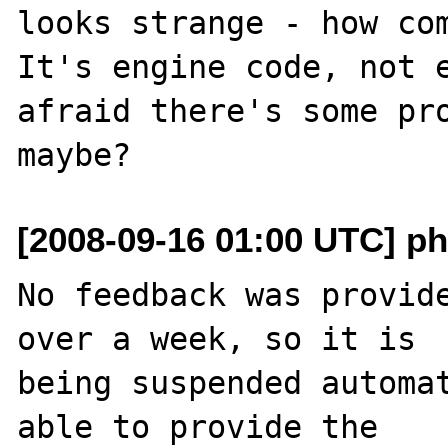
looks strange - how com
It's engine code, not e
afraid there's some pro
[2008-09-16 01:00 UTC] ph
No feedback was provide
over a week, so it is

being suspended automat
able to provide the
