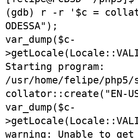
(gdb) r -r '$c = colla
ODESSA"); 

var_dump($c-
>getLocale(Locale::VALI
Starting program: 
/usr/home/felipe/php5/s
collator::create("EN-US
var_dump($c-
>getLocale(Locale::VALI
warning: Unable to get 