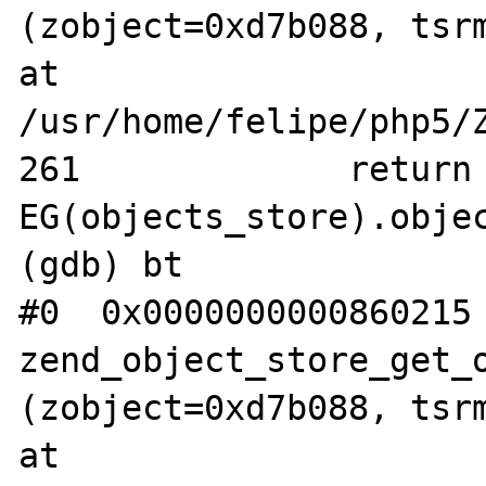
(zobject=0xd7b088, tsrm
at 
/usr/home/felipe/php5/Z
261             return 
EG(objects_store).objec
(gdb) bt

#0  0x0000000000860215 
zend_object_store_get_o
(zobject=0xd7b088, tsrm
at 