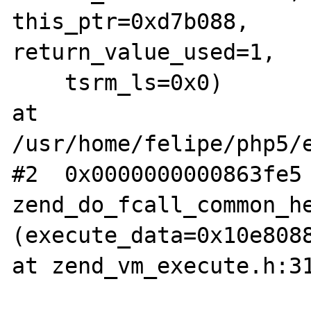
this_ptr=0xd7b088, 

return_value_used=1,

    tsrm_ls=0x0) 

at 
/usr/home/felipe/php5/e
#2  0x0000000000863fe5 
zend_do_fcall_common_he
(execute_data=0x10e8088
at zend_vm_execute.h:31