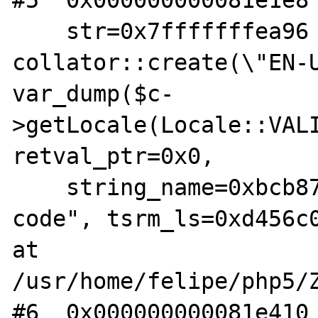
#5  0x000000000081e1e8 
    str=0x7fffffffea96 "$c = 
collator::create(\"EN-U
var_dump($c-
>getLocale(Locale::VALI
retval_ptr=0x0,

    string_name=0xbcb87c "Command line 
code", tsrm_ls=0xd456c0
at 
/usr/home/felipe/php5/Z
#6  0x000000000081e410 