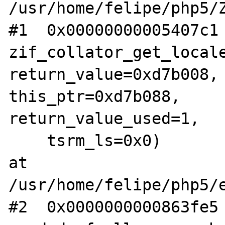
/usr/home/felipe/php5/Z
#1  0x00000000005407c1 
zif_collator_get_locale
return_value=0xd7b008, 
this_ptr=0xd7b088, 

return_value_used=1,

    tsrm_ls=0x0) 

at 
/usr/home/felipe/php5/e
#2  0x0000000000863fe5 