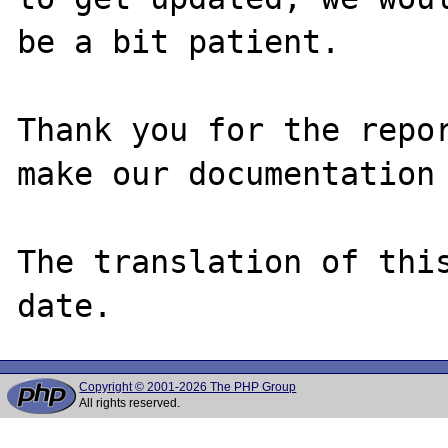
be a bit patient.

Thank you for the repor
make our documentation 
The translation of thi
Copyright © 2001-2026 The PHP Group
All rights reserved.