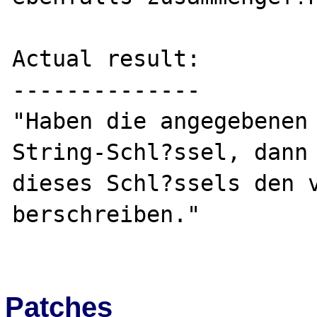
Actual result:

--------------

"Haben die angegebenen 
String-Schl?ssel, dann 
dieses Schl?ssels den 
berschreiben."

Patches