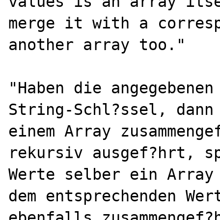
values is an array itse
merge it with a corresp
another array too."

"Haben die angegebenen 
String-Schl?ssel, dann 
einem Array zusammengef
rekursiv ausgef?hrt, sp
Werte selber ein Array 
dem entsprechenden Wert
ebenfalls zusammengef?h