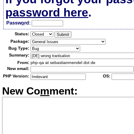
password here
.
Passw
o
rd:
Status:
Package:
Bug Type:
Summary:
From:
php-qa at sebastianmendel dot de
New email:
PHP Version:
OS:
New Co
m
ment: