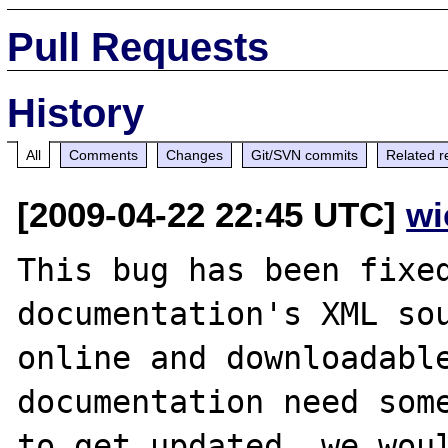
Pull Requests
History
All
Comments
Changes
Git/SVN commits
Related r
[2009-04-22 22:45 UTC]
wi
This bug has been fixed
documentation's XML sou
online and downloadable
documentation need some
to get updated, we woul