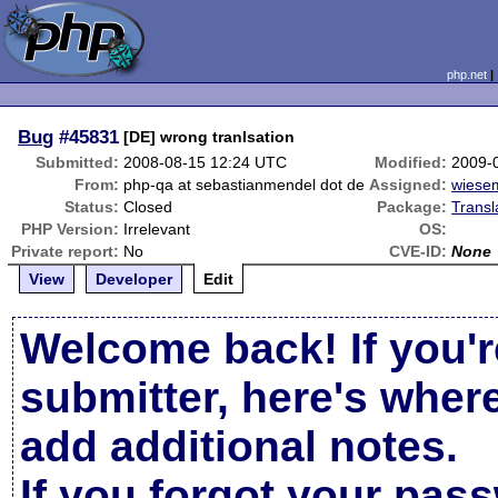
php.net
Bug
#45831
[DE] wrong tranlsation
Submitted:
2008-08-15 12:24 UTC
Modified:
2009-
From:
php-qa at sebastianmendel dot de
Assigned:
wiese
Status:
Closed
Package:
Transl
PHP Version:
Irrelevant
OS:
Private report:
No
CVE-ID:
None
View
Developer
Edit
Welcome back! If you'r
submitter, here's wher
add additional notes.
If you forgot your pas