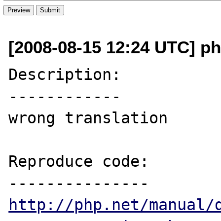
[2008-08-15 12:24 UTC] p
Description:

------------

wrong translation

Reproduce code:

http://php.net/manual/