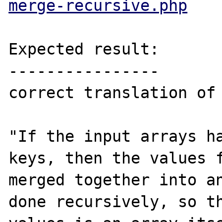
merge-recursive.php
Expected result:

----------------

correct translation of

"If the input arrays ha
keys, then the values f
merged together into an
done recursively, so th